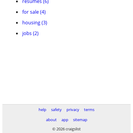
resumes (6)
for sale (4)
housing (3)
jobs (2)
help
safety
privacy
terms
about
app
sitemap
© 2026 craigslist