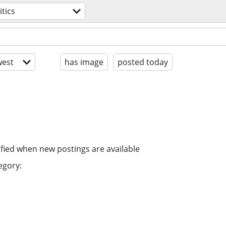
itics
est
has image
posted today
ified when new postings are available
egory: