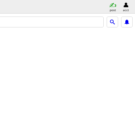
post
acct