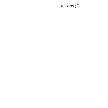
jobs (2)