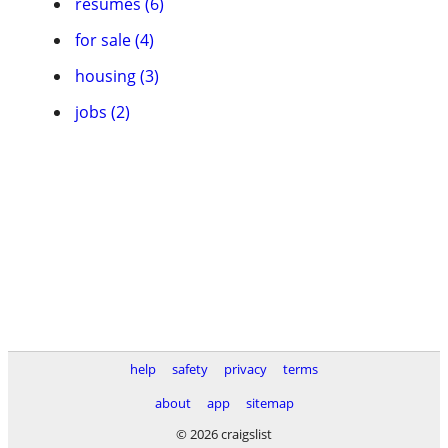
resumes (6)
for sale (4)
housing (3)
jobs (2)
help
safety
privacy
terms
about
app
sitemap
© 2026 craigslist