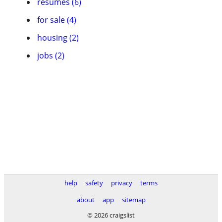
resumes (6)
for sale (4)
housing (2)
jobs (2)
help
safety
privacy
terms
about
app
sitemap
© 2026 craigslist