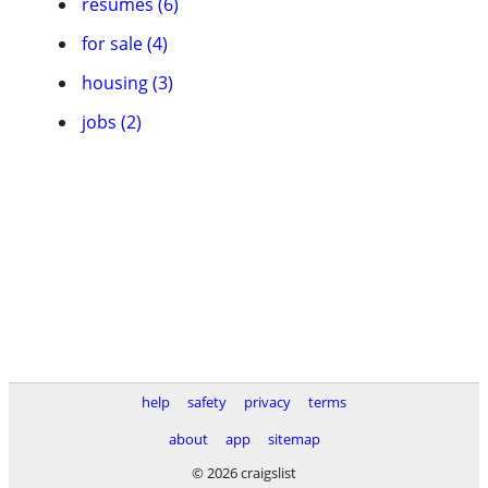
resumes (6)
for sale (4)
housing (3)
jobs (2)
help
safety
privacy
terms
about
app
sitemap
© 2026 craigslist