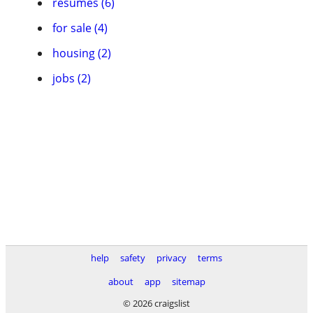
resumes (6)
for sale (4)
housing (2)
jobs (2)
help
safety
privacy
terms
about
app
sitemap
© 2026 craigslist