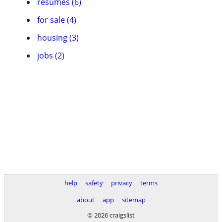
resumes (6)
for sale (4)
housing (3)
jobs (2)
help
safety
privacy
terms
about
app
sitemap
© 2026 craigslist