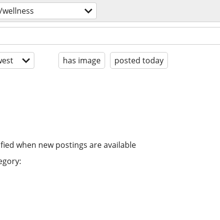
/wellness
est
has image
posted today
ified when new postings are available
egory: