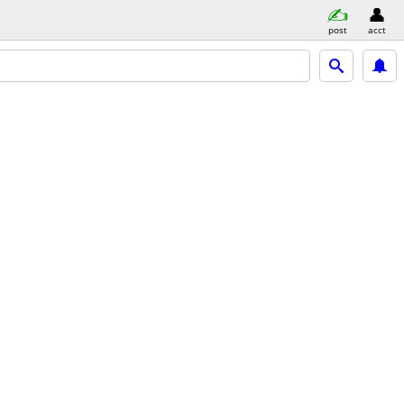
post
acct