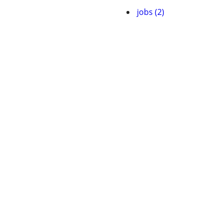
jobs (2)