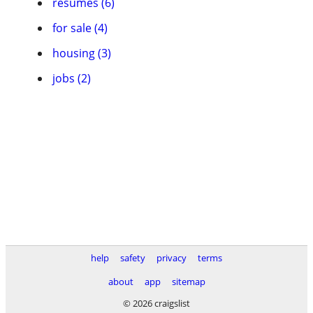
resumes (6)
for sale (4)
housing (3)
jobs (2)
help
safety
privacy
terms
about
app
sitemap
© 2026 craigslist