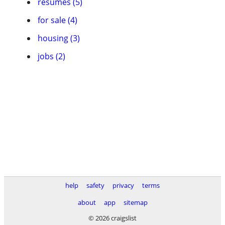
resumes (5)
for sale (4)
housing (3)
jobs (2)
help
safety
privacy
terms
about
app
sitemap
© 2026 craigslist