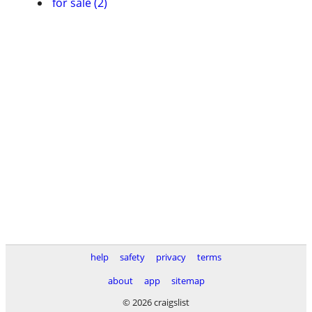
for sale (2)
help
safety
privacy
terms
about
app
sitemap
© 2026 craigslist