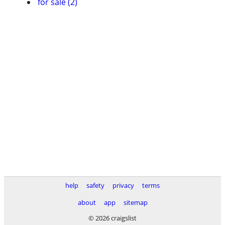
for sale (2)
help
safety
privacy
terms
about
app
sitemap
© 2026 craigslist