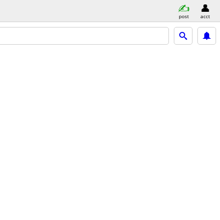
post
acct