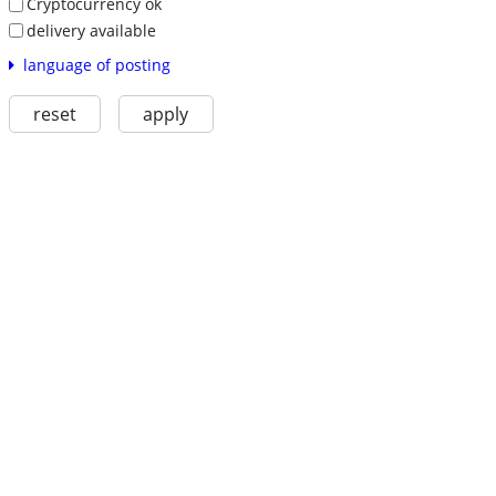
Cryptocurrency ok
delivery available
language of posting
reset
apply