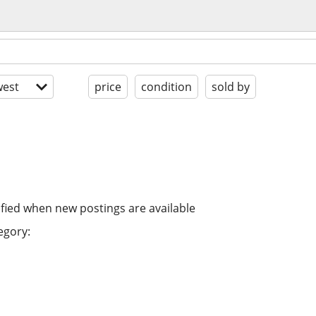
est
price
condition
sold by
ified when new postings are available
egory: