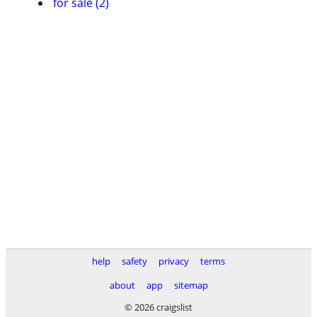
for sale (2)
help
safety
privacy
terms
about
app
sitemap
© 2026 craigslist