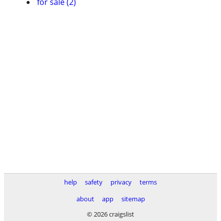
for sale (2)
help
safety
privacy
terms
about
app
sitemap
© 2026 craigslist