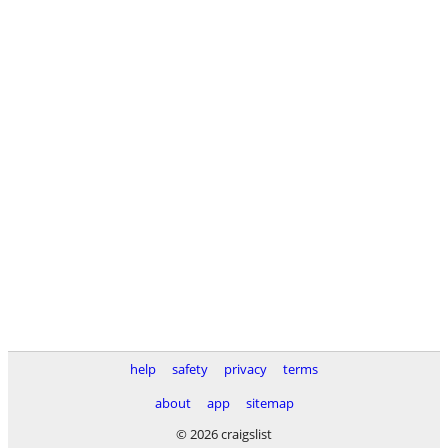
help
safety
privacy
terms
about
app
sitemap
© 2026 craigslist