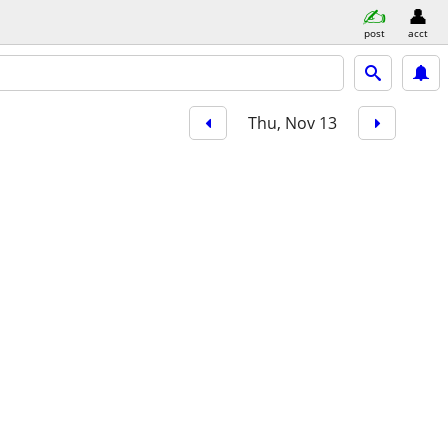
post
acct
Thu, Nov 13