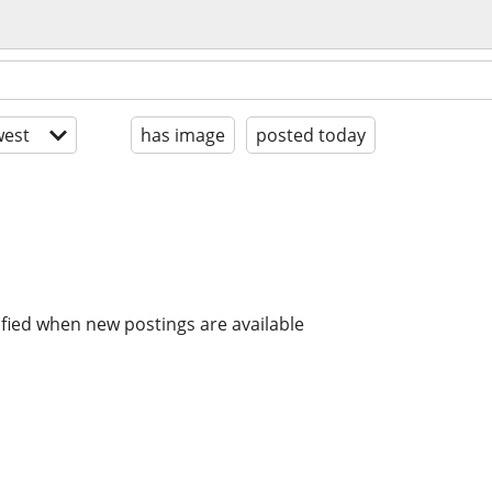
est
has image
posted today
ified when new postings are available