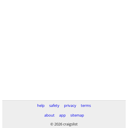
help
safety
privacy
terms
about
app
sitemap
© 2026 craigslist