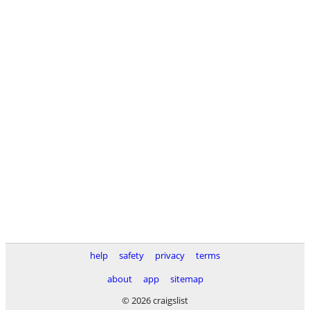
help
safety
privacy
terms
about
app
sitemap
© 2026 craigslist