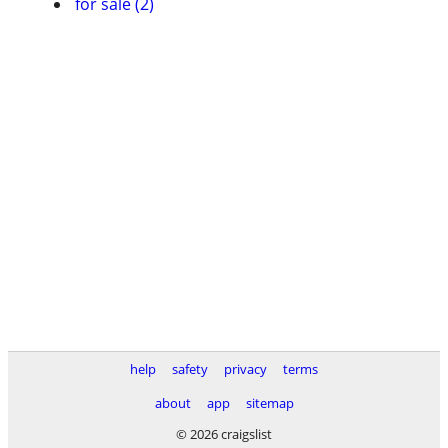
for sale (2)
help
safety
privacy
terms
about
app
sitemap
© 2026 craigslist