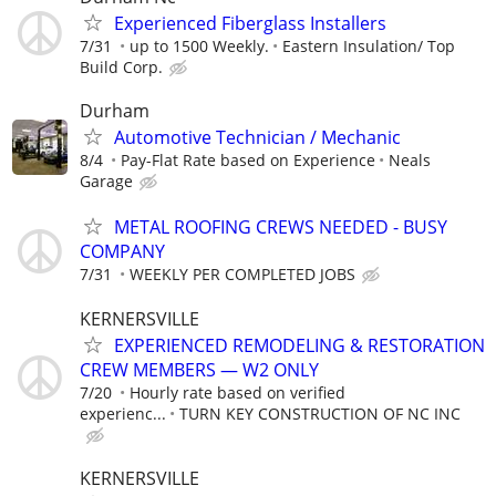
Experienced Fiberglass Installers
7/31
up to 1500 Weekly.
Eastern Insulation/ Top
Build Corp.
Durham
Automotive Technician / Mechanic
8/4
Pay-Flat Rate based on Experience
Neals
Garage
METAL ROOFING CREWS NEEDED - BUSY
COMPANY
7/31
WEEKLY PER COMPLETED JOBS
KERNERSVILLE
EXPERIENCED REMODELING & RESTORATION
CREW MEMBERS — W2 ONLY
7/20
Hourly rate based on verified
experienc...
TURN KEY CONSTRUCTION OF NC INC
KERNERSVILLE