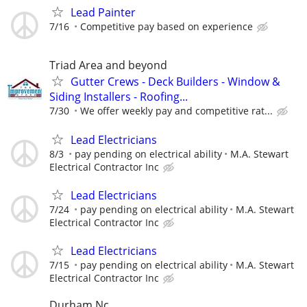
Lead Painter
7/16
Competitive pay based on experience
Triad Area and beyond
Gutter Crews - Deck Builders - Window &
Siding Installers - Roofing...
7/30
We offer weekly pay and competitive rat...
Lead Electricians
8/3
pay pending on electrical ability
M.A. Stewart
Electrical Contractor Inc
Lead Electricians
7/24
pay pending on electrical ability
M.A. Stewart
Electrical Contractor Inc
Lead Electricians
7/15
pay pending on electrical ability
M.A. Stewart
Electrical Contractor Inc
Durham Nc