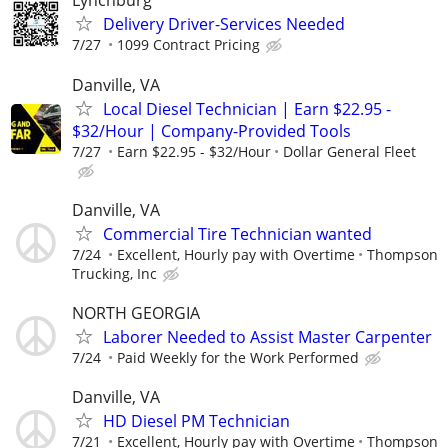
Lynchburg
Delivery Driver-Services Needed
7/27
1099 Contract Pricing
Danville, VA
Local Diesel Technician | Earn $22.95 -
$32/Hour | Company-Provided Tools
7/27
Earn $22.95 - $32/Hour
Dollar General Fleet
Danville, VA
Commercial Tire Technician wanted
7/24
Excellent, Hourly pay with Overtime
Thompson
Trucking, Inc
NORTH GEORGIA
Laborer Needed to Assist Master Carpenter
7/24
Paid Weekly for the Work Performed
Danville, VA
HD Diesel PM Technician
7/21
Excellent, Hourly pay with Overtime
Thompson