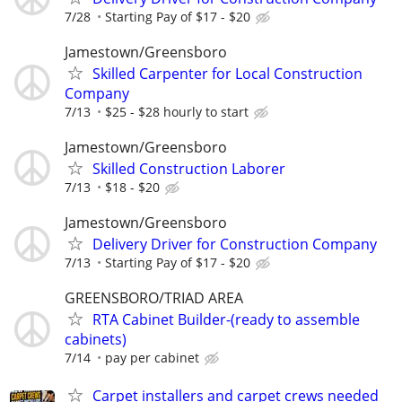
7/28
Starting Pay of $17 - $20
Jamestown/Greensboro
Skilled Carpenter for Local Construction
Company
7/13
$25 - $28 hourly to start
Jamestown/Greensboro
Skilled Construction Laborer
7/13
$18 - $20
Jamestown/Greensboro
Delivery Driver for Construction Company
7/13
Starting Pay of $17 - $20
GREENSBORO/TRIAD AREA
RTA Cabinet Builder-(ready to assemble
cabinets)
7/14
pay per cabinet
Carpet installers and carpet crews needed