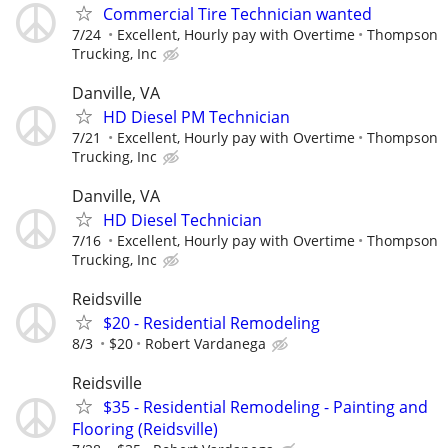
Commercial Tire Technician wanted
7/24
Excellent, Hourly pay with Overtime
Thompson
Trucking, Inc
Danville, VA
HD Diesel PM Technician
7/21
Excellent, Hourly pay with Overtime
Thompson
Trucking, Inc
Danville, VA
HD Diesel Technician
7/16
Excellent, Hourly pay with Overtime
Thompson
Trucking, Inc
Reidsville
$20 - Residential Remodeling
8/3
$20
Robert Vardanega
Reidsville
$35 - Residential Remodeling - Painting and
Flooring (Reidsville)