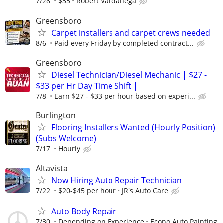
7/28
$35
Robert Vardanega
Greensboro
Carpet installers and carpet crews needed
8/6
Paid every Friday by completed contract...
Greensboro
Diesel Technician/Diesel Mechanic | $27 -
$33 per Hr Day Time Shift |
7/8
Earn $27 - $33 per hour based on experi...
Burlington
Flooring Installers Wanted (Hourly Position)
(Subs Welcome)
7/17
Hourly
Altavista
Now Hiring Auto Repair Technician
7/22
$20-$45 per hour
JR's Auto Care
Auto Body Repair
7/30
Depending on Experience
Econo Auto Painting