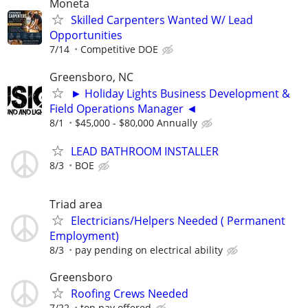
Moneta
Skilled Carpenters Wanted W/ Lead
Opportunities
7/14
Competitive DOE
Greensboro, NC
► Holiday Lights Business Development &
Field Operations Manager ◄
8/1
$45,000 - $80,000 Annually
LEAD BATHROOM INSTALLER
8/3
BOE
Triad area
Electricians/Helpers Needed ( Permanent
Employment)
8/3
pay pending on electrical ability
Greensboro
Roofing Crews Needed
7/22
top pay offered