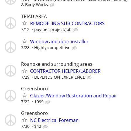
& Body Works
TRIAD AREA
REMODELING SUB-CONTRACTORS
7/12
pay per project/job
Window and door installer
7/28
Highly competitive
Roanoke and surrounding areas
CONTRACTOR HELPER/LABORER
7/29
DEPENDS ON EXPERIENCE
Greensboro
Glazier/Window Restoration and Repair
7/22
1099
Greensboro
NC Electrical Foreman
7/30
$42