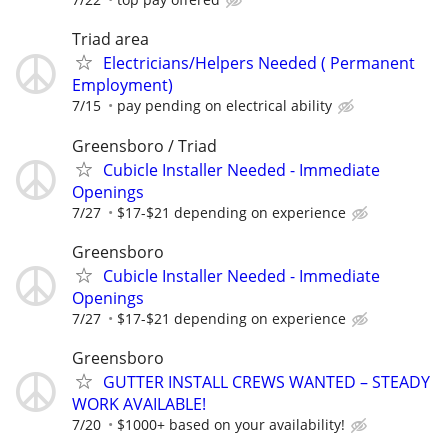
Triad area
Electricians/Helpers Needed ( Permanent
Employment)
7/15
pay pending on electrical ability
Greensboro / Triad
Cubicle Installer Needed - Immediate
Openings
7/27
$17-$21 depending on experience
Greensboro
Cubicle Installer Needed - Immediate
Openings
7/27
$17-$21 depending on experience
Greensboro
GUTTER INSTALL CREWS WANTED – STEADY
WORK AVAILABLE!
7/20
$1000+ based on your availability!