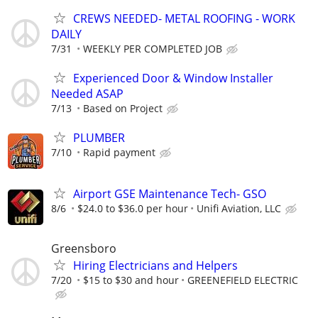
CREWS NEEDED- METAL ROOFING - WORK
DAILY
7/31
WEEKLY PER COMPLETED JOB
Experienced Door & Window Installer
Needed ASAP
7/13
Based on Project
PLUMBER
7/10
Rapid payment
Airport GSE Maintenance Tech- GSO
8/6
$24.0 to $36.0 per hour
Unifi Aviation, LLC
Greensboro
Hiring Electricians and Helpers
7/20
$15 to $30 and hour
GREENEFIELD ELECTRIC