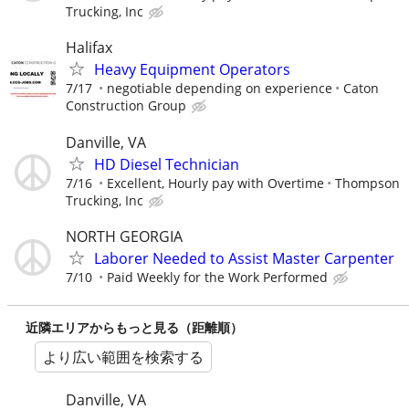
Trucking, Inc
Halifax
Heavy Equipment Operators
7/17
negotiable depending on experience
Caton
Construction Group
Danville, VA
HD Diesel Technician
7/16
Excellent, Hourly pay with Overtime
Thompson
Trucking, Inc
NORTH GEORGIA
Laborer Needed to Assist Master Carpenter
7/10
Paid Weekly for the Work Performed
近隣エリアからもっと見る（距離順）
より広い範囲を検索する
Danville, VA