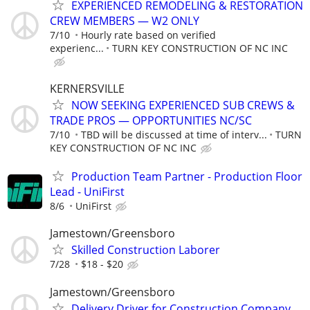
EXPERIENCED REMODELING & RESTORATION
CREW MEMBERS — W2 ONLY
7/10
Hourly rate based on verified
experienc...
TURN KEY CONSTRUCTION OF NC INC
KERNERSVILLE
NOW SEEKING EXPERIENCED SUB CREWS &
TRADE PROS — OPPORTUNITIES NC/SC
7/10
TBD will be discussed at time of interv...
TURN
KEY CONSTRUCTION OF NC INC
Production Team Partner - Production Floor
Lead - UniFirst
8/6
UniFirst
Jamestown/Greensboro
Skilled Construction Laborer
7/28
$18 - $20
Jamestown/Greensboro
Delivery Driver for Construction Company