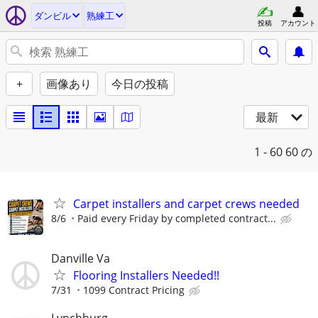
ダンビル
熟練工
投稿
アカウント
+
画像あり
今日の投稿
最新
1 - 60
60 の
Carpet installers and carpet crews needed
8/6
Paid every Friday by completed contract...
Danville Va
Flooring Installers Needed!!
7/31
1099 Contract Pricing