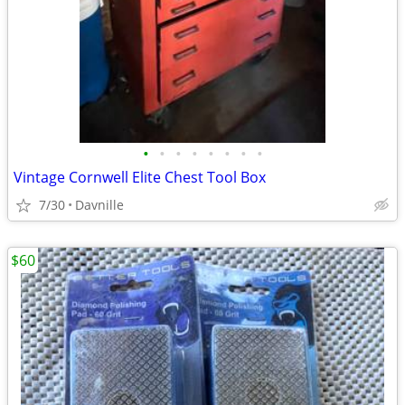
•
•
•
•
•
•
•
•
Vintage Cornwell Elite Chest Tool Box
7/30
Davnille
$60