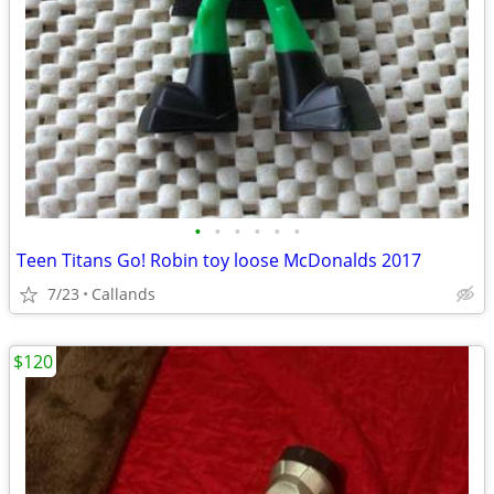
•
•
•
•
•
•
Teen Titans Go! Robin toy loose McDonalds 2017
7/23
Callands
$120