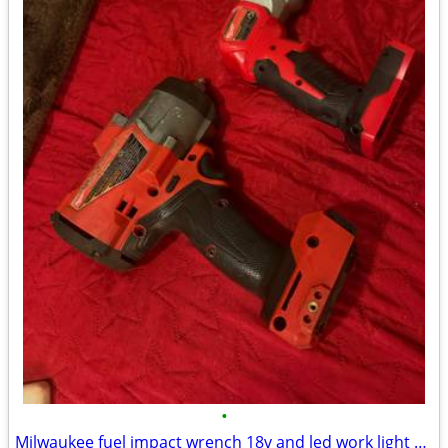
•
Milwaukee fuel impact wrench 18v and led work light 18v