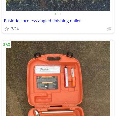
•
•
Paslode cordless angled finishing nailer
7/24
$60