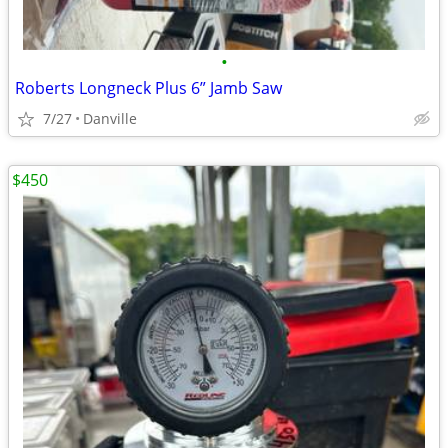
•
Roberts Longneck Plus 6” Jamb Saw
7/27
Danville
$450