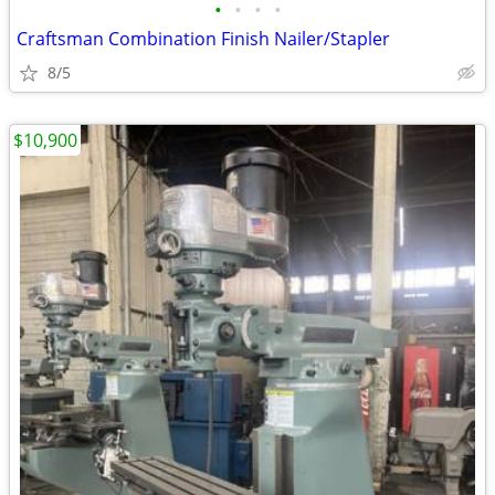
•
•
•
•
Craftsman Combination Finish Nailer/Stapler
8/5
$10,900