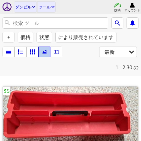
ダンビル
ツール
投稿
アカウント
+
価格
状態
により販売されています
最新
1 - 2
30 の
$5