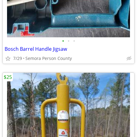
•
•
•
Bosch Barrel Handle Jigsaw
7/29
Semora Person County
$25