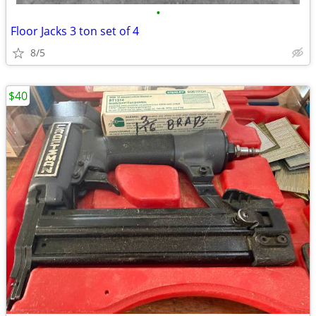
•
Floor Jacks 3 ton set of 4
8/5
$40