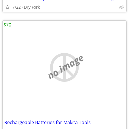
7/22
Dry Fork
$70
no image
Rechargeable Batteries for Makita Tools