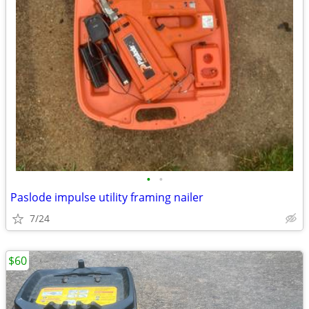
•
•
Paslode impulse utility framing nailer
7/24
$60