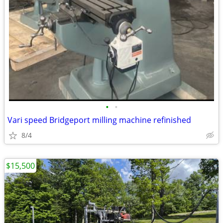
•
•
Vari speed Bridgeport milling machine refinished
8/4
$15,500