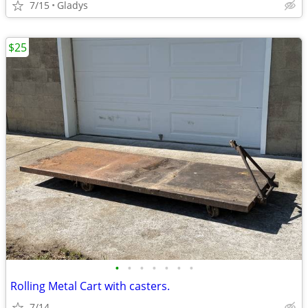
7/15
Gladys
$25
•
•
•
•
•
•
•
Rolling Metal Cart with casters.
7/14