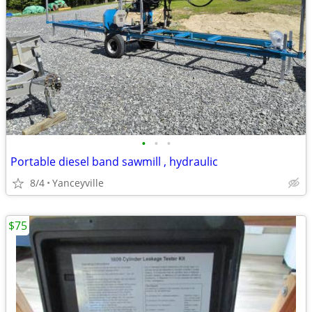
•
•
•
Portable diesel band sawmill , hydraulic
8/4
Yanceyville
$75