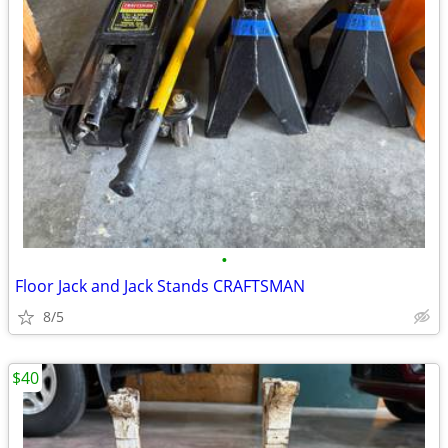
•
Floor Jack and Jack Stands CRAFTSMAN
8/5
$40