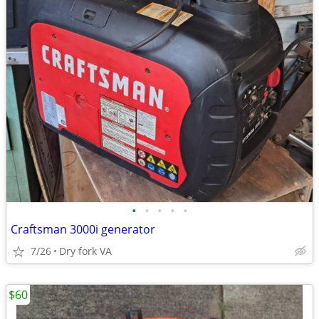
•
•
•
•
•
Craftsman 3000i generator
7/26
Dry fork VA
$60