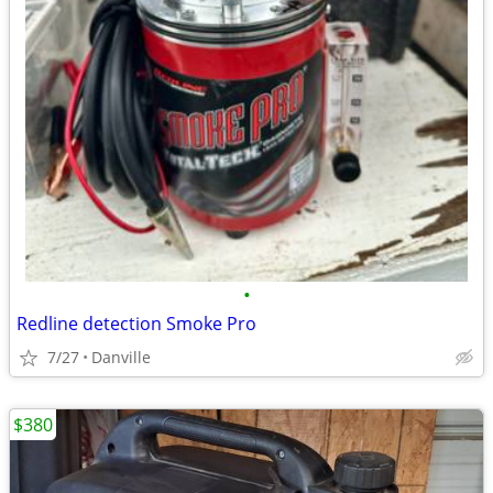
•
Redline detection Smoke Pro
7/27
Danville
$380