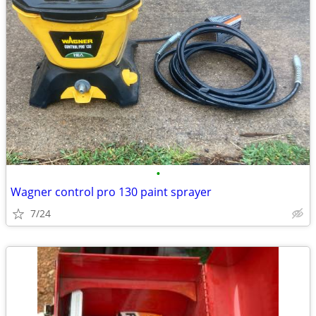
•
Wagner control pro 130 paint sprayer
7/24