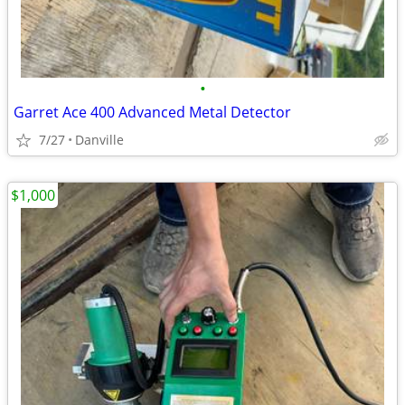
•
Garret Ace 400 Advanced Metal Detector
7/27
Danville
$1,000