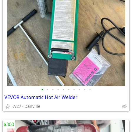
•
•
•
•
•
•
•
•
•
•
VEVOR Automatic Hot Air Welder
7/27
Danville
$300