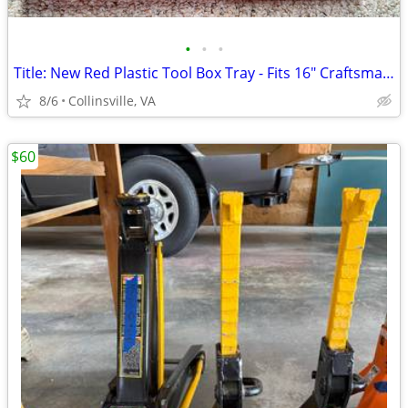
•
•
•
Title: New Red Plastic Tool Box Tray - Fits 16" Craftsman Tool Box
8/6
Collinsville, VA
$60