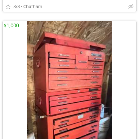
8/3
Chatham
$1,000