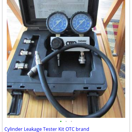
•
•
•
Cylinder Leakage Tester Kit OTC brand