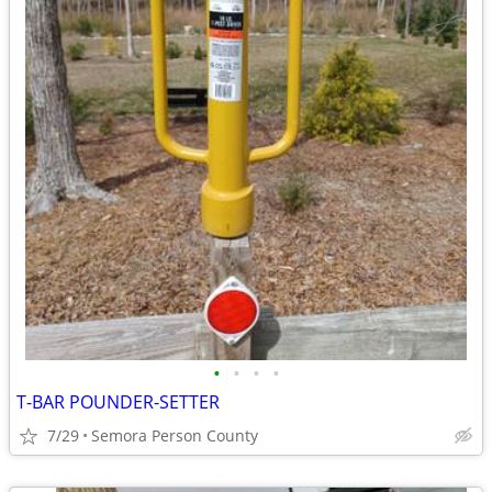
•
•
•
•
T-BAR POUNDER-SETTER
7/29
Semora Person County