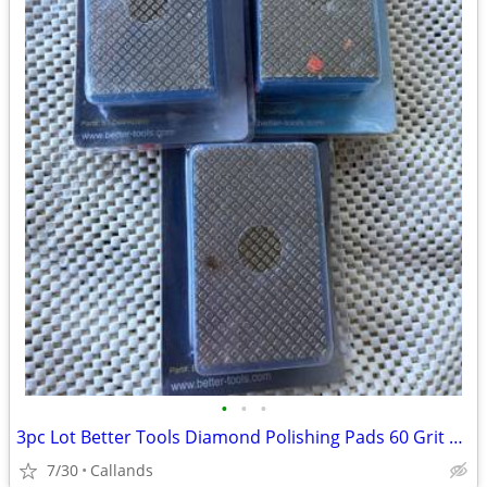
•
•
•
3pc Lot Better Tools Diamond Polishing Pads 60 Grit $80 Value
7/30
Callands