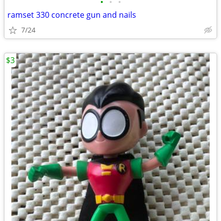
•
•
•
ramset 330 concrete gun and nails
7/24
$3