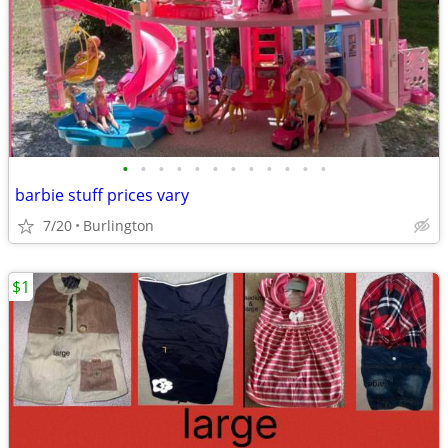
•
•
•
•
•
•
•
•
•
•
•
•
barbie stuff prices vary
7/20
Burlington
$1