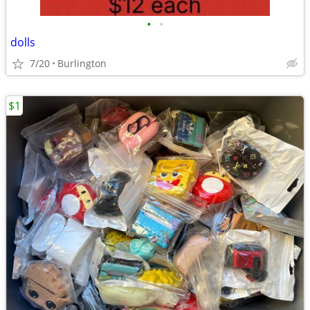
•
•
dolls
7/20
Burlington
$1