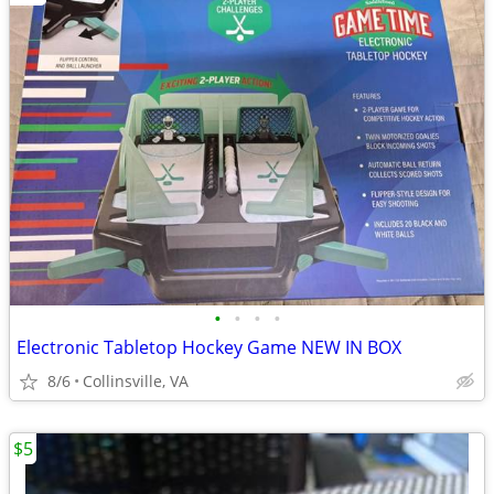
•
•
•
•
Electronic Tabletop Hockey Game NEW IN BOX
8/6
Collinsville, VA
$5