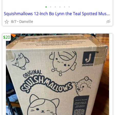
•
•
•
•
•
•
Squishmallows 12-Inch Bo Lynn the Teal Spotted Mushroom
8/7
Danville
$20