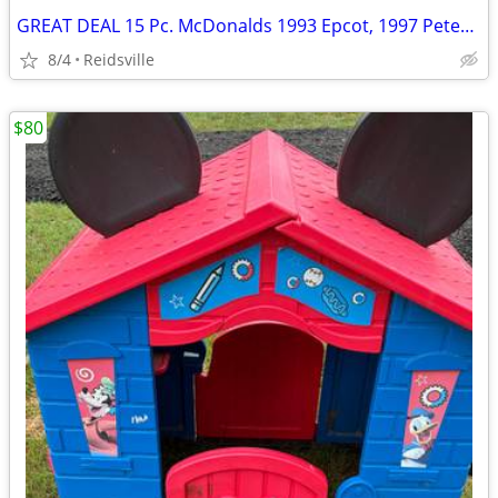
GREAT DEAL 15 Pc. McDonalds 1993 Epcot, 1997 Peter Pan Full Sets
8/4
Reidsville
$80