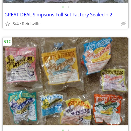
•
•
GREAT DEAL Simpsons Full Set Factory Sealed + 2
8/4
Reidsville
$10
•
•