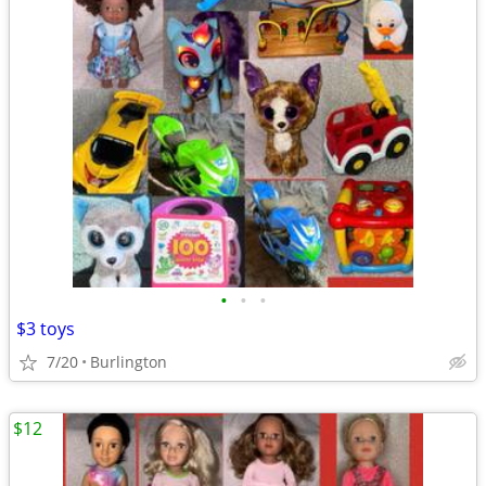
•
•
•
$3 toys
7/20
Burlington
$12