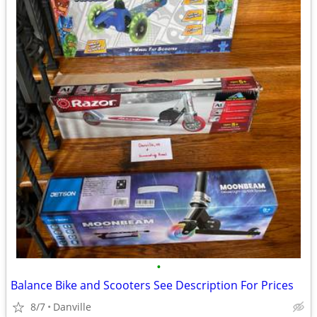
•
Balance Bike and Scooters See Description For Prices
8/7
Danville