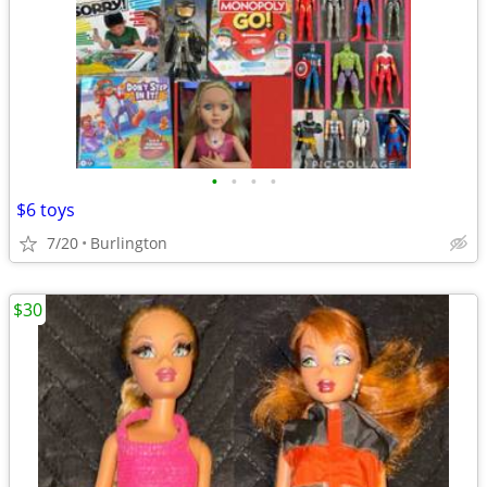
•
•
•
•
$6 toys
7/20
Burlington
$30