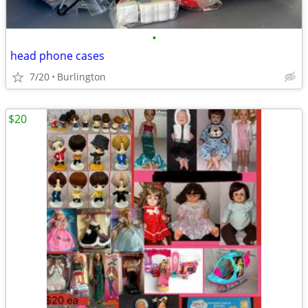
•
head phone cases
7/20
Burlington
$20