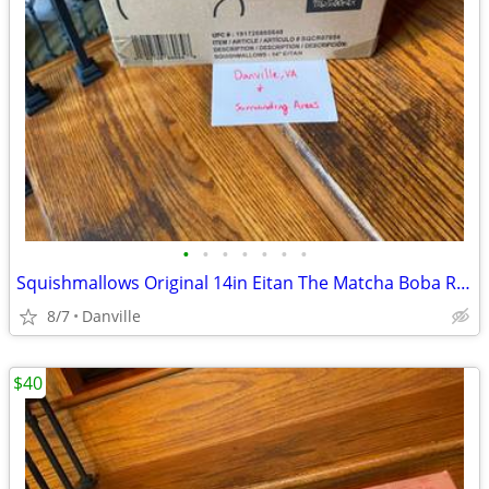
•
•
•
•
•
•
•
Squishmallows Original 14in Eitan The Matcha Boba Red Panda – Official Jazware
8/7
Danville
$40