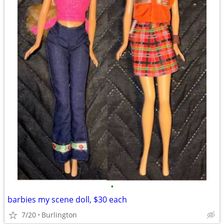
•
barbies my scene doll, $30 each
7/20
Burlington