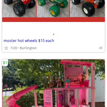
•
moster hot wheels $15 each
7/20
Burlington
$1