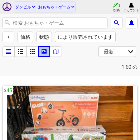
ダンビル
おもちゃ・ゲーム
投稿
アカウント
+
価格
状態
により販売されています
最新
1
60 の
$45