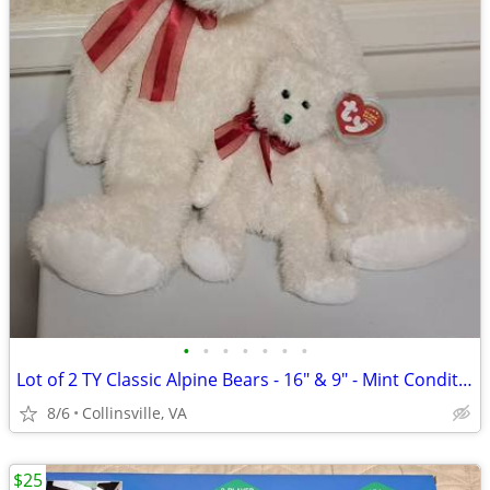
•
•
•
•
•
•
•
Lot of 2 TY Classic Alpine Bears - 16" & 9" - Mint Condition w/ Tags
8/6
Collinsville, VA
$25