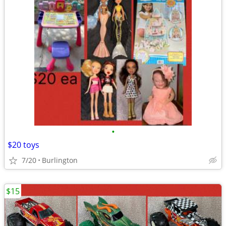
•
$20 toys
7/20
Burlington
$15