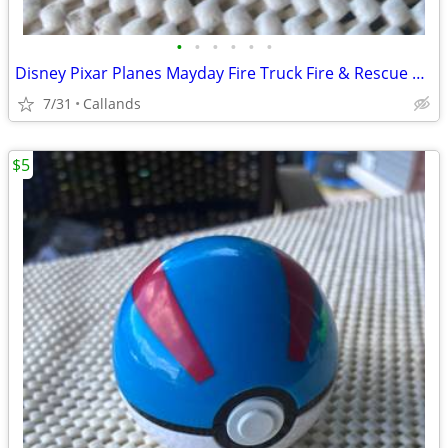
•
•
•
•
•
•
Disney Pixar Planes Mayday Fire Truck Fire & Rescue Diecast 1:55 Mattel Red
7/31
Callands
$5