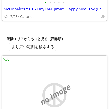
•
•
•
•
•
McDonald’s x BTS TinyTAN “Jimin” Happy Meal Toy (Encore Edition)
7/23
Callands
近隣エリアからもっと見る（距離順）
より広い範囲を検索する
$30
no image