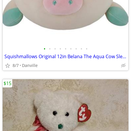
•
•
•
•
•
•
•
•
•
Squishmallows Original 12in Belana The Aqua Cow Sleepamallows – Official Jazwa
8/7
Danville
$15