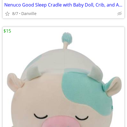
Nenuco Good Sleep Cradle with Baby Doll, Crib, and Accessories, 14" Doll
8/7
Danville
$15