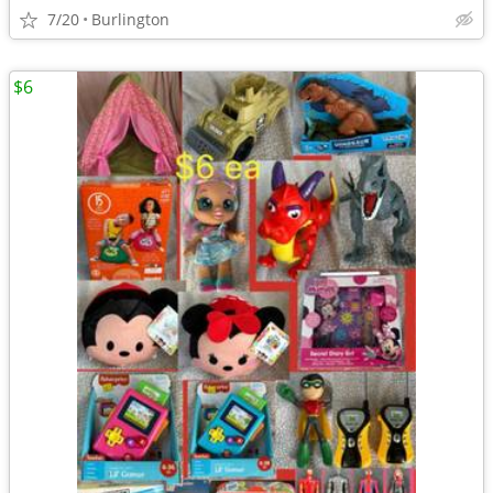
7/20
Burlington
$6