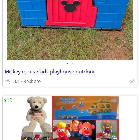
•
•
Mickey mouse kids playhouse outdoor
8/1
Roxboro
$10