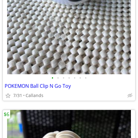
•
•
•
•
•
•
•
POKEMON Ball Clip N Go Toy
7/31
Callands
$6