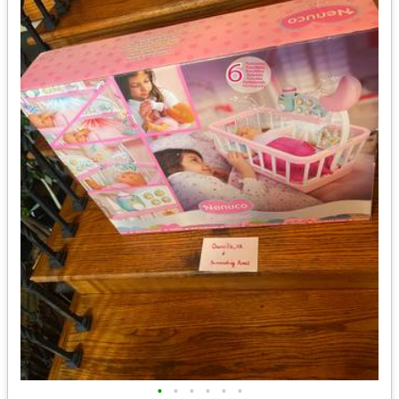
•
•
•
•
•
•