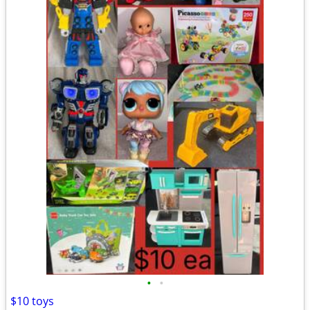
•
•
$10 toys