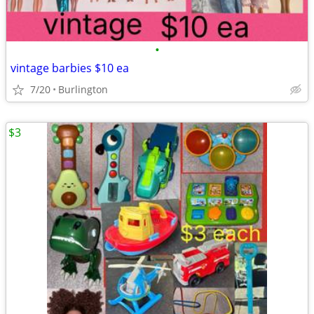
•
vintage barbies $10 ea
7/20
Burlington
$3