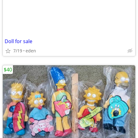
Doll for sale
7/19
eden
$40