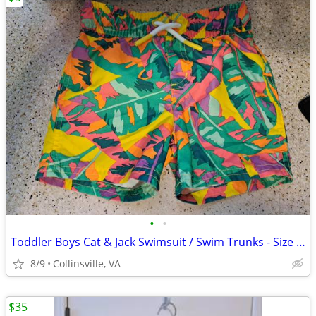
•
•
Toddler Boys Cat & Jack Swimsuit / Swim Trunks - Size 18 Months
8/9
Collinsville, VA
$35