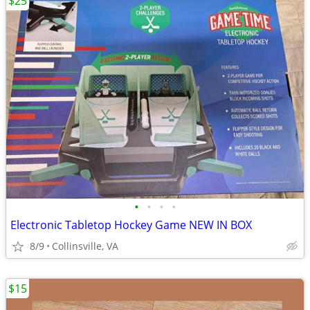
$25
•
•
•
•
Electronic Tabletop Hockey Game NEW IN BOX
8/9
Collinsville, VA
$15