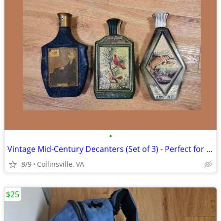
•
Vintage Mid-Century Decanters (Set of 3) - Perfect for Man Cave
8/9
Collinsville, VA
$25