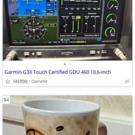
•
•
Garmin G3X Touch Certified GDU 460 10.6-inch
5時間前
Danville
$4