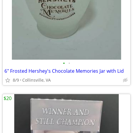
•
•
6" Frosted Hershey's Chocolate Memories Jar with Lid
8/9
Collinsville, VA
$20