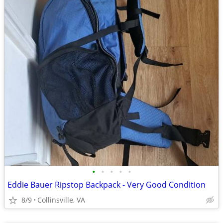
•
•
•
•
•
Eddie Bauer Ripstop Backpack - Very Good Condition
8/9
Collinsville, VA