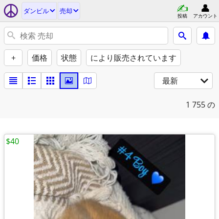
ダンビル
売却
投稿
アカウント
+
価格
状態
により販売されています
最新
1
755 の
$40