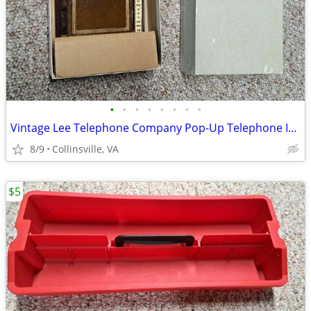
•
•
•
•
•
•
•
•
Vintage Lee Telephone Company Pop-Up Telephone Index
8/9
Collinsville, VA
$5