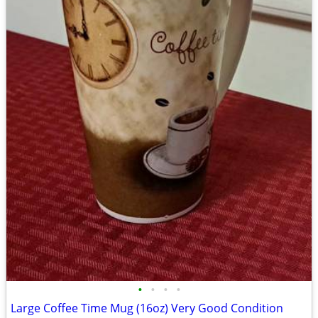
•
•
•
•
Large Coffee Time Mug (16oz) Very Good Condition