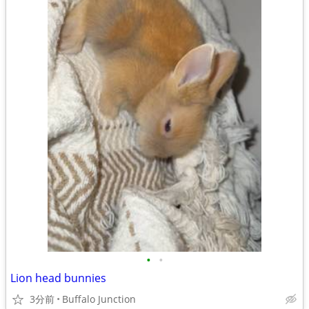
•
•
Lion head bunnies
3分前
Buffalo Junction