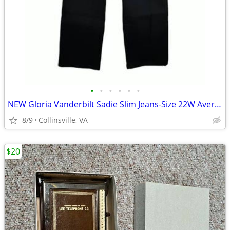
•
•
•
•
•
•
NEW Gloria Vanderbilt Sadie Slim Jeans-Size 22W Average-Black Rinse
8/9
Collinsville, VA
$20