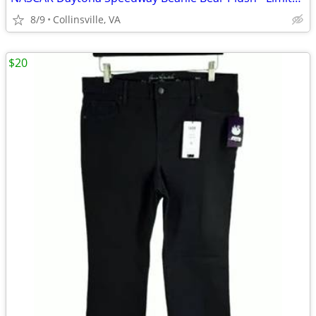
8/9
Collinsville, VA
$20