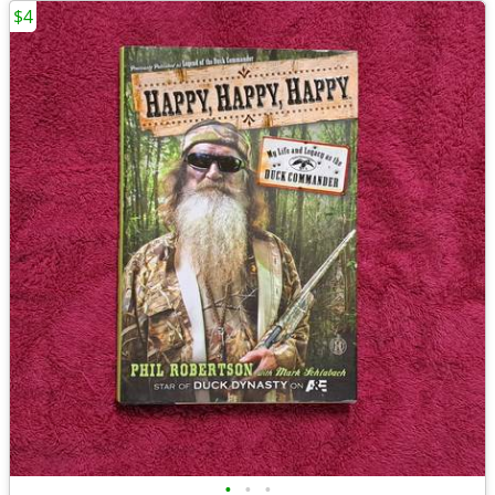
$4
•
•
•