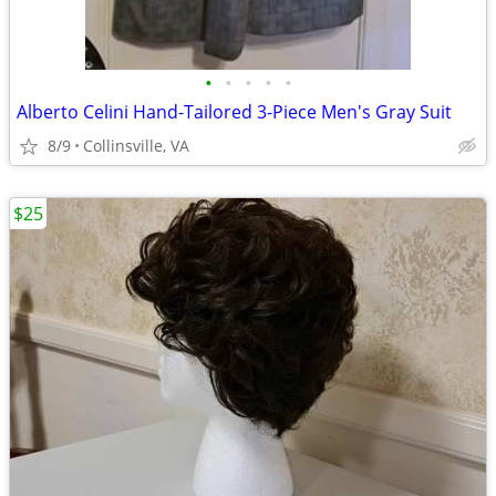
•
•
•
•
•
Alberto Celini Hand-Tailored 3-Piece Men's Gray Suit
8/9
Collinsville, VA
$25