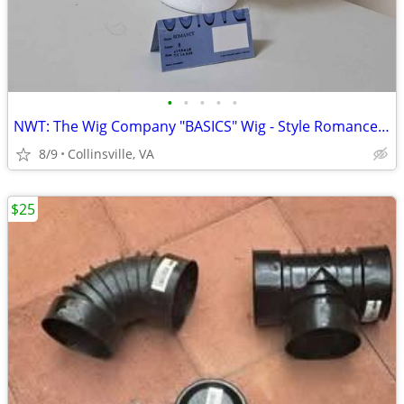
•
•
•
•
•
NWT: The Wig Company "BASICS" Wig - Style Romance (Color #6 Chestnut B
8/9
Collinsville, VA
$25