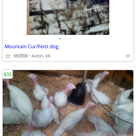
•
•
•
•
Mountain Cur/Feist dog
3時間前
Axton, VA
$35