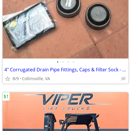
•
•
•
•
4" Corrugated Drain Pipe Fittings, Caps & Filter Sock - Unused
8/9
Collinsville, VA
$1