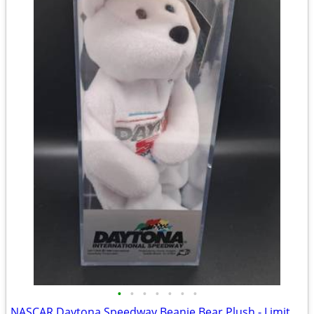
•
•
•
•
•
•
•
NASCAR Daytona Speedway Beanie Bear Plush - Limited Edition