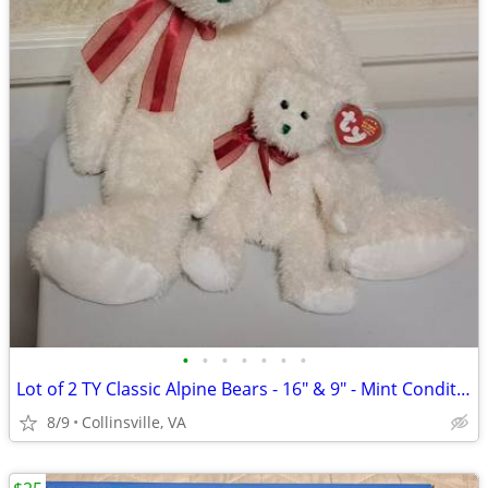
•
•
•
•
•
•
•
Lot of 2 TY Classic Alpine Bears - 16" & 9" - Mint Condition w/ Tags
8/9
Collinsville, VA