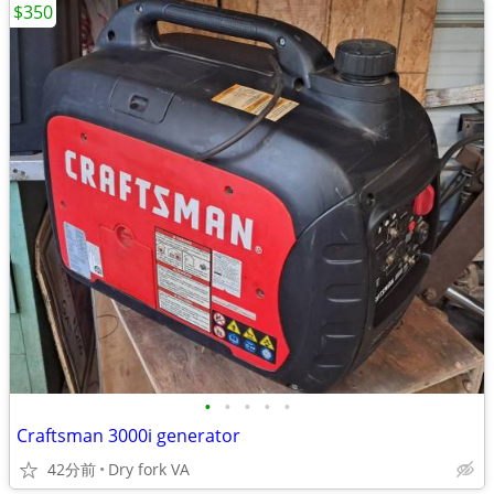
$350
•
•
•
•
•
Craftsman 3000i generator
42分前
Dry fork VA