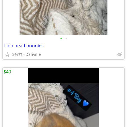
•
•
Lion head bunnies
3分前
Danville
$40