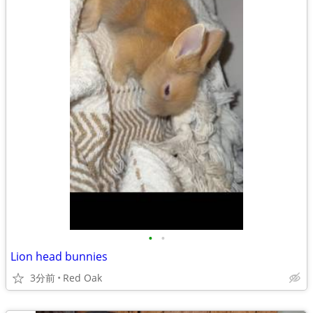
•
•
Lion head bunnies
3分前
Red Oak