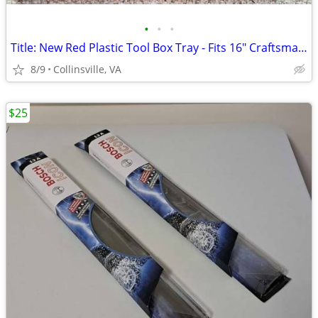
•
•
•
Title: New Red Plastic Tool Box Tray - Fits 16" Craftsman Tool Box
8/9
Collinsville, VA
$25