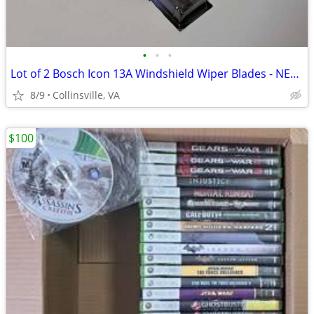
•
•
•
Lot of 2 Bosch Icon 13A Windshield Wiper Blades - NEW IN PACKAGE
8/9
Collinsville, VA
$100