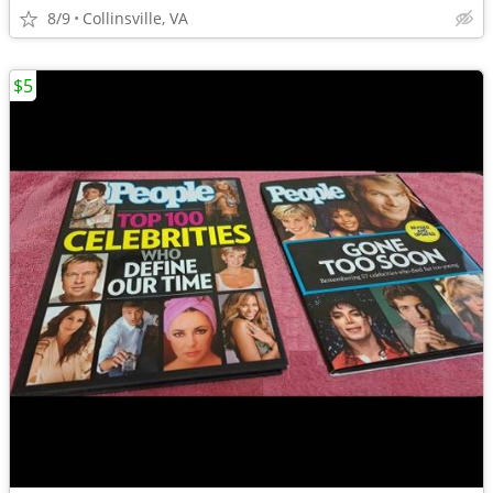
8/9
Collinsville, VA
$5