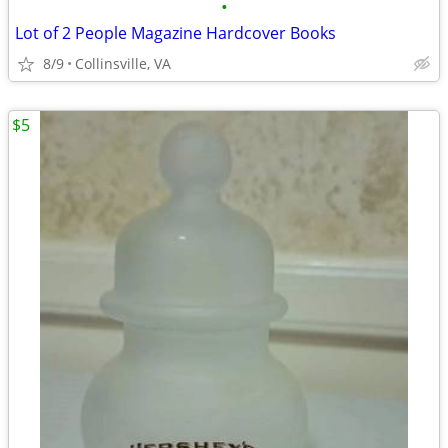
•
Lot of 2 People Magazine Hardcover Books
8/9
Collinsville, VA
$5