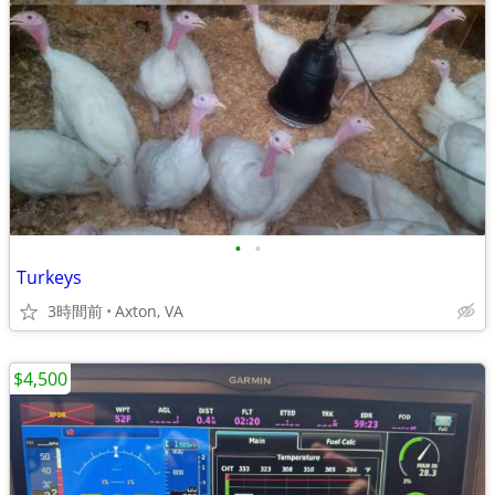
•
•
Turkeys
3時間前
Axton, VA
$4,500