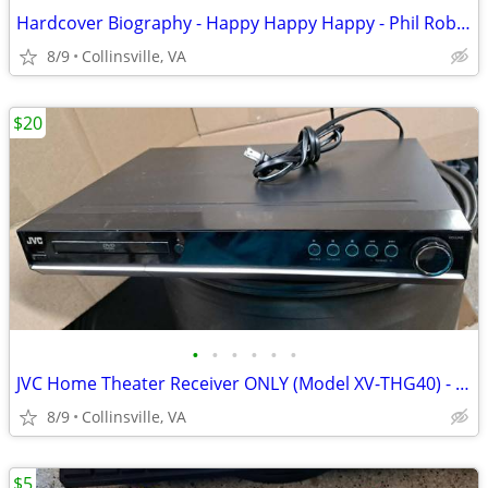
Hardcover Biography - Happy Happy Happy - Phil Robertson
8/9
Collinsville, VA
$20
•
•
•
•
•
•
JVC Home Theater Receiver ONLY (Model XV-THG40) - Works for Radio/Aux
8/9
Collinsville, VA
$5