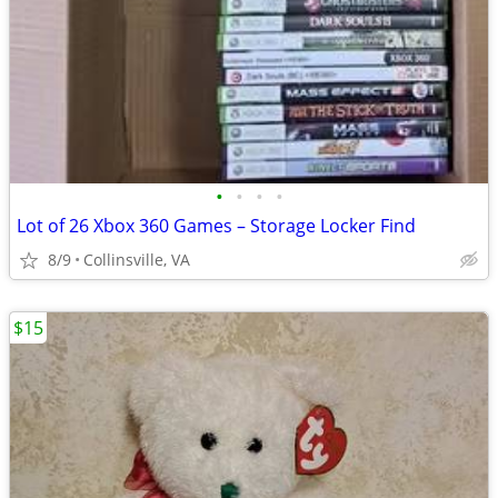
•
•
•
•
Lot of 26 Xbox 360 Games – Storage Locker Find
8/9
Collinsville, VA
$15