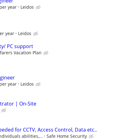
gineer
per year
Leidos
er year
Leidos
ty/ PC support
farers Vacation Plan
gineer
per year
Leidos
trator | On-Site
eded for CCTV, Access Control, Data etc..
ividuals abilities,...
Safe Home Security