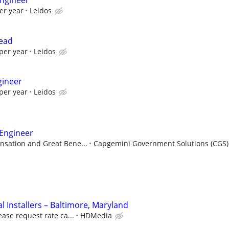
ngineer
er year
Leidos
Lead
per year
Leidos
gineer
per year
Leidos
 Engineer
sation and Great Bene...
Capgemini Government Solutions (CGS)
 Installers – Baltimore, Maryland
ease request rate ca...
HDMedia