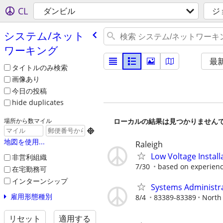
CL
ダンビル
ジ
システム/​ネット
ワーキング
最
タイトルのみ検索
画像あり
今日の投稿
hide duplicates
ローカルの結果は見つかりません
場所から数マイル

地図を使用...
Raleigh
Low Voltage Install
非営利組織
7/30
based on experienc
在宅勤務可
インターンシップ
Systems Administr
雇用形態種別
8/4
83389-83389
North 
リセット
適用する