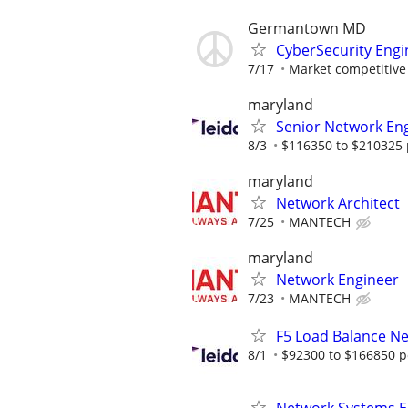
Germantown MD
CyberSecurity Engi
7/17
Market competitive
maryland
Senior Network En
8/3
$116350 to $210325 
maryland
Network Architect
7/25
MANTECH
maryland
Network Engineer
7/23
MANTECH
F5 Load Balance N
8/1
$92300 to $166850 p