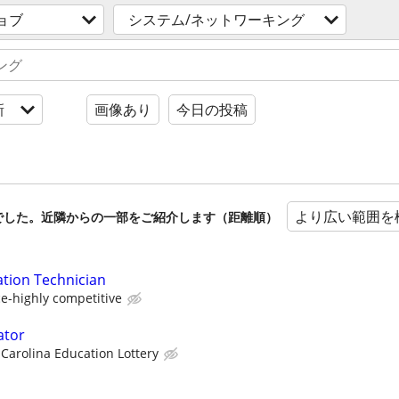
ョブ
システム/ネットワーキング
新
画像あり
今日の投稿
より広い範囲を
でした。近隣からの一部をご紹介します（距離順）
ation Technician
e-highly competitive
ator
Carolina Education Lottery