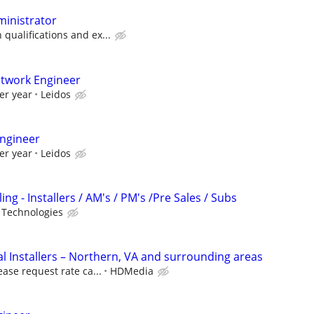
ministrator
ualifications and ex...
etwork Engineer
er year
Leidos
ngineer
er year
Leidos
ng - Installers / AM's / PM's /Pre Sales / Subs
 Technologies
 Installers – Northern, VA and surrounding areas
ease request rate ca...
HDMedia