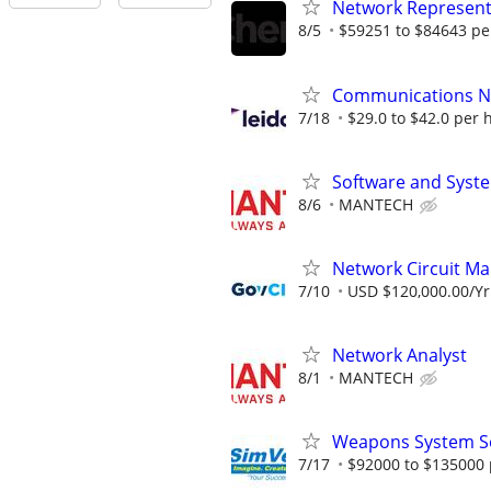
Network Represent
8/5
$59251 to $84643 pe
Communications Ne
7/18
$29.0 to $42.0 per 
Software and Syst
8/6
MANTECH
Network Circuit M
7/10
USD $120,000.00/Yr
Network Analyst
8/1
MANTECH
Weapons System S
7/17
$92000 to $135000 