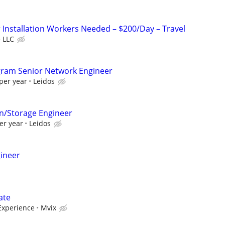
Installation Workers Needed – $200/Day – Travel
 LLC
gram Senior Network Engineer
per year
Leidos
on/Storage Engineer
er year
Leidos
gineer
ate
Experience
Mvix