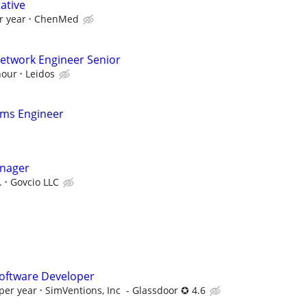
ative
r year
ChenMed
twork Engineer Senior
hour
Leidos
ems Engineer
anager
.
Govcio LLC
oftware Developer
per year
SimVentions, Inc - Glassdoor ✪ 4.6