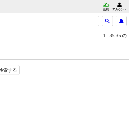
投稿
アカウント
1 - 35
35 の
検索する