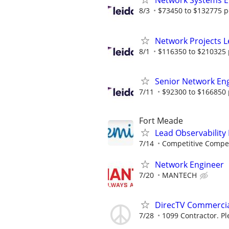
Network Systems E
8/3
$73450 to $132775 p
Network Projects 
8/1
$116350 to $210325 
Senior Network En
7/11
$92300 to $166850 
Fort Meade
Lead Observability
7/14
Competitive Compen
Network Engineer
7/20
MANTECH
DirecTV Commercial
7/28
1099 Contractor. Pl