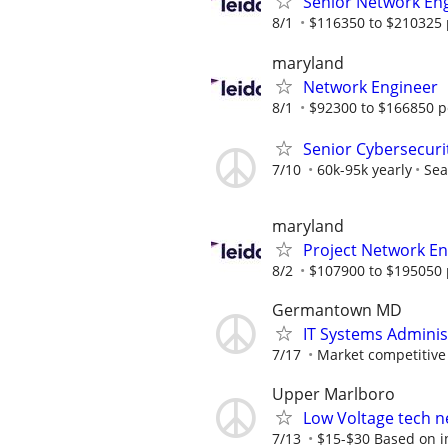
Senior Network En
8/1
$116350 to $210325 
maryland
Network Engineer
8/1
$92300 to $166850 p
Senior Cybersecuri
7/10
60k-95k yearly
Sea
maryland
Project Network En
8/2
$107900 to $195050 
Germantown MD
IT Systems Adminis
7/17
Market competitive
Upper Marlboro
Low Voltage tech ne
7/13
$15-$30 Based on ind