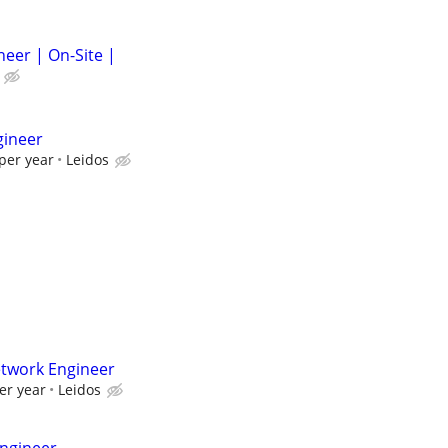
neer | On-Site |
gineer
per year
Leidos
etwork Engineer
er year
Leidos