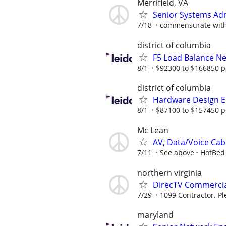
Merrifield, VA
Senior Systems Ad
7/18
commensurate with q
district of columbia
F5 Load Balance N
8/1
$92300 to $166850 p
district of columbia
Hardware Design E
8/1
$87100 to $157450 p
Mc Lean
AV, Data/Voice Cabli
7/11
See above
HotBed
northern virginia
DirecTV Commercial
7/29
1099 Contractor. Pl
maryland