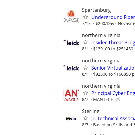
Spartanburg
Underground Fiber 
7/15
$200/Day
Novasite
northern virginia
Insider Threat Pro
8/1
$139100 to $251450 
northern virginia
Senior Virtualizati
8/1
$92300 to $166850 p
northern virginia
Principal Cyber En
8/7
MANTECH
Sterling
Jr. Technical Associ
8/7
Based on Skills and 