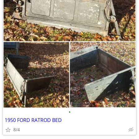
•
1950 FORD RATROD BED
8/4