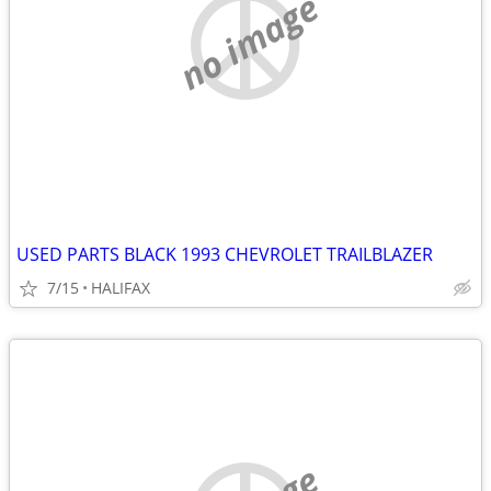
no image
USED PARTS BLACK 1993 CHEVROLET TRAILBLAZER
7/15
HALIFAX