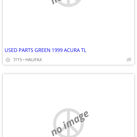
USED PARTS GREEN 1999 ACURA TL
7/15
HALIFAX
no image