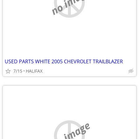
no image
USED PARTS WHITE 2005 CHEVROLET TRAILBLAZER
7/15
HALIFAX
no image