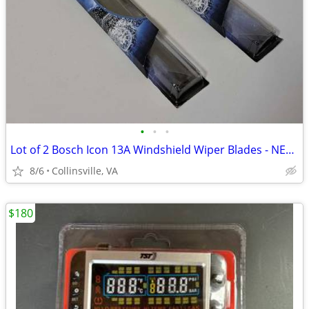
•
•
•
Lot of 2 Bosch Icon 13A Windshield Wiper Blades - NEW IN PACKAGE
8/6
Collinsville, VA
$180