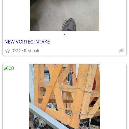
•
NEW VORTEC INTAKE
7/22
Red oak
$600