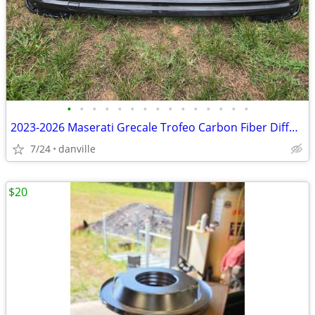
•
•
•
•
•
•
•
•
•
•
•
•
•
•
•
2023-2026 Maserati Grecale Trofeo Carbon Fiber Diffuser Bumper
7/24
danville
$20