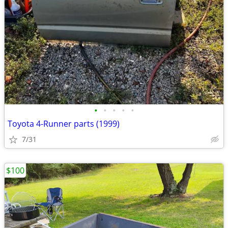
•
•
•
•
•
Toyota 4-Runner parts (1999)
7/31
$100