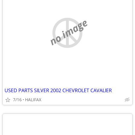
no image
USED PARTS SILVER 2002 CHEVROLET CAVALIER
7/16
HALIFAX