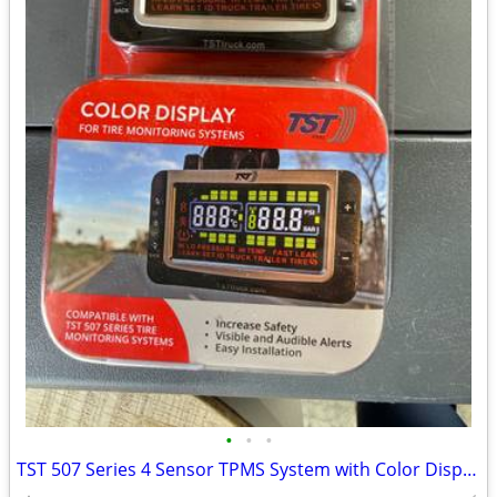
•
•
•
TST 507 Series 4 Sensor TPMS System with Color Display