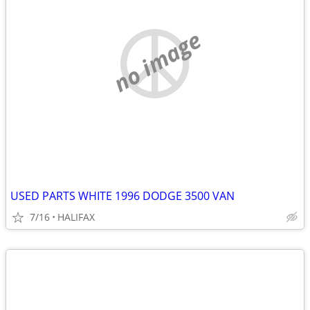
no image
USED PARTS WHITE 1996 DODGE 3500 VAN
7/16
HALIFAX