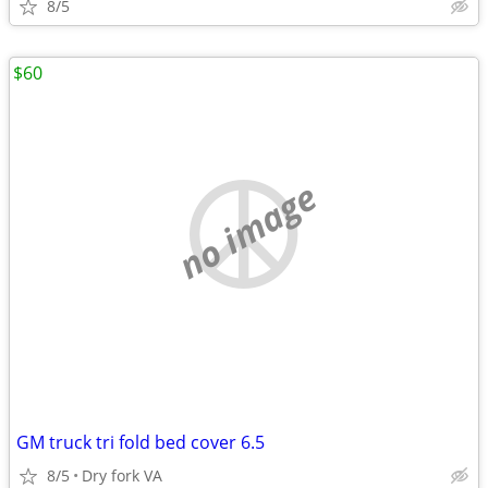
8/5
$60
no image
GM truck tri fold bed cover 6.5
8/5
Dry fork VA