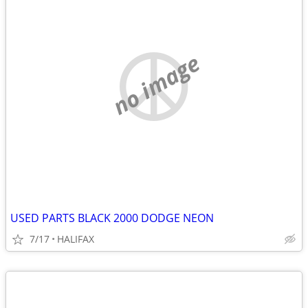
no image
USED PARTS BLACK 2000 DODGE NEON
7/17
HALIFAX