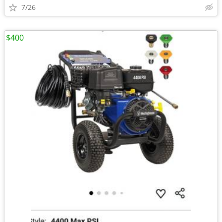
7/26
$400