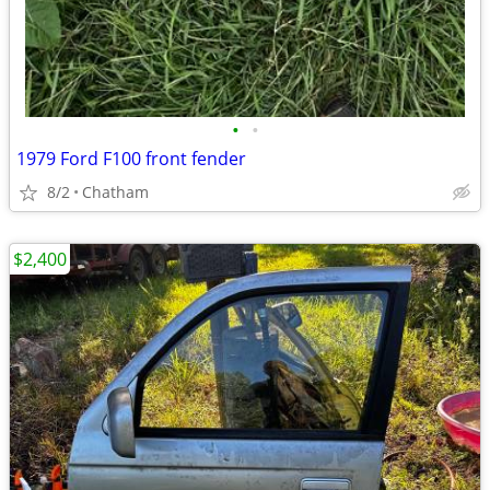
•
•
1979 Ford F100 front fender
8/2
Chatham
$2,400