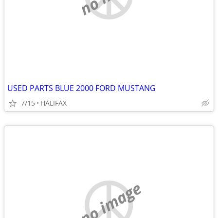
USED PARTS BLUE 2000 FORD MUSTANG
7/15
HALIFAX
no image