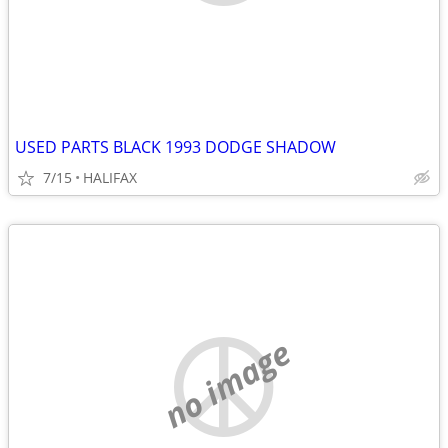
USED PARTS BLACK 1993 DODGE SHADOW
7/15
HALIFAX
no image