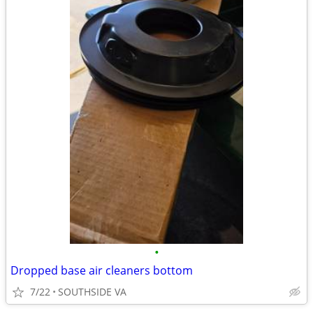
•
Dropped base air cleaners bottom
7/22
SOUTHSIDE VA