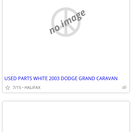
no image
USED PARTS WHITE 2003 DODGE GRAND CARAVAN
7/15
HALIFAX