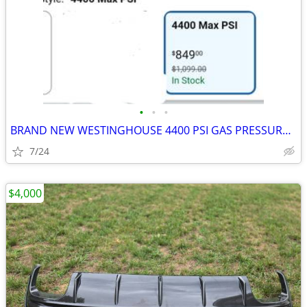
•
•
•
BRAND NEW WESTINGHOUSE 4400 PSI GAS PRESSURE WASHER
7/24
$4,000