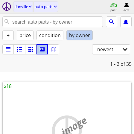
danville
auto parts
post
acct
+
price
condition
by owner
newest
1 - 2
of 35
$18
no image