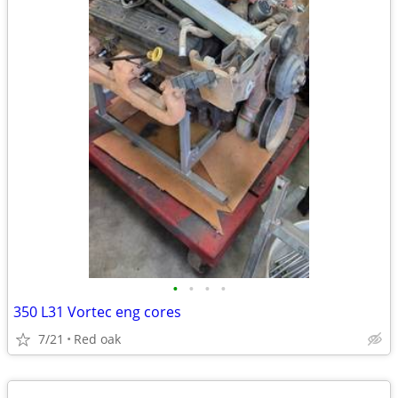
•
•
•
•
350 L31 Vortec eng cores
7/21
Red oak