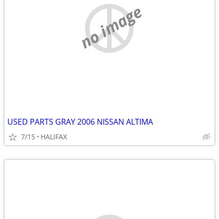
no image
USED PARTS GRAY 2006 NISSAN ALTIMA
7/15
HALIFAX