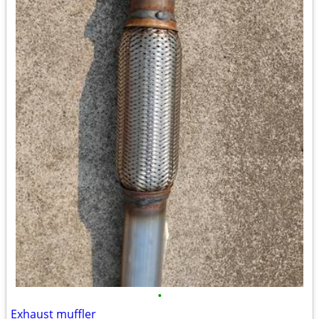
•
Exhaust muffler