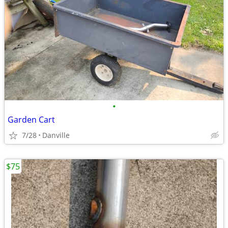
•
Garden Cart
7/28
Danville
$75