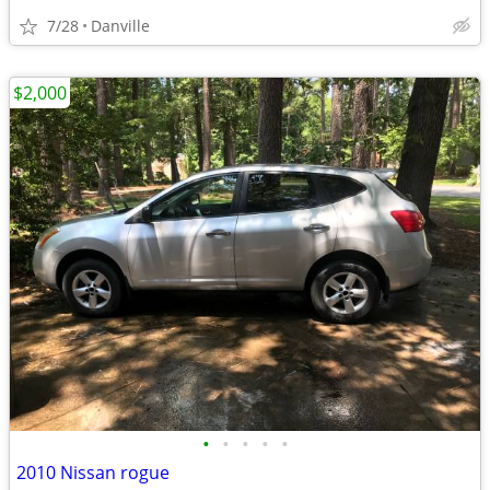
7/28
Danville
$2,000
•
•
•
•
•
2010 Nissan rogue