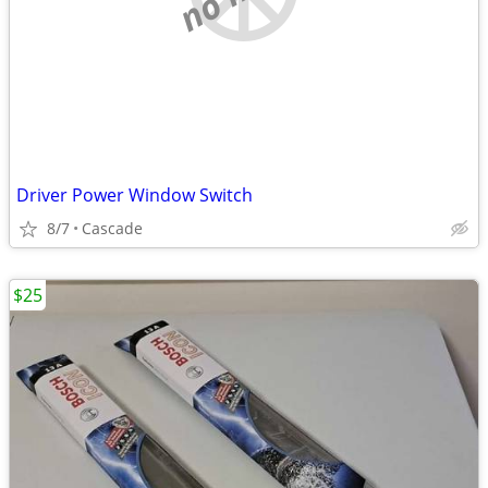
Driver Power Window Switch
8/7
Cascade
$25