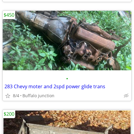
$450
•
283 Chevy moter and 2spd power glide trans
8/4
Buffalo junction
$200