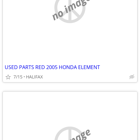
no image
USED PARTS RED 2005 HONDA ELEMENT
7/15
HALIFAX