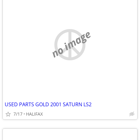
no image
USED PARTS GOLD 2001 SATURN LS2
7/17
HALIFAX