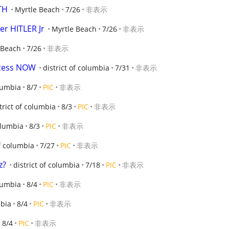
TH
Myrtle Beach
7/26
非表示
er HITLER Jr
Myrtle Beach
7/26
非表示
 Beach
7/26
非表示
ecess NOW
district of columbia
7/31
非表示
olumbia
8/7
PIC
非表示
trict of columbia
8/3
PIC
非表示
columbia
8/3
PIC
非表示
of columbia
7/27
PIC
非表示
z?
district of columbia
7/18
PIC
非表示
olumbia
8/4
PIC
非表示
mbia
8/4
PIC
非表示
8/4
PIC
非表示