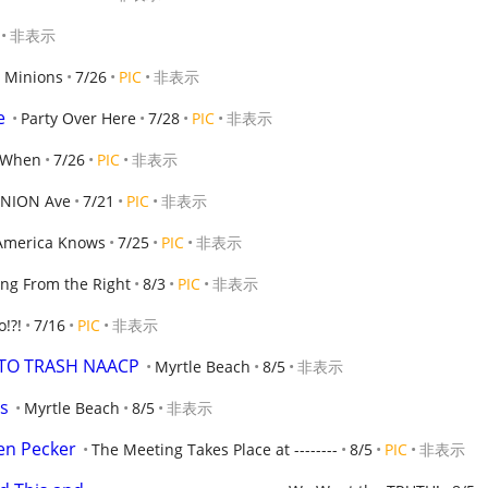
非表示
 Minions
7/26
PIC
非表示
e
Party Over Here
7/28
PIC
非表示
 When
7/26
PIC
非表示
INION Ave
7/21
PIC
非表示
America Knows
7/25
PIC
非表示
ng From the Right
8/3
PIC
非表示
o!?!
7/16
PIC
非表示
TTO TRASH NAACP
Myrtle Beach
8/5
非表示
ts
Myrtle Beach
8/5
非表示
ven Pecker
The Meeting Takes Place at --------
8/5
PIC
非表示