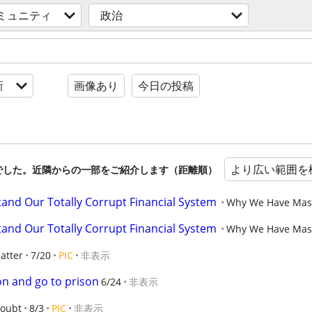
ミュニティ
政治
新
画像あり
今日の投稿
より広い範囲を
でした。近隣からの一部をご紹介します（距離順）
and Our Totally Corrupt Financial System
Why We Have Massi
and Our Totally Corrupt Financial System
Why We Have Massi
atter
7/20
PIC
非表示
on and go to prison
6/24
非表示
oubt
8/3
PIC
非表示