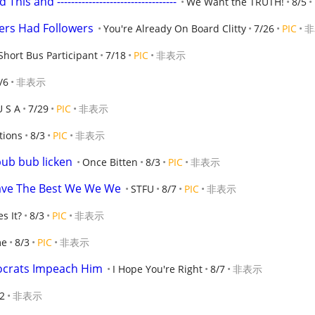
 and ----------------------------------
We Want the TRUTH!
8/5
rs Had Followers
You're Already On Board Clitty
7/26
PIC
非
Short Bus Participant
7/18
PIC
非表示
/6
非表示
U S A
7/29
PIC
非表示
tions
8/3
PIC
非表示
ub bub licken
Once Bitten
8/3
PIC
非表示
ave The Best We We We
STFU
8/7
PIC
非表示
s It?
8/3
PIC
非表示
me
8/3
PIC
非表示
ocrats Impeach Him
I Hope You're Right
8/7
非表示
2
非表示