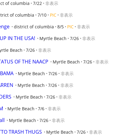
ict of columbia
7/22
非表示
strict of columbia
7/10
PIC
非表示
enge
district of columbia
8/5
PIC
非表示
UP IN THE USA!
Myrtle Beach
7/26
非表示
rtle Beach
7/26
非表示
STATUS OF THE NAACP
Myrtle Beach
7/26
非表示
 OBAMA
Myrtle Beach
7/26
非表示
ARREN
Myrtle Beach
7/26
非表示
DERS
Myrtle Beach
7/26
非表示
OM
Myrtle Beach
7/6
非表示
all
Myrtle Beach
7/26
非表示
ETTO TRASH THUGS
Myrtle Beach
7/26
非表示