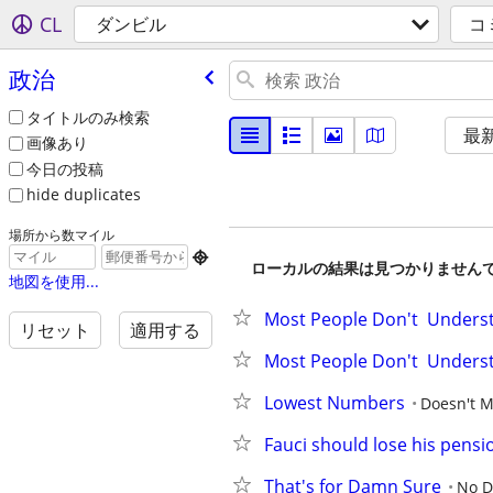
CL
ダンビル
コ
政治
タイトルのみ検索
最
画像あり
今日の投稿
hide duplicates
場所から数マイル

ローカルの結果は見つかりません
地図を使用...
Most People Don't  Underst
リセット
適用する
Most People Don't  Underst
Lowest Numbers
Doesn't M
Fauci should lose his pensi
That's for Damn Sure
No D