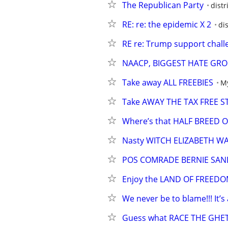
The Republican Party
distr
RE: re: the epidemic X 2
di
RE re: Trump support chall
NAACP, BIGGEST HATE GRO
Take away ALL FREEBIES
My
Take AWAY THE TAX FREE 
Where’s that HALF BREED
Nasty WITCH ELIZABETH W
POS COMRADE BERNIE SAN
Enjoy the LAND OF FREED
We never be to blame!!! It’s 
Guess what RACE THE GH