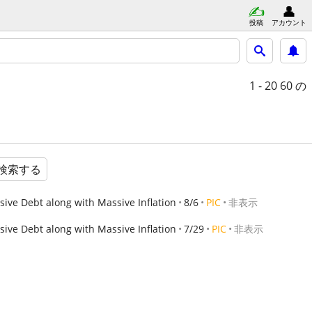
投稿
アカウント
1 - 20
60 の
検索する
ve Debt along with Massive Inflation
8/6
PIC
非表示
ve Debt along with Massive Inflation
7/29
PIC
非表示