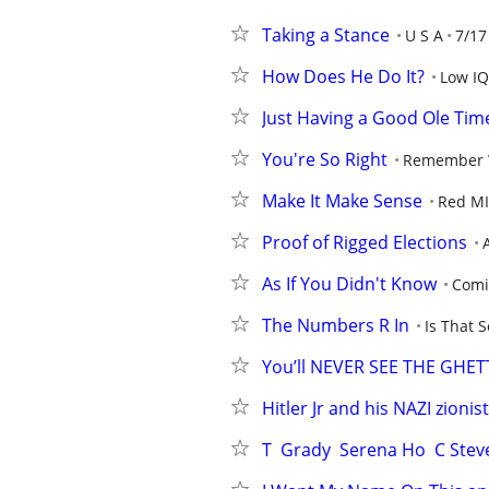
Taking a Stance
U S A
7/17
How Does He Do It?
Low IQ
Just Having a Good Ole Tim
You're So Right
Remember
Make It Make Sense
Red M
Proof of Rigged Elections
As If You Didn't Know
Comi
The Numbers R In
Is That S
You’ll NEVER SEE THE GHE
Hitler Jr and his NAZI zionis
T  Grady  Serena Ho  C Ste