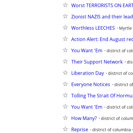
Worst TERRORISTS ON EAR
Zionist NAZIS and their lead
Worthless LEECHES
Myrtle
Action Alert: End August r
You Want 'Em
district of c
Their Support Network
dis
Liberation Day
district of 
Everyone Notices
district 
Tolling The Strait Of Hormu
You Want 'Em
district of c
How Many?
district of colu
Reprise
district of columbia