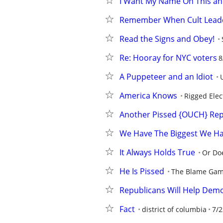
I Want My Name On This and This
Remember When Cult Leade
Read the Signs and Obey!
Re: Hooray for NYC voters
8
A Puppeteer and an Idiot
America Knows
Rigged Elec
Another Pissed {OUCH} Rep
We Have The Biggest We H
It Always Holds True
Or Doe
He Is Pissed
The Blame Ga
Republicans Will Help Dem
Fact
district of columbia
7/2