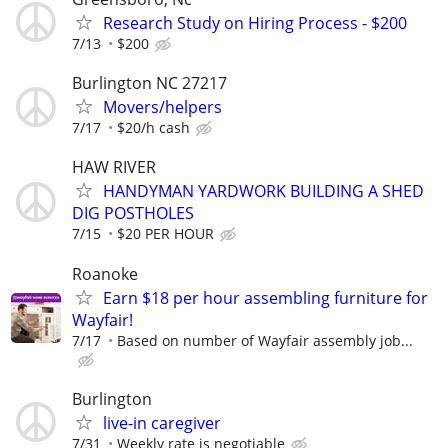
Research Study on Hiring Process - $200
7/13
$200
Burlington NC 27217
Movers/helpers
7/17
$20/h cash
HAW RIVER
HANDYMAN YARDWORK BUILDING A SHED
DIG POSTHOLES
7/15
$20 PER HOUR
Roanoke
Earn $18 per hour assembling furniture for
Wayfair!
7/17
Based on number of Wayfair assembly job...
Burlington
live-in caregiver
7/31
Weekly rate is negotiable