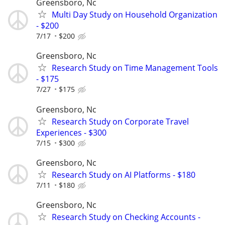
Greensboro, Nc
Multi Day Study on Household Organization
- $200
7/17
$200
Greensboro, Nc
Research Study on Time Management Tools
- $175
7/27
$175
Greensboro, Nc
Research Study on Corporate Travel
Experiences - $300
7/15
$300
Greensboro, Nc
Research Study on AI Platforms - $180
7/11
$180
Greensboro, Nc
Research Study on Checking Accounts -