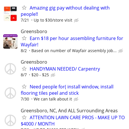
Amazing gig pay without dealing with
people!!
7/21
Up to $30/store visit
Greensboro
Earn $18 per hour assembling furniture for
Wayfair!
8/2
Based on number of Wayfair assembly job...
Greensboro
HANDYMAN NEEDED/ Carpentry
8/7
$20 - $25
Need people for( install window, install
flooring tiles peel and stick
7/30
We can talk about it
Greensboro, NC, And ALL Surrounding Areas
ATTENTION LAWN CARE PROS - MAKE UP TO
$4000 / MONTH