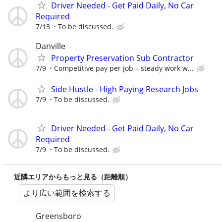
Driver Needed - Get Paid Daily, No Car
Required
7/13
To be discussed.
Danville
Property Preservation Sub Contractor
7/9
Competitive pay per job – steady work w...
Side Hustle - High Paying Research Jobs
7/9
To be discussed.
Driver Needed - Get Paid Daily, No Car
Required
7/9
To be discussed.
近隣エリアからもっと見る（距離順）
より広い範囲を検索する
Greensboro