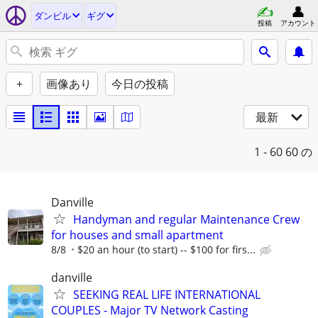
ダンビル
ギグ
投稿
アカウント
+
画像あり
今日の投稿
最新
1 - 60
60 の
Danville
Handyman and regular Maintenance Crew
for houses and small apartment
8/8
$20 an hour (to start) -- $100 for firs...
danville
SEEKING REAL LIFE INTERNATIONAL
COUPLES - Major TV Network Casting