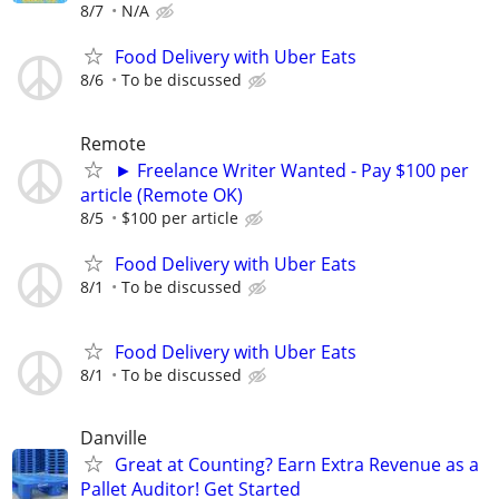
8/7
N/A
Food Delivery with Uber Eats
8/6
To be discussed
Remote
► Freelance Writer Wanted - Pay $100 per
article (Remote OK)
8/5
$100 per article
Food Delivery with Uber Eats
8/1
To be discussed
Food Delivery with Uber Eats
8/1
To be discussed
Danville
Great at Counting? Earn Extra Revenue as a
Pallet Auditor! Get Started