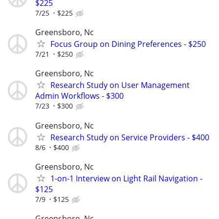
$225
7/25
$225
Greensboro, Nc
Focus Group on Dining Preferences - $250
7/21
$250
Greensboro, Nc
Research Study on User Management
Admin Workflows - $300
7/23
$300
Greensboro, Nc
Research Study on Service Providers - $400
8/6
$400
Greensboro, Nc
1-on-1 Interview on Light Rail Navigation -
$125
7/9
$125
Greensboro, Nc