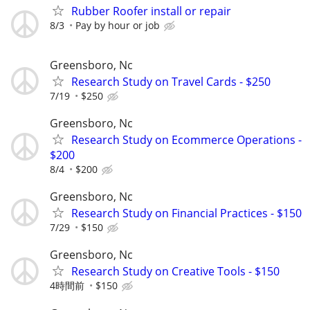
Rubber Roofer install or repair
8/3
Pay by hour or job
Greensboro, Nc
Research Study on Travel Cards - $250
7/19
$250
Greensboro, Nc
Research Study on Ecommerce Operations -
$200
8/4
$200
Greensboro, Nc
Research Study on Financial Practices - $150
7/29
$150
Greensboro, Nc
Research Study on Creative Tools - $150
4時間前
$150