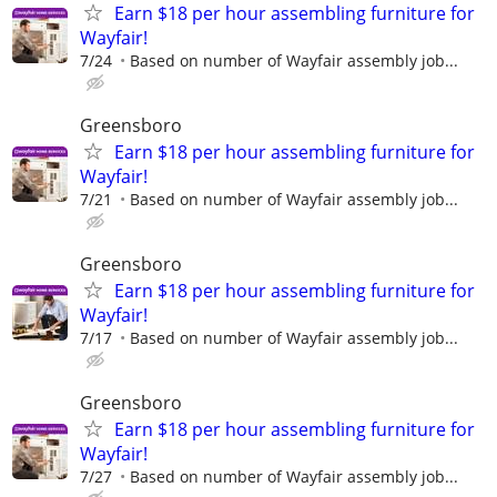
Earn $18 per hour assembling furniture for
Wayfair!
7/24
Based on number of Wayfair assembly job...
Greensboro
Earn $18 per hour assembling furniture for
Wayfair!
7/21
Based on number of Wayfair assembly job...
Greensboro
Earn $18 per hour assembling furniture for
Wayfair!
7/17
Based on number of Wayfair assembly job...
Greensboro
Earn $18 per hour assembling furniture for
Wayfair!
7/27
Based on number of Wayfair assembly job...