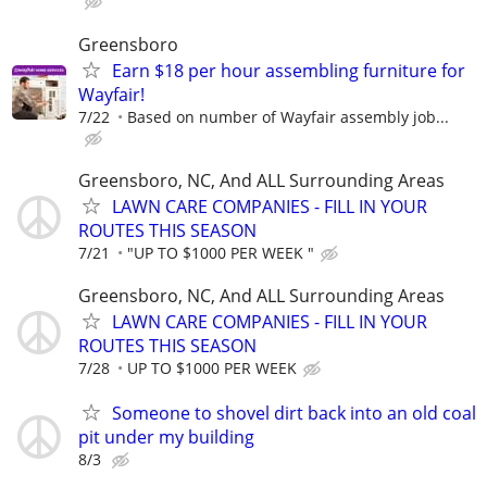
Greensboro
Earn $18 per hour assembling furniture for
Wayfair!
7/22
Based on number of Wayfair assembly job...
Greensboro, NC, And ALL Surrounding Areas
LAWN CARE COMPANIES - FILL IN YOUR
ROUTES THIS SEASON
7/21
"UP TO $1000 PER WEEK "
Greensboro, NC, And ALL Surrounding Areas
LAWN CARE COMPANIES - FILL IN YOUR
ROUTES THIS SEASON
7/28
UP TO $1000 PER WEEK
Someone to shovel dirt back into an old coal
pit under my building
8/3