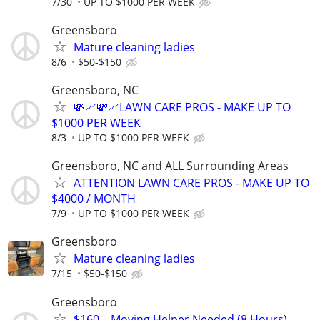
7/30
UP TO $1000 PER WEEK
Greensboro
Mature cleaning ladies
8/6
$50-$150
Greensboro, NC
💸📈💸📈LAWN CARE PROS - MAKE UP TO
$1000 PER WEEK
8/3
UP TO $1000 PER WEEK
Greensboro, NC and ALL Surrounding Areas
ATTENTION LAWN CARE PROS - MAKE UP TO
$4000 / MONTH
7/9
UP TO $1000 PER WEEK
Greensboro
Mature cleaning ladies
7/15
$50-$150
Greensboro
$160 – Moving Helper Needed (8 Hours) –