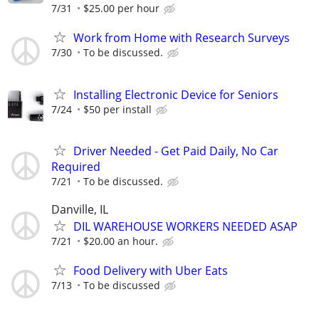
7/31
$25.00 per hour
Work from Home with Research Surveys
7/30
To be discussed.
Installing Electronic Device for Seniors
7/24
$50 per install
Driver Needed - Get Paid Daily, No Car
Required
7/21
To be discussed.
Danville, IL
DIL WAREHOUSE WORKERS NEEDED ASAP
7/21
$20.00 an hour.
Food Delivery with Uber Eats
7/13
To be discussed