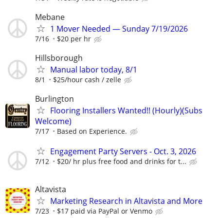
Mebane
1 Mover Needed — Sunday 7/19/2026
7/16
$20 per hr
Hillsborough
Manual labor today, 8/1
8/1
$25/hour cash / zelle
Burlington
Flooring Installers Wanted!! (Hourly)(Subs
Welcome)
7/17
Based on Experience.
Engagement Party Servers - Oct. 3, 2026
7/12
$20/ hr plus free food and drinks for t...
Altavista
Marketing Research in Altavista and More
7/23
$17 paid via PayPal or Venmo