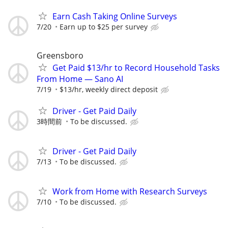
Earn Cash Taking Online Surveys
7/20
Earn up to $25 per survey
Greensboro
Get Paid $13/hr to Record Household Tasks
From Home — Sano AI
7/19
$13/hr, weekly direct deposit
Driver - Get Paid Daily
3時間前
To be discussed.
Driver - Get Paid Daily
7/13
To be discussed.
Work from Home with Research Surveys
7/10
To be discussed.