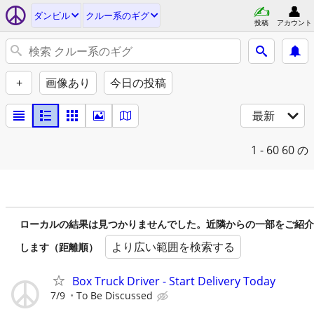
ダンビル
クルー系のギグ
投稿
アカウント
+
画像あり
今日の投稿
最新
1 - 60
60 の
ローカルの結果は見つかりませんでした。近隣からの一部をご紹介
より広い範囲を検索する
します（距離順）
Box Truck Driver - Start Delivery Today
7/9
To Be Discussed