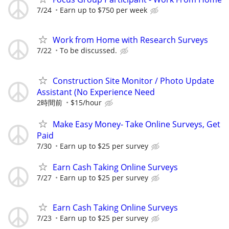
7/24
Earn up to $750 per week
Work from Home with Research Surveys
7/22
To be discussed.
Construction Site Monitor / Photo Update
Assistant (No Experience Need
2時間前
$15/hour
Make Easy Money- Take Online Surveys, Get
Paid
7/30
Earn up to $25 per survey
Earn Cash Taking Online Surveys
7/27
Earn up to $25 per survey
Earn Cash Taking Online Surveys
7/23
Earn up to $25 per survey