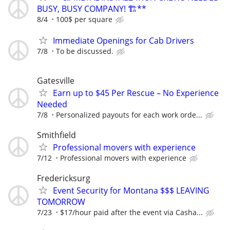
BUSY, BUSY COMPANY! 🏗️**
8/4
100$ per square
Immediate Openings for Cab Drivers
7/8
To be discussed.
Gatesville
Earn up to $45 Per Rescue – No Experience
Needed
7/8
Personalized payouts for each work orde...
Smithfield
Professional movers with experience
7/12
Professional movers with experience
Fredericksurg
Event Security for Montana $$$ LEAVING
TOMORROW
7/23
$17/hour paid after the event via Casha...