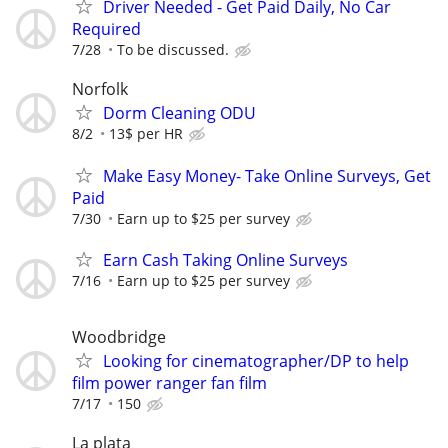
Driver Needed - Get Paid Daily, No Car
Required
7/28
To be discussed.
Norfolk
Dorm Cleaning ODU
8/2
13$ per HR
Make Easy Money- Take Online Surveys, Get
Paid
7/30
Earn up to $25 per survey
Earn Cash Taking Online Surveys
7/16
Earn up to $25 per survey
Woodbridge
Looking for cinematographer/DP to help
film power ranger fan film
7/17
150
La plata