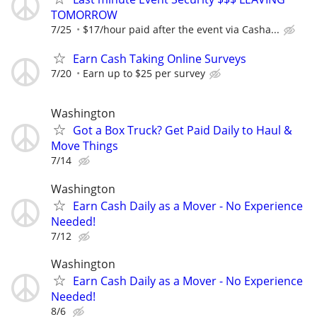
TOMORROW
7/25
$17/hour paid after the event via Casha...
Earn Cash Taking Online Surveys
7/20
Earn up to $25 per survey
Washington
Got a Box Truck? Get Paid Daily to Haul &
Move Things
7/14
Washington
Earn Cash Daily as a Mover - No Experience
Needed!
7/12
Washington
Earn Cash Daily as a Mover - No Experience
Needed!
8/6