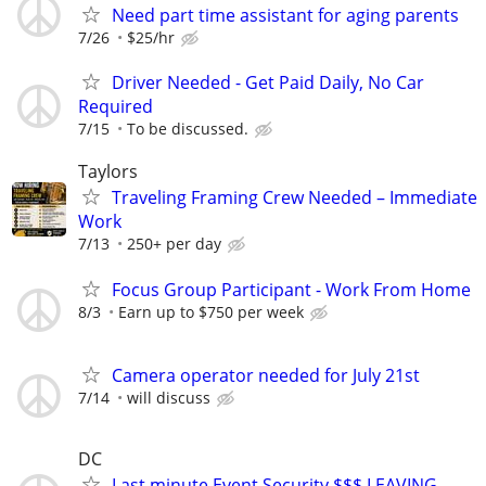
Need part time assistant for aging parents
7/26
$25/hr
Driver Needed - Get Paid Daily, No Car
Required
7/15
To be discussed.
Taylors
Traveling Framing Crew Needed – Immediate
Work
7/13
250+ per day
Focus Group Participant - Work From Home
8/3
Earn up to $750 per week
Camera operator needed for July 21st
7/14
will discuss
DC
Last minute Event Security $$$ LEAVING