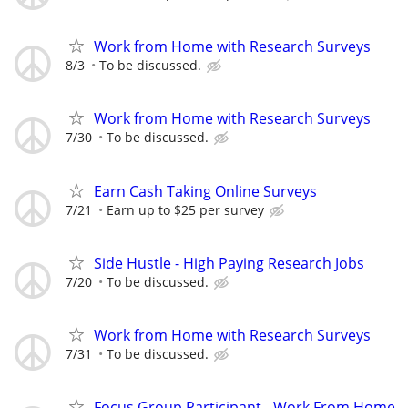
Work from Home with Research Surveys
8/3
To be discussed.
Work from Home with Research Surveys
7/30
To be discussed.
Earn Cash Taking Online Surveys
7/21
Earn up to $25 per survey
Side Hustle - High Paying Research Jobs
7/20
To be discussed.
Work from Home with Research Surveys
7/31
To be discussed.
Focus Group Participant - Work From Home