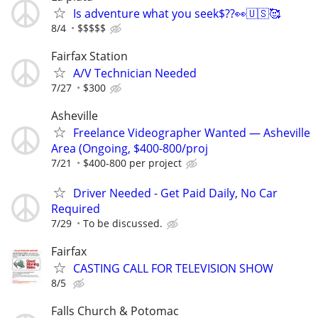
Is adventure what you seek$??👀🇺🇸🥰
8/4
$$$$$
Fairfax Station
A/V Technician Needed
7/27
$300
Asheville
Freelance Videographer Wanted — Asheville
Area (Ongoing, $400-800/proj
7/21
$400-800 per project
Driver Needed - Get Paid Daily, No Car
Required
7/29
To be discussed.
Fairfax
CASTING CALL FOR TELEVISION SHOW
8/5
Falls Church & Potomac