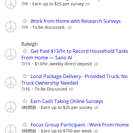
7/9
Earn up to $25 per survey
Work from Home with Research Surveys
7/9
To be discussed.
Raleigh
Get Paid $13/hr to Record Household Tasks
From Home — Sano AI
7/19
$13/hr, weekly direct deposit
Local Package Delivery - Provided Truck, No
Truck Ownership Needed
7/16
To Be Discussed
Earn Cash Taking Online Surveys
3時間前
Earn up to $25 per survey
Focus Group Participant - Work From Home
3時間前
Earn up to $750 per week