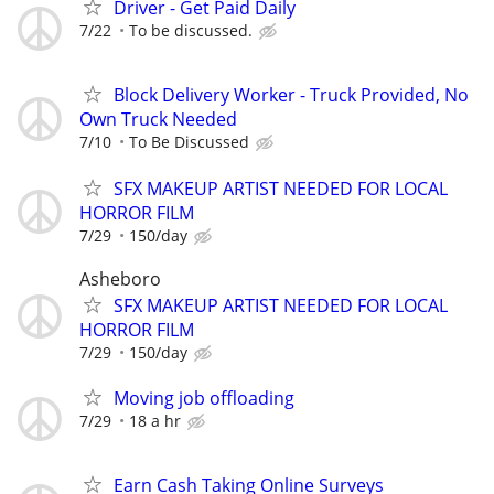
Driver - Get Paid Daily
7/22
To be discussed.
Block Delivery Worker - Truck Provided, No
Own Truck Needed
7/10
To Be Discussed
SFX MAKEUP ARTIST NEEDED FOR LOCAL
HORROR FILM
7/29
150/day
Asheboro
SFX MAKEUP ARTIST NEEDED FOR LOCAL
HORROR FILM
7/29
150/day
Moving job offloading
7/29
18 a hr
Earn Cash Taking Online Surveys