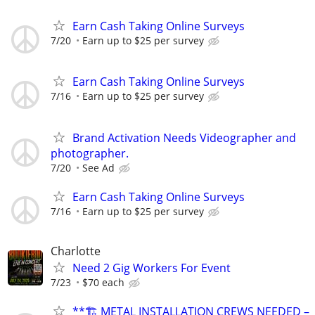
Earn Cash Taking Online Surveys
7/20
Earn up to $25 per survey
Earn Cash Taking Online Surveys
7/16
Earn up to $25 per survey
Brand Activation Needs Videographer and
photographer.
7/20
See Ad
Earn Cash Taking Online Surveys
7/16
Earn up to $25 per survey
Charlotte
Need 2 Gig Workers For Event
7/23
$70 each
**🏗️ METAL INSTALLATION CREWS NEEDED –