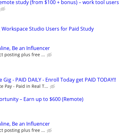
remote study (from $100 + bonus) – work tool users
g Workspace Studio Users for Paid Study
line, Be an Influencer
 posting plus free ...
 Gig - PAID DAILY - Enroll Today get PAID TODAY!!
Pay - Paid in Real T...
rtunity – Earn up to $600 (Remote)
line, Be an Influencer
 posting plus free ...