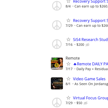
Recovery Support 
8/4
Can earn up to $260
Recovery Support 
7/29
Can earn up to $26
SiS4 Research Stud
7/16
$200
Remote
🔥Remote DAILY PA
7/17
Daily Pay + Residua
Video Game Sales
8/1
As Seen On Jordans
Virtual Focus Grou
7/29
$50