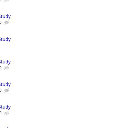
Study
0.
Study
Study
0.
Study
0.
Study
0.