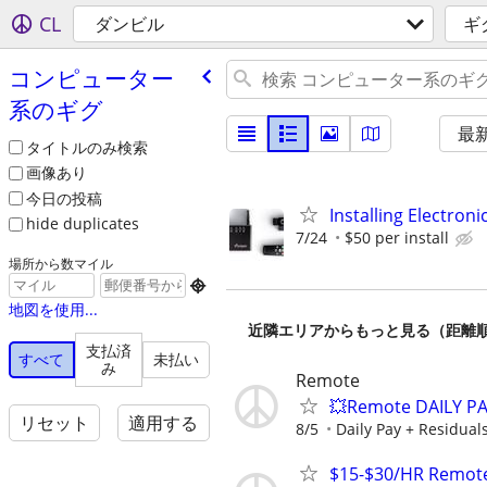
CL
ダンビル
ギ
コンピューター
系のギグ
最
タイトルのみ検索
画像あり
今日の投稿
Installing Electroni
hide duplicates
7/24
$50 per install
場所から数マイル

地図を使用...
近隣エリアからもっと見る（距離
支払済
すべて
未払い
み
Remote
💥Remote DAILY PA
リセット
適用する
8/5
Daily Pay + Residual
$15-$30/HR Remote