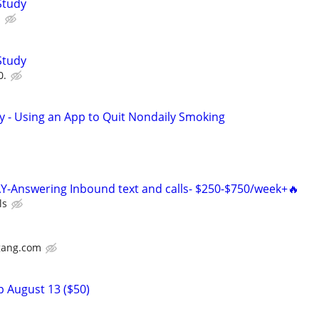
Study
.
Study
0.
y - Using an App to Quit Nondaily Smoking
Y-Answering Inbound text and calls- $250-$750/week+🔥
ls
gang.com
p August 13 ($50)