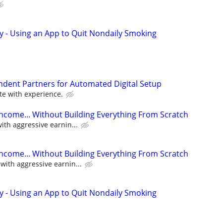
y - Using an App to Quit Nondaily Smoking
ndent Partners for Automated Digital Setup
e with experience.
Income... Without Building Everything From Scratch
th aggressive earnin...
Income... Without Building Everything From Scratch
ith aggressive earnin...
y - Using an App to Quit Nondaily Smoking