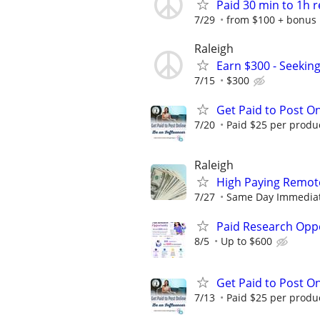
Paid 30 min to 1h 
7/29
from $100 + bonus
Raleigh
Earn $300 - Seekin
7/15
$300
Get Paid to Post On
7/20
Paid $25 per product
Raleigh
High Paying Remote
7/27
Same Day Immediate 
Paid Research Oppo
8/5
Up to $600
Get Paid to Post On
7/13
Paid $25 per product