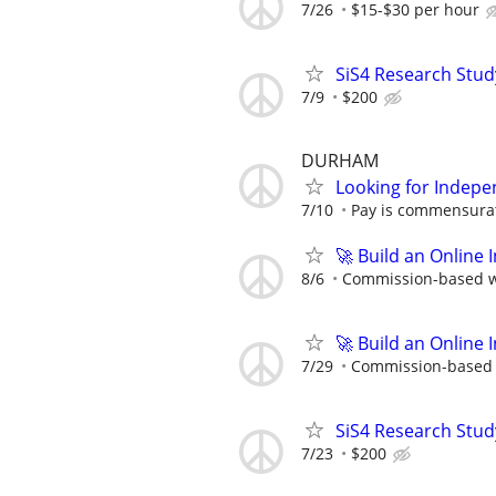
7/26
$15-$30 per hour
SiS4 Research Stud
7/9
$200
DURHAM
Looking for Indepe
7/10
Pay is commensurat
🚀 Build an Online 
8/6
Commission-based wi
🚀 Build an Online 
7/29
Commission-based w
SiS4 Research Stud
7/23
$200