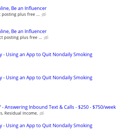
line, Be an Influencer
posting plus free ...
line, Be an Influencer
 posting plus free ...
y - Using an App to Quit Nondaily Smoking
y - Using an App to Quit Nondaily Smoking
 - Answering Inbound Text & Calls - $250 - $750/week
, Residual Income,
y - Using an App to Quit Nondaily Smoking