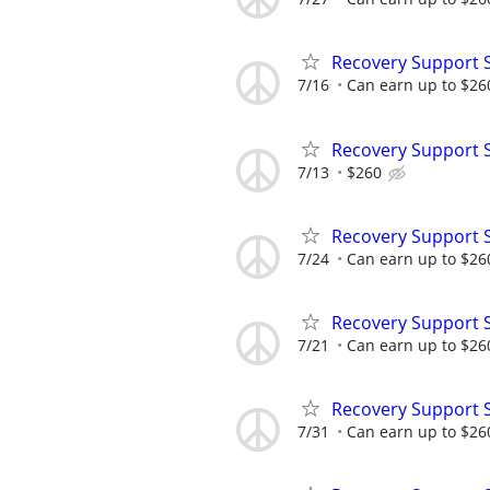
Recovery Support 
7/16
Can earn up to $26
Recovery Support 
7/13
$260
Recovery Support 
7/24
Can earn up to $26
Recovery Support 
7/21
Can earn up to $26
Recovery Support 
7/31
Can earn up to $26