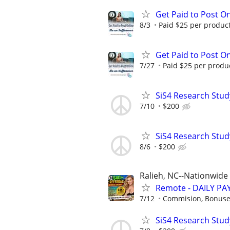
Get Paid to Post On
8/3
Paid $25 per product 
Get Paid to Post On
7/27
Paid $25 per product
SiS4 Research Stud
7/10
$200
SiS4 Research Stud
8/6
$200
Ralieh, NC--Nationwide
Remote - DAILY PAY
7/12
Commision, Bonuses
SiS4 Research Stud