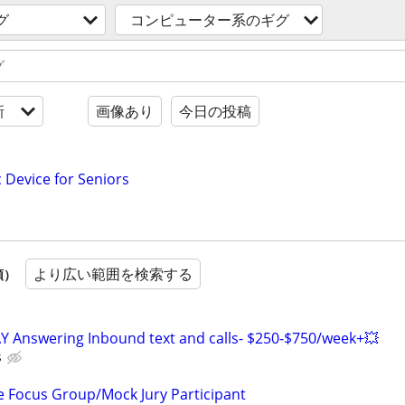
グ
コンピューター系のギグ
新
画像あり
今日の投稿
c Device for Seniors
より広い範囲を検索する
順）
Y Answering Inbound text and calls- $250-$750/week+💥
s
 Focus Group/Mock Jury Participant