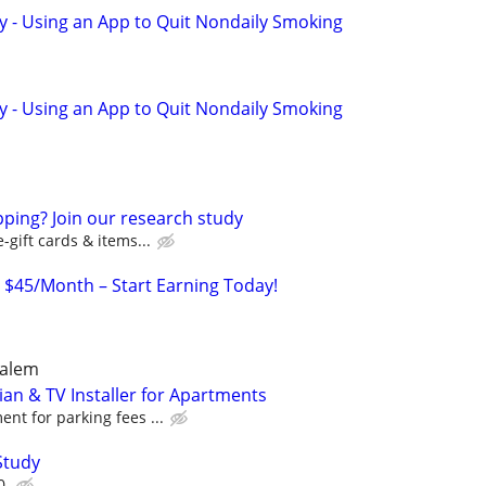
y - Using an App to Quit Nondaily Smoking
y - Using an App to Quit Nondaily Smoking
ping? Join our research study
-gift cards & items...
o $45/Month – Start Earning Today!
Salem
an & TV Installer for Apartments
nt for parking fees ...
Study
0.