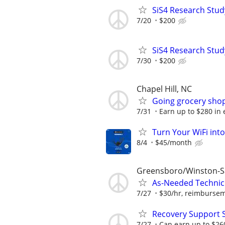
SiS4 Research Stud
7/20
$200
SiS4 Research Stud
7/30
$200
Chapel Hill, NC
Going grocery shop
7/31
Earn up to $280 in e
Turn Your WiFi int
8/4
$45/month
Greensboro/Winston-
As-Needed Technici
7/27
$30/hr, reimburseme
Recovery Support 
7/27
Can earn up to $26