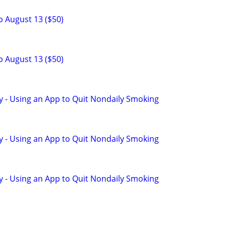
p August 13 ($50)
p August 13 ($50)
y - Using an App to Quit Nondaily Smoking
y - Using an App to Quit Nondaily Smoking
y - Using an App to Quit Nondaily Smoking