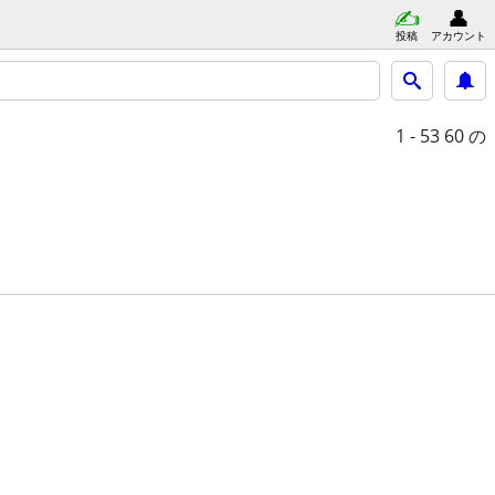
投稿
アカウント
1 - 53
60 の