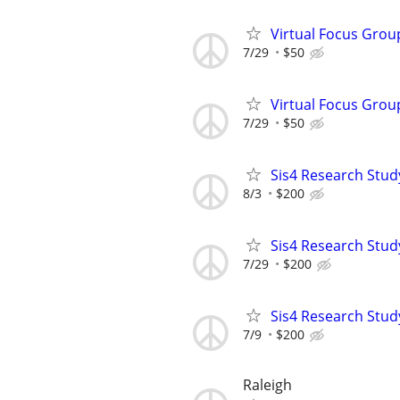
Virtual Focus Grou
7/29
$50
Virtual Focus Grou
7/29
$50
Sis4 Research Stud
8/3
$200
Sis4 Research Stud
7/29
$200
Sis4 Research Stud
7/9
$200
Raleigh