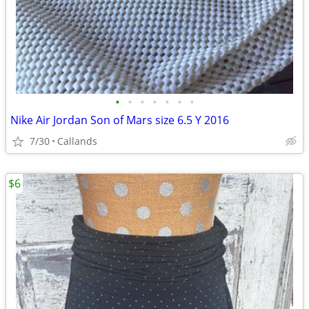
•
•
•
•
•
•
•
Nike Air Jordan Son of Mars size 6.5 Y 2016
7/30
Callands
$6