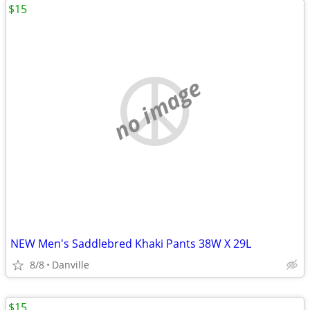
$15
no image
NEW Men's Saddlebred Khaki Pants 38W X 29L
8/8
Danville
$15