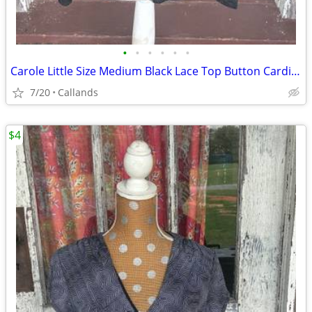
•
•
•
•
•
•
Carole Little Size Medium Black Lace Top Button Cardigan
7/20
Callands
$4