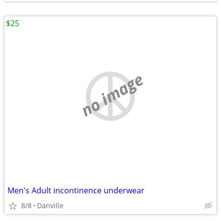
$25
no image
Men's Adult incontinence underwear
8/8
Danville