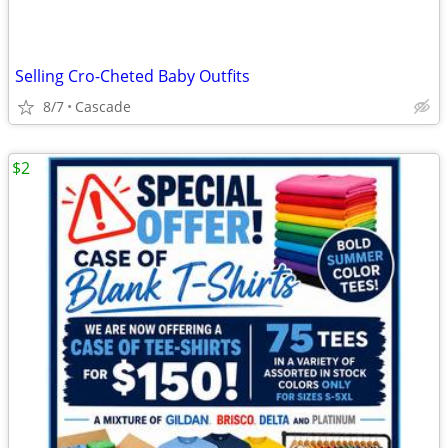
Selling Cro-Cheted Baby Outfits
8/7
Cascade
$2