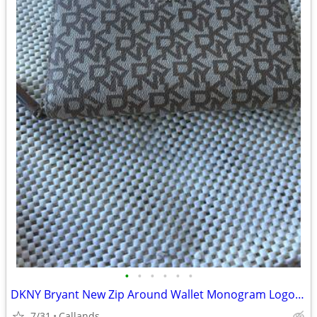
•
•
•
•
•
•
DKNY Bryant New Zip Around Wallet Monogram Logo Pattern NWOT
7/31
Callands