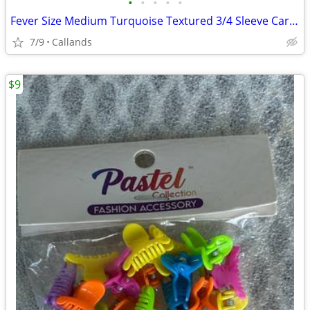
•
•
•
•
•
Fever Size Medium Turquoise Textured 3/4 Sleeve Cardigan
7/9
Callands
$9