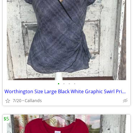
•
•
•
•
Worthington Size Large Black White Graphic Swirl Print Stretch Wrap Blouse
7/20
Callands
$5