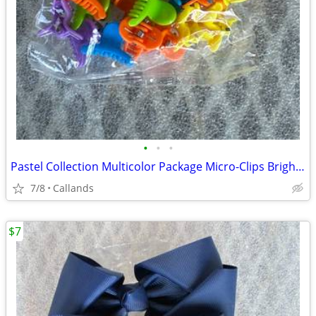
•
•
•
Pastel Collection Multicolor Package Micro-Clips Bright Colors NIP
7/8
Callands
$7