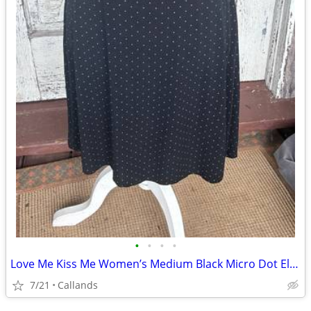
•
•
•
•
Love Me Kiss Me Women’s Medium Black Micro Dot Elastic Waist Knee Length Skirt
7/21
Callands