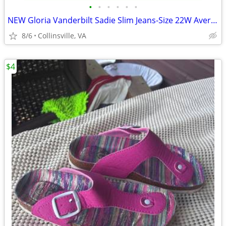
•
•
•
•
•
•
NEW Gloria Vanderbilt Sadie Slim Jeans-Size 22W Average-Black Rinse
8/6
Collinsville, VA
$4