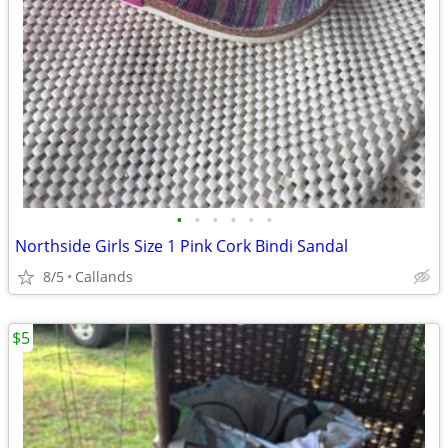
•
•
•
•
•
•
Northside Girls Size 1 Pink Cork Bindi Sandal
8/5
Callands
$5