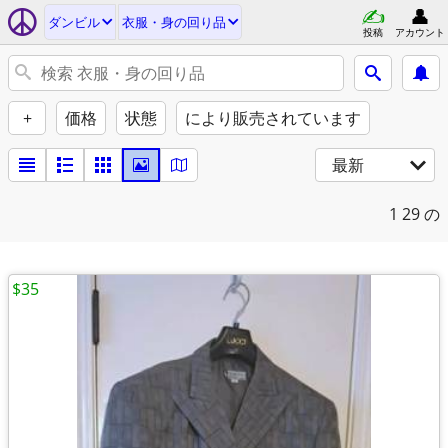
ダンビル
衣服・身の回り品
投稿
アカウント
+
価格
状態
により販売されています
最新
1
29 の
$35