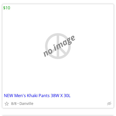
$10
no image
NEW Men's Khaki Pants 38W X 30L
8/8
Danville