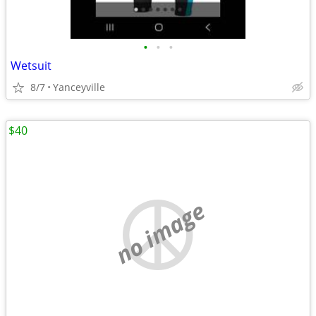
•
•
•
Wetsuit
8/7
Yanceyville
$40
no image