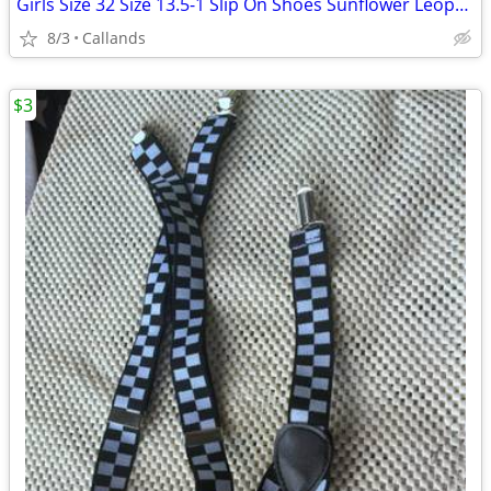
Girls Size 32 Size 13.5-1 Slip On Shoes Sunflower Leopard Pattern
8/3
Callands
$3