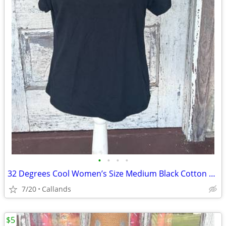
•
•
•
•
32 Degrees Cool Women’s Size Medium Black Cotton T-Shirt
7/20
Callands
$5