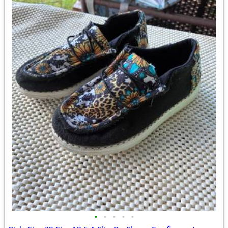
•
•
•
•
•