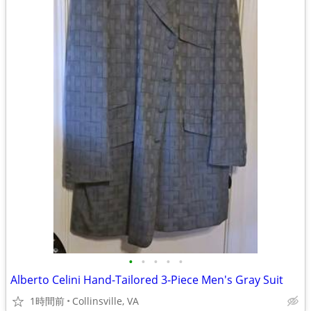
•
•
•
•
•
Alberto Celini Hand-Tailored 3-Piece Men's Gray Suit
1時間前
Collinsville, VA