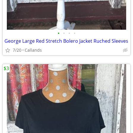
•
•
•
•
George Large Red Stretch Bolero Jacket Ruched Sleeves
7/20
Callands
$3