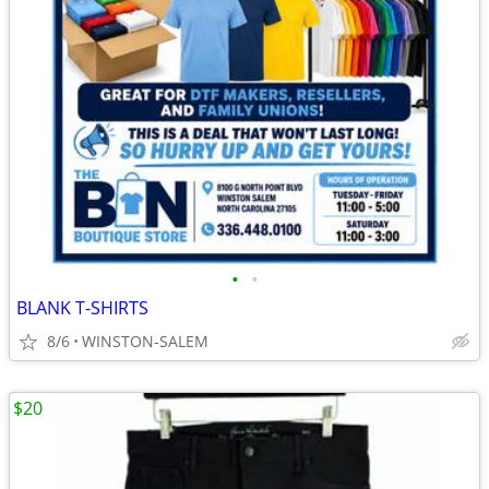
•
•
BLANK T-SHIRTS
8/6
WINSTON-SALEM
$20