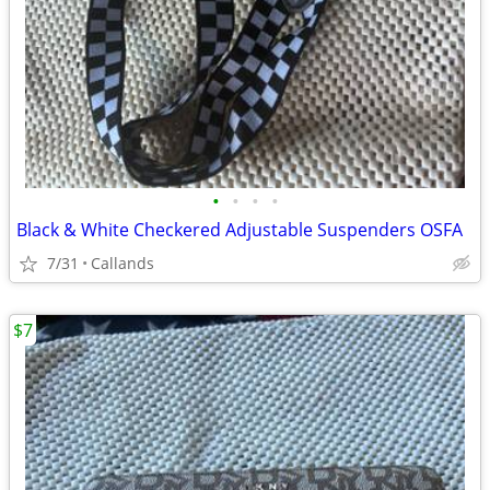
•
•
•
•
Black & White Checkered Adjustable Suspenders OSFA
7/31
Callands
$7