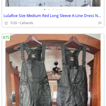
•
•
•
•
•
LulaRoe Size Medium Red Long Sleeve A-Line Dress NWT
7/20
Callands
$75