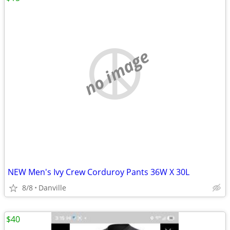
no image
NEW Men's Ivy Crew Corduroy Pants 36W X 30L
8/8
Danville
$40