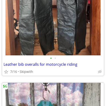
•
•
Leather bib overalls for motorcycle riding
7/16
Skipwith
$6