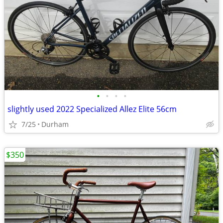
•
•
•
•
slightly used 2022 Specialized Allez Elite 56cm
7/25
Durham
$350