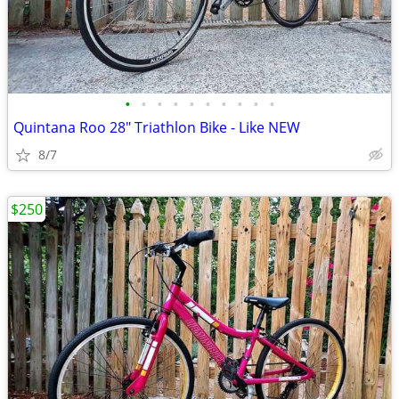
•
•
•
•
•
•
•
•
•
•
Quintana Roo 28" Triathlon Bike - Like NEW
8/7
$250