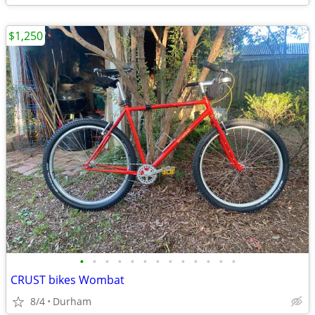
$1,250
•
•
•
•
•
•
•
•
•
•
•
•
•
CRUST bikes Wombat
8/4
Durham