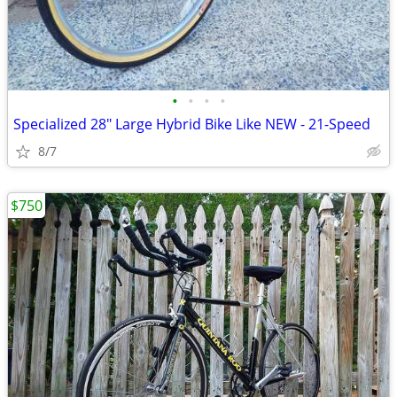
•
•
•
•
Specialized 28" Large Hybrid Bike Like NEW - 21-Speed
8/7
$750