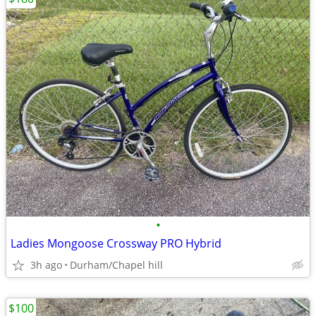
•
Ladies Mongoose Crossway PRO Hybrid
3h ago
Durham/Chapel hill
$100