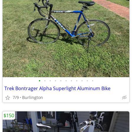
•
•
•
•
•
•
•
•
•
•
•
Trek Bontrager Alpha Superlight Aluminum Bike
7/9
Burlington
$150