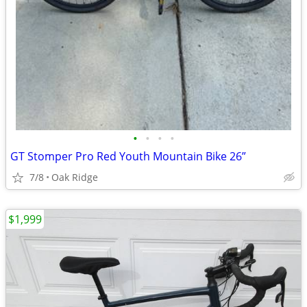
•
•
•
•
GT Stomper Pro Red Youth Mountain Bike 26”
7/8
Oak Ridge
$1,999