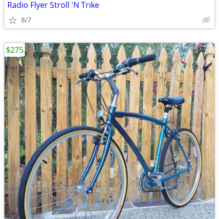
Radio Flyer Stroll 'N Trike
8/7
$275