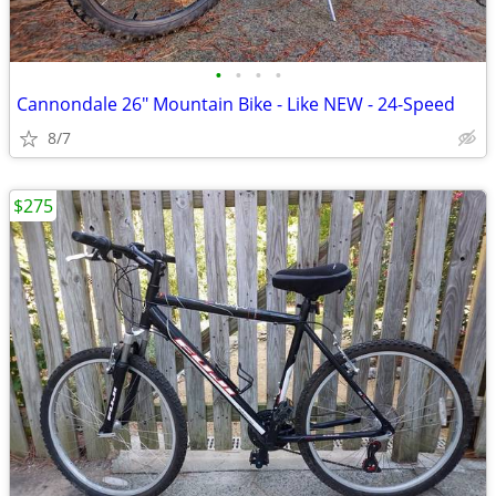
•
•
•
•
Cannondale 26" Mountain Bike - Like NEW - 24-Speed
8/7
$275