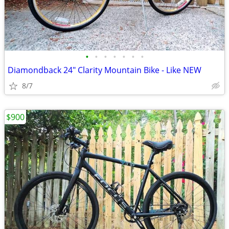
•
•
•
•
•
•
•
Diamondback 24" Clarity Mountain Bike - Like NEW
8/7
$900