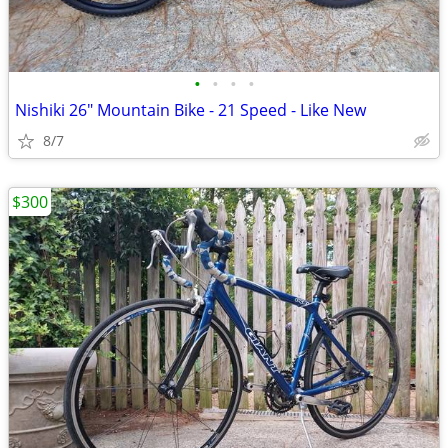
•
•
•
•
Nishiki 26" Mountain Bike - 21 Speed - Like New
8/7
$300