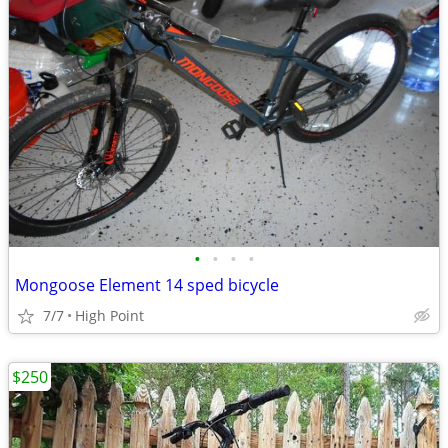
•
•
•
•
Mongoose Element 14 sped bicycle
7/7
High Point
$250