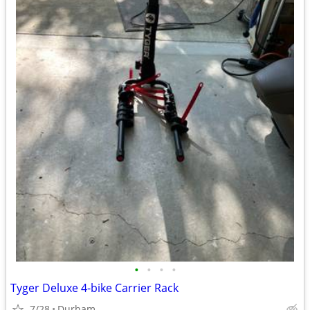
•
•
•
•
Tyger Deluxe 4-bike Carrier Rack
7/28
Durham