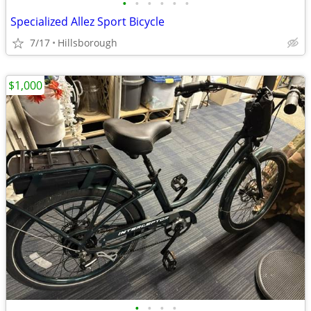
•
•
•
•
•
•
Specialized Allez Sport Bicycle
7/17
Hillsborough
$1,000
•
•
•
•