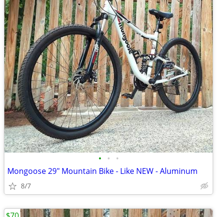
•
•
•
Mongoose 29" Mountain Bike - Like NEW - Aluminum
8/7
$70