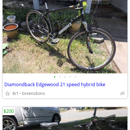
•
•
•
•
•
Diamondback Edgewood 21 speed hybrid bike
8/1
Greensboro
$200