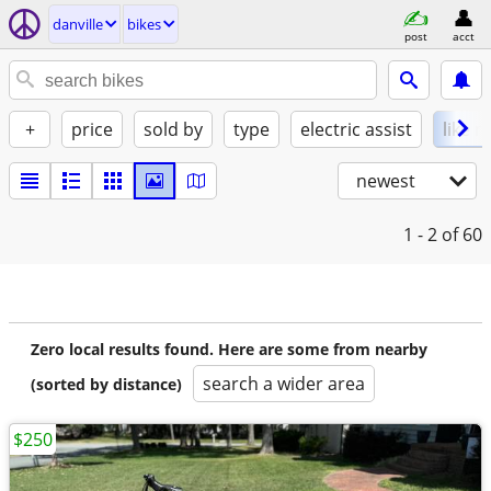
danville
bikes
post
acct
+
price
sold by
type
electric assist
like 
newest
1 - 2
of 60
Zero local results found. Here are some from nearby
search a wider area
(sorted by distance)
$250