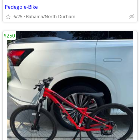
Pedego e-Bike
6/25
Bahama/North Durham
$250