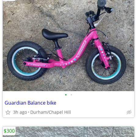
•
•
Guardian Balance bike
3h ago
Durham/Chapel Hill
$300