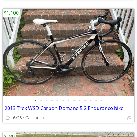
$1,100
•
•
•
•
•
•
•
•
•
•
•
•
•
2013 Trek WSD Carbon Domane 5.2 Endurance bike
6/28
Carrboro
$180