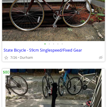
•
•
•
•
•
State Bicycle - 59cm Singlespeed/Fixed Gear
7/26
Durham
$80