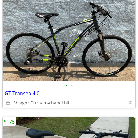
•
•
GT Transeo 4.0
3h ago
Durham-chapel hill
$175