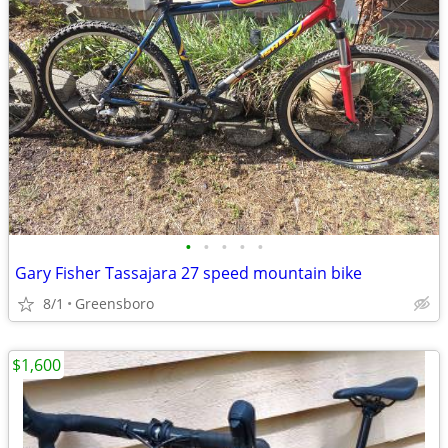
•
•
•
•
•
Gary Fisher Tassajara 27 speed mountain bike
8/1
Greensboro
$1,600