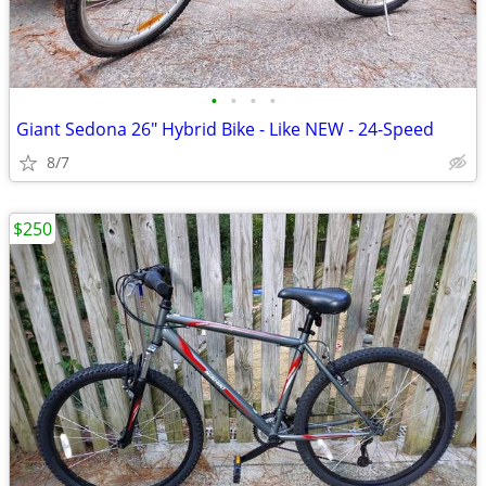
•
•
•
•
Giant Sedona 26" Hybrid Bike - Like NEW - 24-Speed
8/7
$250