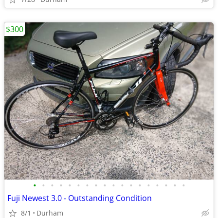
$300
•
•
•
•
•
•
•
•
•
•
•
•
•
•
•
•
•
•
Fuji Newest 3.0 - Outstanding Condition
8/1
Durham