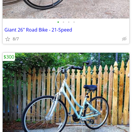
•
•
•
•
Giant 26" Road Bike - 21-Speed
8/7
$300