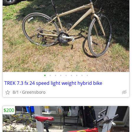
•
•
•
•
•
•
•
•
•
TREK 7.3 fx 24 speed light weight hybrid bike
8/1
Greensboro
$200