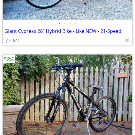
•
•
•
•
Giant Cypress 28" Hybrid Bike - Like NEW - 21-Speed
8/7
$350