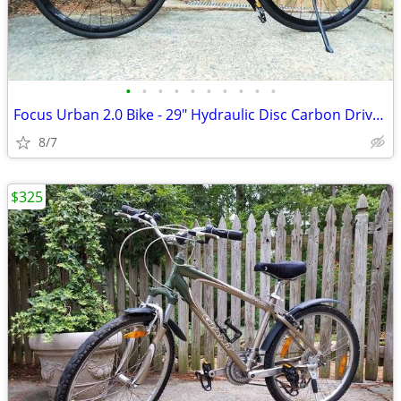
•
•
•
•
•
•
•
•
•
•
Focus Urban 2.0 Bike - 29" Hydraulic Disc Carbon Drive - Like NEW
8/7
$325