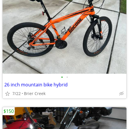
•
•
26 inch mountain bike hybrid
7/22
Brier Creek
$150