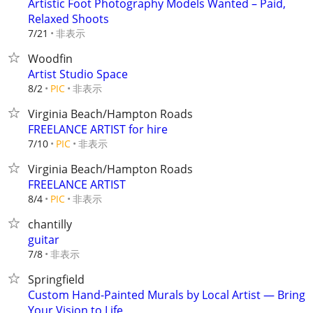
Artistic Foot Photography Models Wanted – Paid,
Relaxed Shoots
非表示
7/21
Woodfin
Artist Studio Space
非表示
8/2
PIC
Virginia Beach/Hampton Roads
FREELANCE ARTIST for hire
非表示
7/10
PIC
Virginia Beach/Hampton Roads
FREELANCE ARTIST
非表示
8/4
PIC
chantilly
guitar
非表示
7/8
Springfield
Custom Hand-Painted Murals by Local Artist — Bring
Your Vision to Life