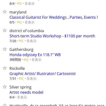
非表示
8/4
PIC
maryland
Classical Guitarist For Weddings , Parties, Events !
非表示
8/5
PIC
district of columbia
Short-term Studio Workshop - $1100 per month
非表示
7/26
PIC
Gaithersburg
Honda odyssey Ex 118.1” WB
3時間前
非表示
PIC
Rockville
Graphic Artist/ Illustrator/ Cartoonist
非表示
7/31
PIC
Silver spring
Artist needs model
非表示
8/4
Hyattsville, dc,ss,greenbelt, VA as long it's metro acce