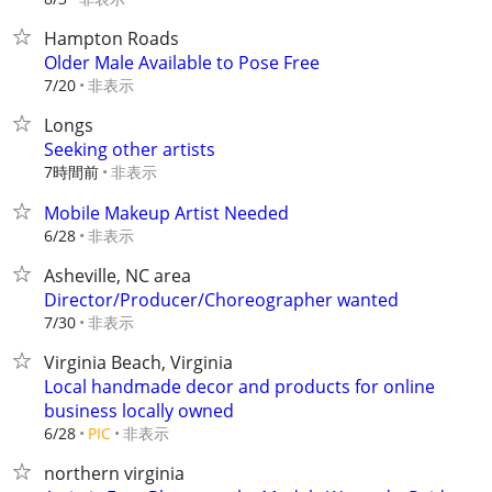
Hampton Roads
Older Male Available to Pose Free
非表示
7/20
Longs
Seeking other artists
7時間前
非表示
Mobile Makeup Artist Needed
非表示
6/28
Asheville, NC area
Director/Producer/Choreographer wanted
非表示
7/30
Virginia Beach, Virginia
Local handmade decor and products for online
business locally owned
非表示
6/28
PIC
northern virginia