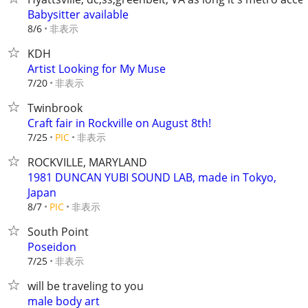
Babysitter available
非表示
8/6
KDH
Artist Looking for My Muse
非表示
7/20
Twinbrook
Craft fair in Rockville on August 8th!
非表示
7/25
PIC
ROCKVILLE, MARYLAND
1981 DUNCAN YUBI SOUND LAB, made in Tokyo,
Japan
非表示
8/7
PIC
South Point
Poseidon
非表示
7/25
will be traveling to you
male body art