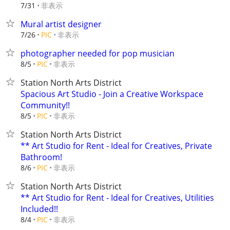
非表示
7/31
Mural artist designer
非表示
7/26
PIC
photographer needed for pop musician
非表示
8/5
PIC
Station North Arts District
Spacious Art Studio - Join a Creative Workspace
Community!!
非表示
8/5
PIC
Station North Arts District
** Art Studio for Rent - Ideal for Creatives, Private
Bathroom!
非表示
8/6
PIC
Station North Arts District
** Art Studio for Rent - Ideal for Creatives, Utilities
Included!!
非表示
8/4
PIC