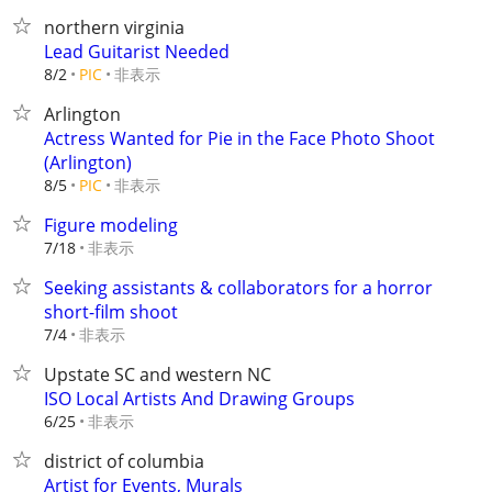
northern virginia
Lead Guitarist Needed
非表示
8/2
PIC
Arlington
Actress Wanted for Pie in the Face Photo Shoot
(Arlington)
非表示
8/5
PIC
Figure modeling
非表示
7/18
Seeking assistants & collaborators for a horror
short-film shoot
非表示
7/4
Upstate SC and western NC
ISO Local Artists And Drawing Groups
非表示
6/25
district of columbia
Artist for Events, Murals