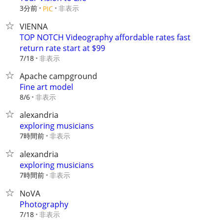
3分前
非表示
PIC
VIENNA
TOP NOTCH Videography affordable rates fast
return rate start at $99
非表示
7/18
Apache campground
Fine art model
非表示
8/6
alexandria
exploring musicians
7時間前
非表示
alexandria
exploring musicians
7時間前
非表示
NoVA
Photography
非表示
7/18