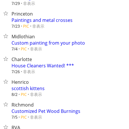
非表示
7/29
Princeton
Paintings and metal crosses
非表示
7/23
PIC
Midlothian
Custom painting from your photo
非表示
7/4
PIC
Charlotte
House Cleaners Wanted! ***
非表示
7/26
Henrico
scottish kittens
非表示
8/2
PIC
Richmond
Customized Pet Wood Burnings
非表示
7/5
PIC
RVA