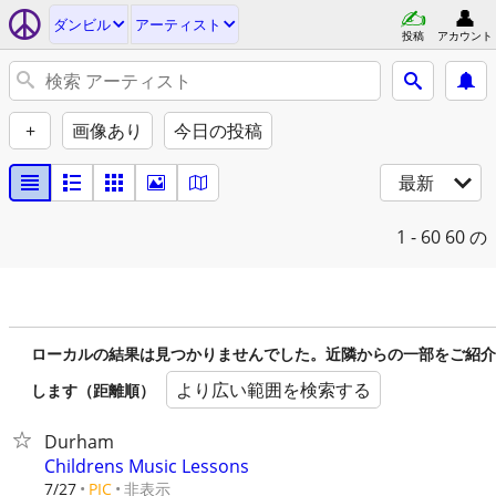
ダンビル
アーティスト
投稿
アカウント
+
画像あり
今日の投稿
最新
1 - 60
60 の
ローカルの結果は見つかりませんでした。近隣からの一部をご紹介
より広い範囲を検索する
します（距離順）
Durham
Childrens Music Lessons
非表示
7/27
PIC