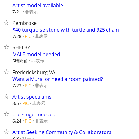
Artist model available
非表示
7/21
Pembroke
$40 turquoise stone with turtle and 925 chain
非表示
7/28
PIC
SHELBY
MALE model needed
5時間前
非表示
Fredericksburg VA
Want a Mural or need a room painted?
非表示
7/23
PIC
Artist spectrums
非表示
8/5
PIC
pro singer needed
非表示
6/24
PIC
Artist Seeking Community & Collaborators
非表示
8/3