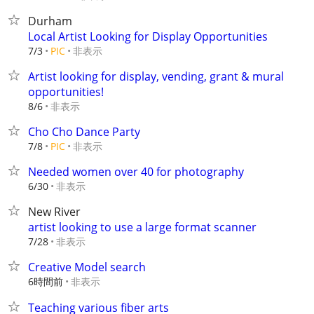
Durham
Local Artist Looking for Display Opportunities
非表示
7/3
PIC
Artist looking for display, vending, grant & mural
opportunities!
非表示
8/6
Cho Cho Dance Party
非表示
7/8
PIC
Needed women over 40 for photography
非表示
6/30
New River
artist looking to use a large format scanner
非表示
7/28
Creative Model search
6時間前
非表示
Teaching various fiber arts