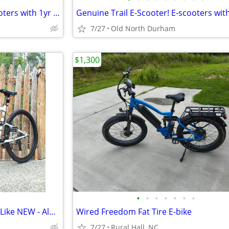
Genuine Chase eScooter! Escooters with 1yr Warranty! Reliable quality!
7/27
Old North Durham
$1,300
•
•
•
•
•
•
•
Mongoose 29" Mountain Bike - Like NEW - Aluminum
Wired Freedom Fat Tire E-bike
7/27
Rural Hall, NC