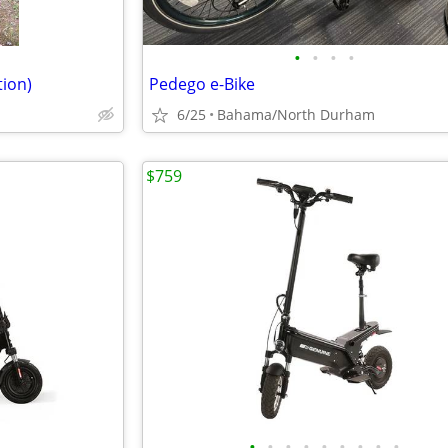
•
•
•
•
tion)
Pedego e-Bike
6/25
Bahama/North Durham
$759
•
•
•
•
•
•
•
•
•