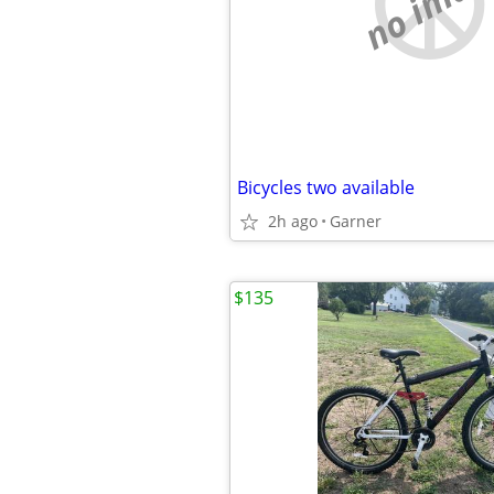
no imag
Bicycles two available
2h ago
Garner
$135