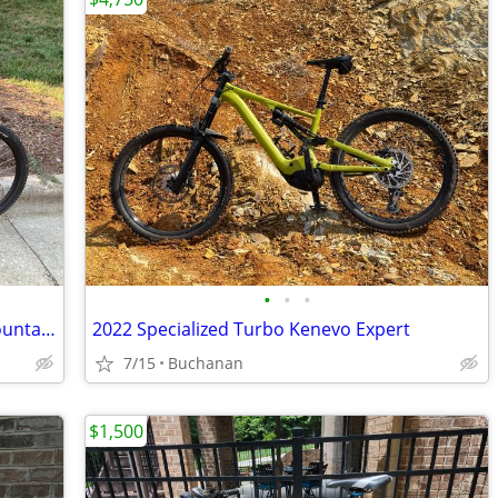
•
•
•
GT I-Drive 5 - Large - Full Suspension Mountain Bike
2022 Specialized Turbo Kenevo Expert
7/15
Buchanan
$1,500