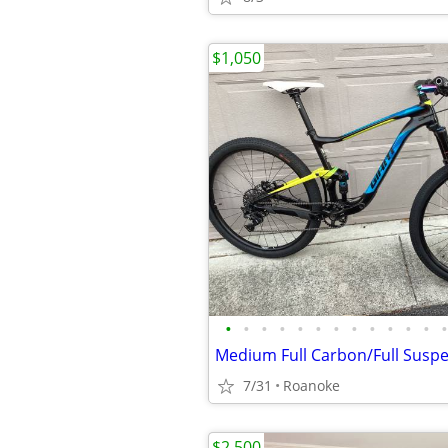
$1,050
•
•
•
•
•
•
•
•
•
•
•
•
•
7/31
Roanoke
$2,500