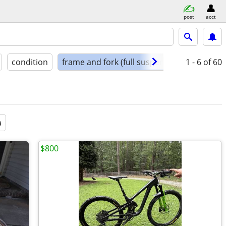
post
acct
condition
frame and fork (full suspension)
1 - 6
of 60
a
$800