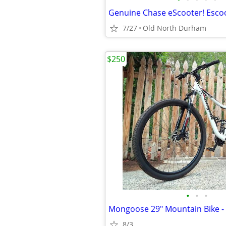
7/27
Old North Durham
$250
•
•
•
8/3