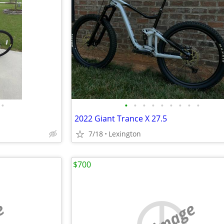
•
•
•
•
•
•
•
•
•
•
2022 Giant Trance X 27.5
7/18
Lexington
$700