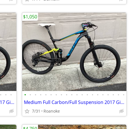
$1,050
•
•
•
•
•
•
•
•
•
•
•
•
•
•
•
•
•
•
•
•
•
•
•
Medium Full Carbon/Full Suspension 2017 Giant Mtn Bike ($5k new)
Medium Full Carbon/Full Suspension 2017 Giant Mtn Bike ($5k new)
7/31
Roanoke
$4,750