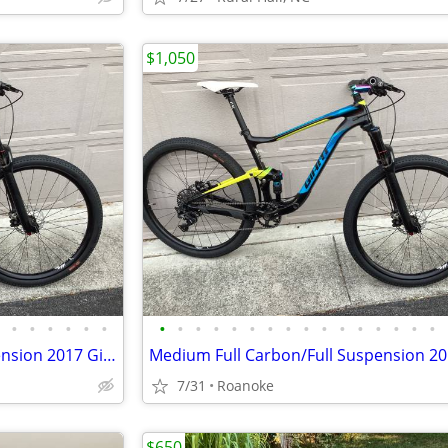
$1,050
•
•
•
•
•
•
•
•
•
•
•
•
•
•
•
•
•
•
•
•
•
•
Medium Full Carbon/Full Suspension 2017 Giant Mtn Bike ($5k new)
7/31
Roanoke
$650