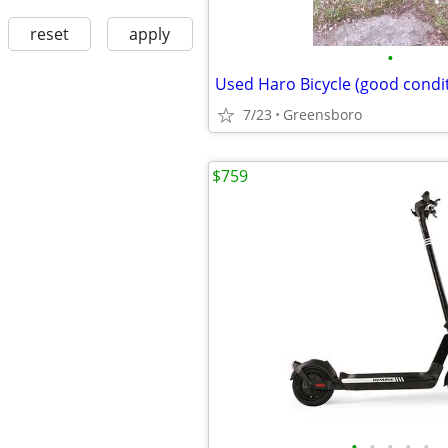
reset
apply
•
Used Haro Bicycle (good condi
7/23
Greensboro
$759
•
•
•
•
•