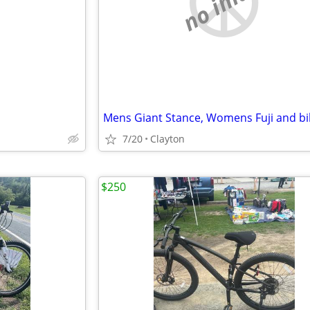
e
no image
7/20
Clayton
$250