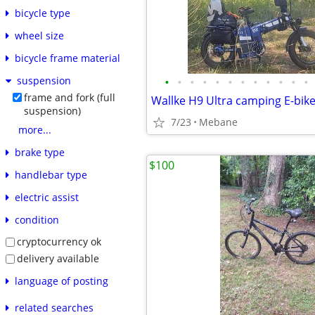
bicycle type
wheel size
bicycle frame material
•
•
•
•
•
•
•
•
•
•
•
•
suspension
frame and fork (full
suspension)
7/23
Mebane
more...
brake type
$100
handlebar type
electric assist
condition
cryptocurrency ok
delivery available
language of posting
related searches