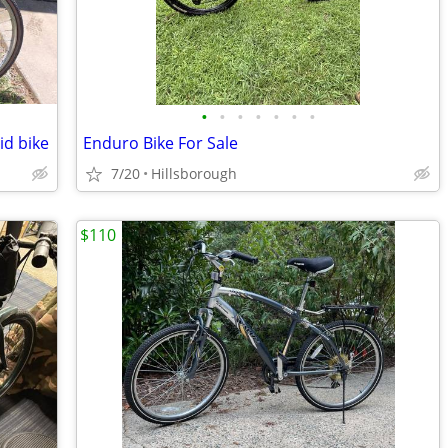
•
•
•
•
•
•
•
d bike
Enduro Bike For Sale
7/20
Hillsborough
$110