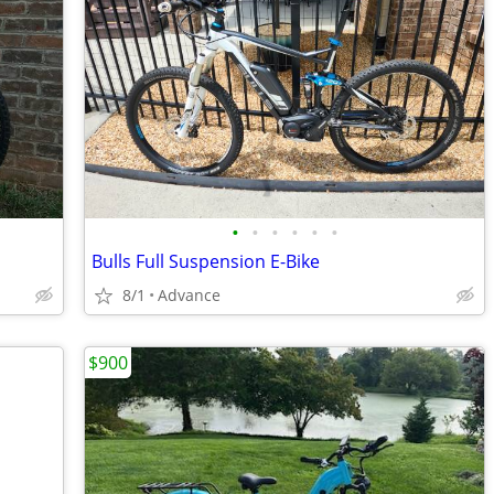
•
•
•
•
•
•
Bulls Full Suspension E-Bike
8/1
Advance
$900