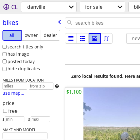
CL
danville
for sale
bi
bikes
all
owner
dealer
new
search titles only
has image
posted today
hide duplicates
Zero local results found. Here 
MILES FROM LOCATION

$1,100
use map...
price
free
$
– $
MAKE AND MODEL