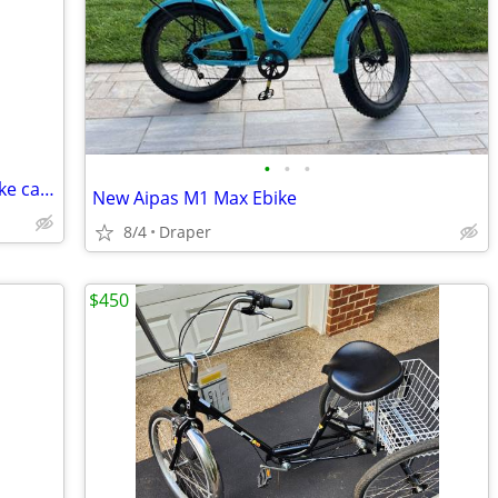
•
•
•
Mens Giant Stance, Womens Fuji and bike carrier
New Aipas M1 Max Ebike
8/4
Draper
$450