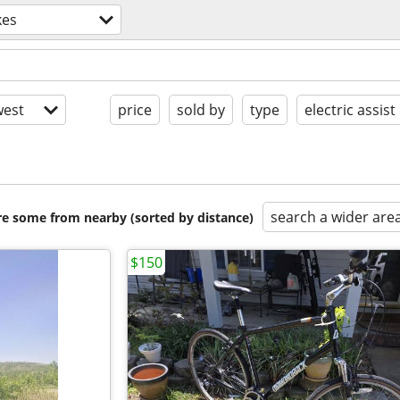
kes
est
price
sold by
type
electric assist
search a wider are
are some from nearby (sorted by distance)
$150