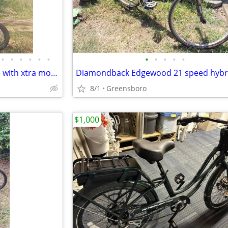
•
•
•
•
•
•
•
•
•
•
•
Wallke H9 Ultra camping E-bike with xtra motor
Diamondback Edgewood 21 speed hybri
8/1
Greensboro
$1,000