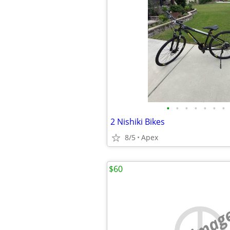
•
•
•
•
•
•
•
2 Nishiki Bikes
8/5
Apex
$60