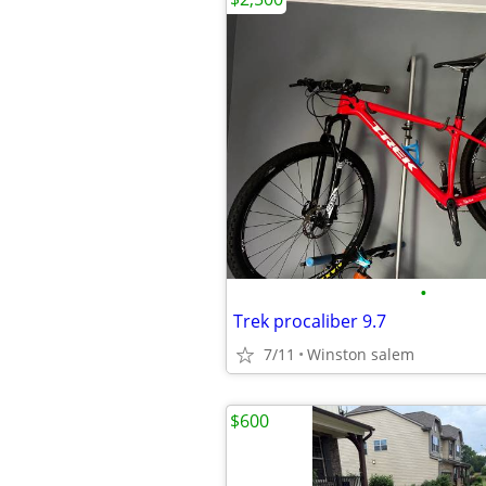
•
Trek procaliber 9.7
7/11
Winston salem
$600