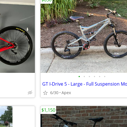
•
•
•
•
•
•
6/30
Apex
$1,150