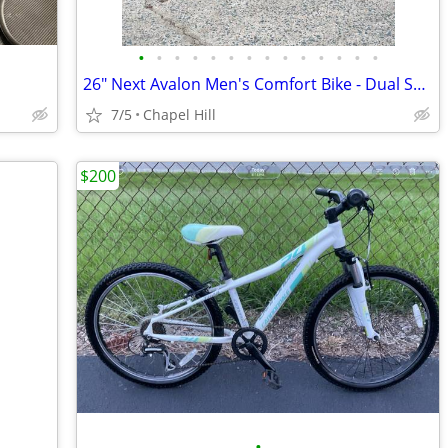
•
•
•
•
•
•
•
•
•
•
•
•
•
•
26" Next Avalon Men's Comfort Bike - Dual Suspension - 7 Speed
7/5
Chapel Hill
$200
•