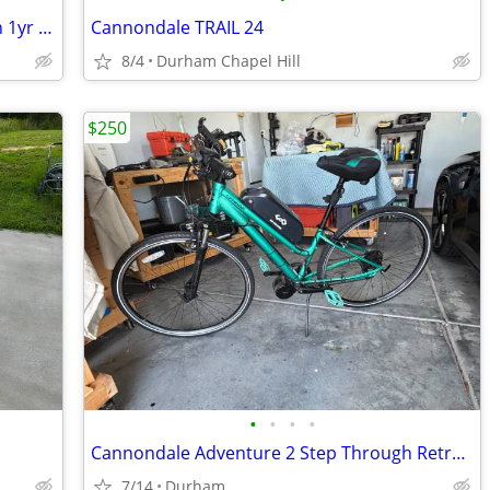
Genuine Trail E-Scooter! E-scooters with 1yr Warranty!
Cannondale TRAIL 24
8/4
Durham Chapel Hill
$250
•
•
•
•
Cannondale Adventure 2 Step Through Retrofit Ebike
7/14
Durham