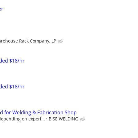
er
rehouse Rack Company, LP
eded $18/hr
eded $18/hr
 for Welding & Fabrication Shop
 depending on experi...
BISE WELDING