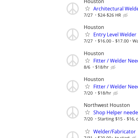
Houston
Architectural Weld
7/27
$24-$26 HR
Houston
Entry Level Welder
7/27
$16.00 - $17.00
Wa
Houston
Fitter / Welder Ne
8/6
$18/hr
Houston
Fitter / Welder Ne
7/20
$18/hr
Northwest Houston
Shop Helper needed
7/20
Starting $15 - $16,
Welder/Fabricator
7/31
$20.00+ to start