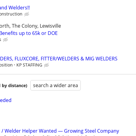
and Welders!!
onstruction
orth, The Colony, Lewisville
Benefits up to 65k or DOE
s
DERS, FLUXCORE, FITTER/WELDERS & MIG WELDERS
osition
KP STAFFING
search a wider area
 by distance)
eeded
er / Welder Helper Wanted — Growing Steel Company