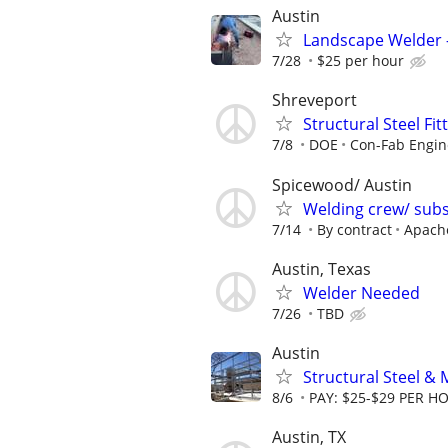
Austin
Landscape Welder – 
7/28
$25 per hour
Shreveport
Structural Steel Fi
7/8
DOE
Con-Fab Engin
Spicewood/ Austin
Welding crew/ subs
7/14
By contract
Apach
Austin, Texas
Welder Needed
7/26
TBD
Austin
Structural Steel & 
8/6
PAY: $25-$29 PER H
Austin, TX