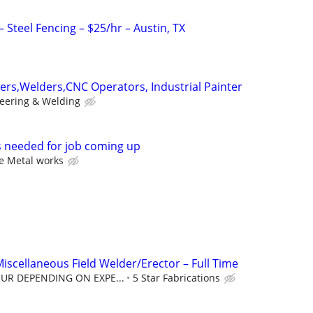
Steel Fencing – $25/hr – Austin, TX
tters,Welders,CNC Operators, Industrial Painter
eering & Welding
 needed for job coming up
e Metal works
Miscellaneous Field Welder/Erector – Full Time
OUR DEPENDING ON EXPE...
5 Star Fabrications