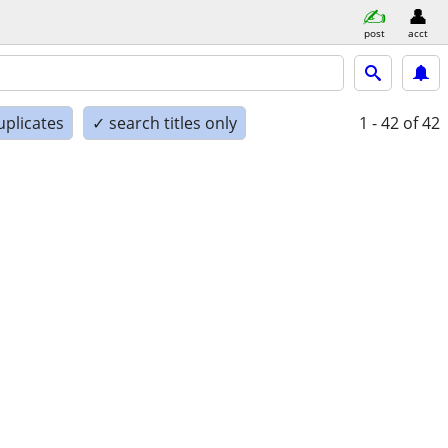
post
acct
uplicates
✓ search titles only
1 - 42
of 42