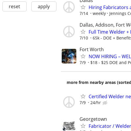
Dallas
reset
apply
Hiring Fabricators 
7/14
weekly
Jennings C
Dallas, Addison, Fort W
Full Time Welder + 
7/10
65k - DOE + Benefit
Fort Worth
NOW HIRING – WEL
7/9
$18 - $25 DOE and P
more from nearby areas (sorted
Certified Welder n
7/9
24/hr
Georgetown
Fabricator / Weld