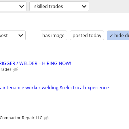
skilled trades
est
has image
posted today
✓ hide d
RIGGER / WELDER – HIRING NOW!
Trades
intenance worker welding & electrical experience
Compactor Repair LLC