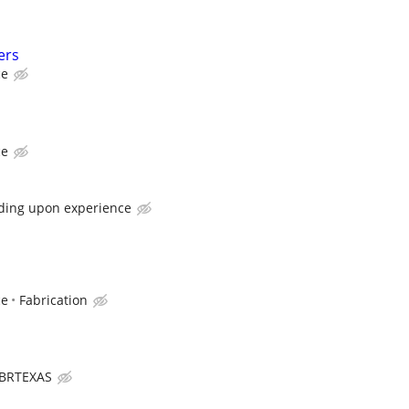
ers
ce
ce
ding upon experience
ce
Fabrication
BRTEXAS