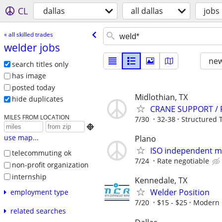
CL
dallas
all dallas
jobs
« all skilled trades
welder jobs
new
search titles only
has image
posted today
Midlothian, TX
hide duplicates
CRANE SUPPORT / 
MILES FROM LOCATION
7/30
32-38
Structured 

use map...
Plano
ISO independent ma
telecommuting ok
7/24
Rate negotiable
non-profit organization
internship
Kennedale, TX
Welder Position
employment type
7/20
$15 - $25
Modern 
related searches