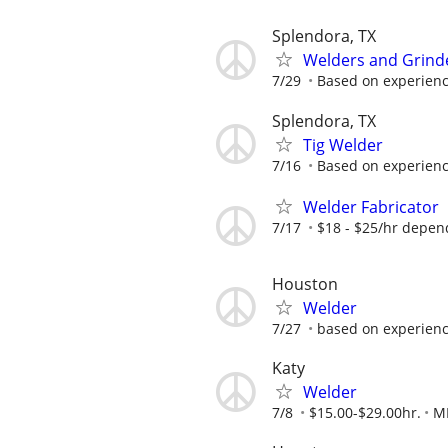
Splendora, TX
Welders and Grind
7/29
Based on experien
Splendora, TX
Tig Welder
7/16
Based on experien
Welder Fabricator
7/17
$18 - $25/hr depen
Houston
Welder
7/27
based on experien
Katy
Welder
7/8
$15.00-$29.00hr.
M