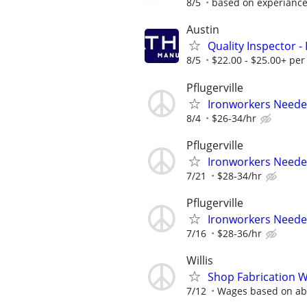
8/5
based on experianc
Austin
Quality Inspector -
8/5
$22.00 - $25.00+ per
Pflugerville
Ironworkers Needed
8/4
$26-34/hr
Pflugerville
Ironworkers Needed
7/21
$28-34/hr
Pflugerville
Ironworkers Needed
7/16
$28-36/hr
Willis
Shop Fabrication W
7/12
Wages based on abi