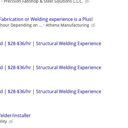
e
Precision Fabshop & Steel Solutions L.L.C.
 Fabrication or Welding experience is a Plus!
 hour Depending on ...
Athena Manufacturing
 | $28-$36/hr | Structural Welding Experience
 | $28-$36/hr | Structural Welding Experience
 | $28-$36/hr | Structural Welding Experience
elder/installer
lity