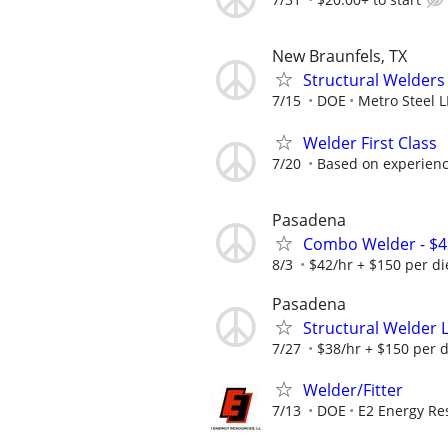
New Braunfels, TX
Structural Welders
7/15
DOE
Metro Steel 
Welder First Class
7/20
Based on experience
Pasadena
Combo Welder - $4
8/3
$42/hr + $150 per d
Pasadena
Structural Welder L
7/27
$38/hr + $150 per 
Welder/Fitter
7/13
DOE
E2 Energy Re