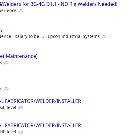
&Welders for 3G-4G D1.1 - NO Rig Welders Needed!
perience
rs
nce - salary to be ...
Epcon Industrial Systems
eet Maintenance)
S
S
AL FABRICATOR/WELDER/INSTALLER
ill level
AL FABRICATOR/WELDER/INSTALLER
ill level