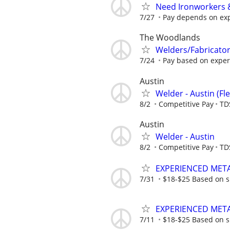
Need Ironworkers 
7/27
Pay depends on ex
The Woodlands
Welders/Fabricato
7/24
Pay based on experie
Austin
Welder - Austin (Fl
8/2
Competitive Pay
TD
Austin
Welder - Austin
8/2
Competitive Pay
TD
EXPERIENCED MET
7/31
$18-$25 Based on sk
EXPERIENCED MET
7/11
$18-$25 Based on sk