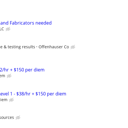
 and Fabricators needed
LLC
 & testing results
Offenhauser Co
2/hr + $150 per diem
iem
evel 1 - $38/hr + $150 per diem
diem
sources