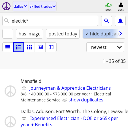
dallas
skilled trades
post
acct
+
has image
posted today
✓ hide duplicates
newest
1 - 35
of 35
Mansfield
Journeyman & Apprentice Electricians
8/8
40,000.00 - $75,000.00 per year
Electrical
show duplicates
Maintenance Service
Dallas, Addison, Fort Worth, The Colony, Lewisvill
Experienced Electrician - DOE or $65k per
year + Benefits