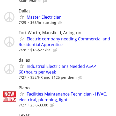
Maintenance
Dallas
Master Electrician
7/29
$65/hr starting
Fort Worth, Mansfield, Arlington
Electric company needing Commercial and
Residential Apprentice
7/28
$18-$27 /hr.
dallas
Industrial Electricians Needed ASAP
60+hours per week
7/27
$35/HR and $125 per diem
Plano
Facilities Maintenance Technician - HVAC,
electrical, plumbing, lighti
7/27
23.0-33.00
Texas