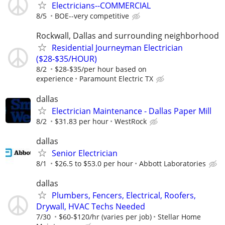
Electricians--COMMERCIAL
8/5
BOE--very competitive
Rockwall, Dallas and surrounding neighborhood
Residential Journeyman Electrician
($28-$35/HOUR)
8/2
$28-$35/per hour based on
experience
Paramount Electric TX
dallas
Electrician Maintenance - Dallas Paper Mill
8/2
$31.83 per hour
WestRock
dallas
Senior Electrician
8/1
$26.5 to $53.0 per hour
Abbott Laboratories
dallas
Plumbers, Fencers, Electrical, Roofers,
Drywall, HVAC Techs Needed
7/30
$60-$120/hr (varies per job)
Stellar Home