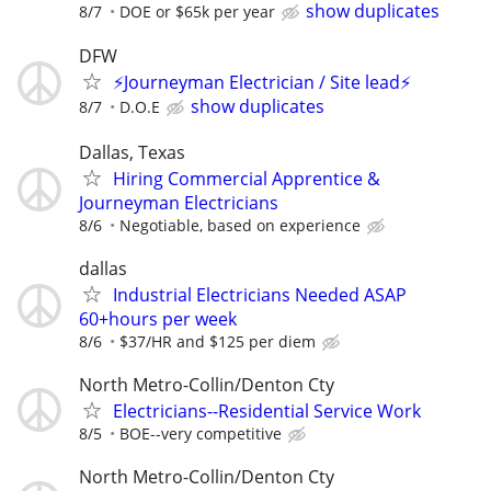
show duplicates
8/7
DOE or $65k per year
DFW
⚡Journeyman Electrician / Site lead⚡
show duplicates
8/7
D.O.E
Dallas, Texas
Hiring Commercial Apprentice &
Journeyman Electricians
8/6
Negotiable, based on experience
dallas
Industrial Electricians Needed ASAP
60+hours per week
8/6
$37/HR and $125 per diem
North Metro-Collin/Denton Cty
Electricians--Residential Service Work
8/5
BOE--very competitive
North Metro-Collin/Denton Cty