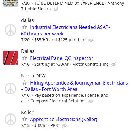
7/20
TO BE DETERMINED BY EXPERIENCE
Anthony
Trimble Electric
dallas
Industrial Electricians Needed ASAP-
60+hours per week
7/20
$35/HR and $125 per diem
Dallas
Electrical Panel QC Inspector
7/16
Starting at $30/hr
Motor Controls Inc.
North DFW
Hiring Apprentice & Journeyman Electricians
– Dallas - Fort Worth Area
7/16
Pay based on experience, license, and
a...
Compass Electrical Solutions
Keller
Apprentice Electricians (Keller)
7/15
$32/hr
PRST