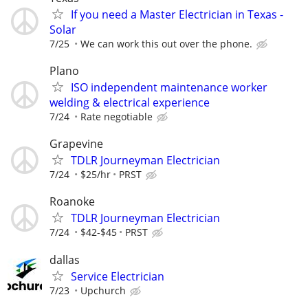
If you need a Master Electrician in Texas -
Solar
7/25
We can work this out over the phone.
Plano
ISO independent maintenance worker
welding & electrical experience
7/24
Rate negotiable
Grapevine
TDLR Journeyman Electrician
7/24
$25/hr
PRST
Roanoke
TDLR Journeyman Electrician
7/24
$42-$45
PRST
dallas
Service Electrician
7/23
Upchurch