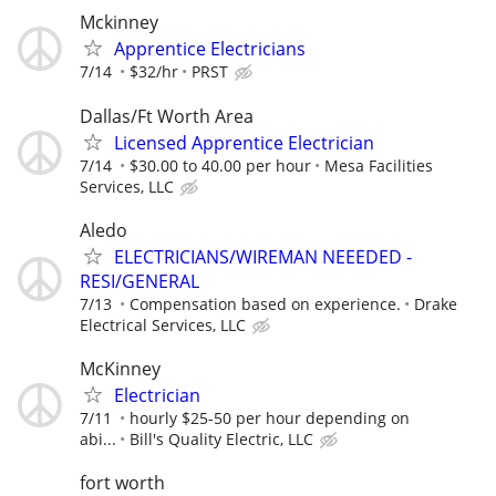
Mckinney
Apprentice Electricians
7/14
$32/hr
PRST
Dallas/Ft Worth Area
Licensed Apprentice Electrician
7/14
$30.00 to 40.00 per hour
Mesa Facilities
Services, LLC
Aledo
ELECTRICIANS/WIREMAN NEEEDED -
RESI/GENERAL
7/13
Compensation based on experience.
Drake
Electrical Services, LLC
McKinney
Electrician
7/11
hourly $25-50 per hour depending on
abi...
Bill's Quality Electric, LLC
fort worth