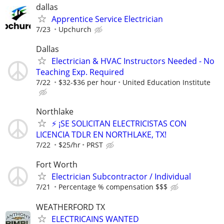
dallas
Apprentice Service Electrician
7/23
Upchurch
Dallas
Electrician & HVAC Instructors Needed - No
Teaching Exp. Required
7/22
$32-$36 per hour
United Education Institute
Northlake
⚡ ¡SE SOLICITAN ELECTRICISTAS CON
LICENCIA TDLR EN NORTHLAKE, TX!
7/22
$25/hr
PRST
Fort Worth
Electrician Subcontractor / Individual
7/21
Percentage % compensation $$$
WEATHERFORD TX
ELECTRICAINS WANTED