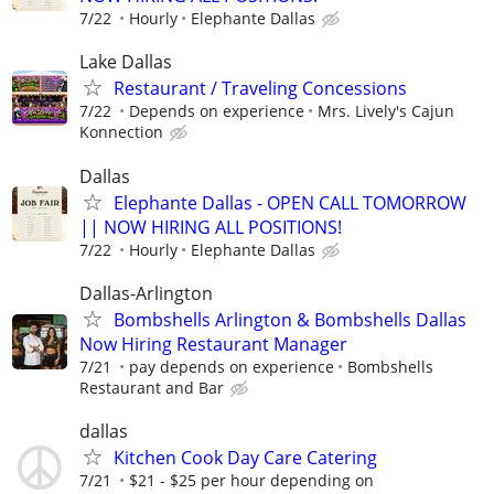
7/22
Hourly
Elephante Dallas
Lake Dallas
Restaurant / Traveling Concessions
7/22
Depends on experience
Mrs. Lively's Cajun
Konnection
Dallas
Elephante Dallas - OPEN CALL TOMORROW
|| NOW HIRING ALL POSITIONS!
7/22
Hourly
Elephante Dallas
Dallas-Arlington
Bombshells Arlington & Bombshells Dallas
Now Hiring Restaurant Manager
7/21
pay depends on experience
Bombshells
Restaurant and Bar
dallas
Kitchen Cook Day Care Catering
7/21
$21 - $25 per hour depending on