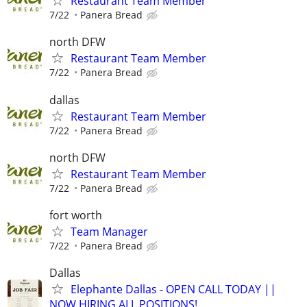
Restaurant Team Member
7/22
Panera Bread
north DFW
Restaurant Team Member
7/22
Panera Bread
dallas
Restaurant Team Member
7/22
Panera Bread
north DFW
Restaurant Team Member
7/22
Panera Bread
fort worth
Team Manager
7/22
Panera Bread
Dallas
Elephante Dallas - OPEN CALL TODAY ||
NOW HIRING ALL POSITIONS!