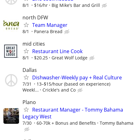
8/1
$16/hr
Big Mike’s Bar and Grill
north DFW
Team Manager
8/1
Panera Bread
mid cities
Restaurant Line Cook
8/1
$20.25
Great Wolf Lodge
Dallas
Dishwasher-Weekly pay + Real Culture
7/31
13–$15/hour (based on experience)
Weekl...
Crickle's and Co
Plano
Restaurant Manager - Tommy Bahama
Legacy West
7/30
60-70k + Bonus and Benefits
Tommy Bahama