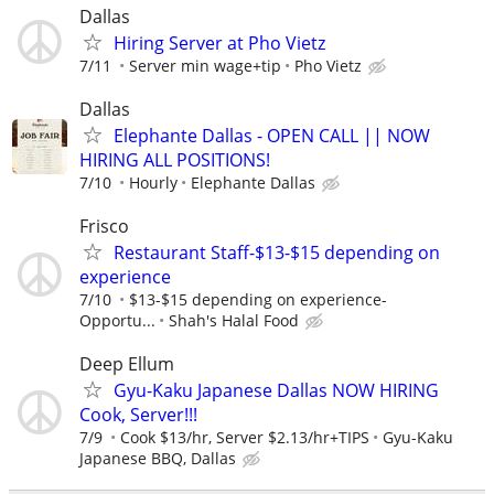
Dallas
Hiring Server at Pho Vietz
7/11
Server min wage+tip
Pho Vietz
Dallas
Elephante Dallas - OPEN CALL || NOW
HIRING ALL POSITIONS!
7/10
Hourly
Elephante Dallas
Frisco
Restaurant Staff-$13-$15 depending on
experience
7/10
$13-$15 depending on experience-
Opportu...
Shah's Halal Food
Deep Ellum
Gyu-Kaku Japanese Dallas NOW HIRING
Cook, Server!!!
7/9
Cook $13/hr, Server $2.13/hr+TIPS
Gyu-Kaku
Japanese BBQ, Dallas