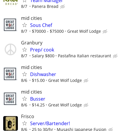
Team Manager
8/7
Panera Bread
mid cities
Sous Chef
8/7
$70000 - $75000
Great Wolf Lodge
Granbury
Prep/ cook
8/7
Salary $800
Pastafina Italian restaurant
mid cities
Dishwasher
8/6
$15.00
Great Wolf Lodge
mid cities
Busser
8/6
$14.25
Great Wolf Lodge
Frisco
Server/Bartender!
8/6
25 to 30/hr
Musashi Japanese Fusion