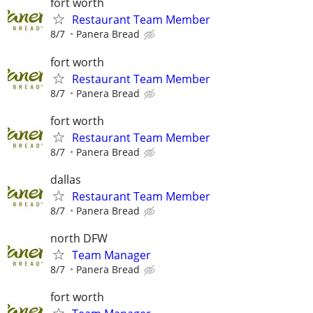
fort worth
Restaurant Team Member
8/7
Panera Bread
fort worth
Restaurant Team Member
8/7
Panera Bread
fort worth
Restaurant Team Member
8/7
Panera Bread
dallas
Restaurant Team Member
8/7
Panera Bread
north DFW
Team Manager
8/7
Panera Bread
fort worth