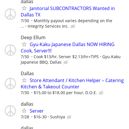
dallas
Janitorial SUBCONTRACTORS Wanted in
Dallas TX
7/30
Monthly payout varies depending on the
...
Integrity Services Inc.
Deep Ellum
Gyu-Kaku Japanese Dallas NOW HIRING
Cook, Server!!!
7/30
Cook $13/hr, Server $2.13/hr+TIPS
Gyu-Kaku
Japanese BBQ, Dallas
Dallas
Store Attendant / Kitchen Helper – Catering
Kitchen & Takeout Counter
7/30
$15.00 to $18.00 per hour, D.O.E.
dallas
Server
7/28
$16-30
Sushiya
dallas