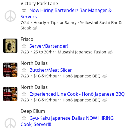
Victory Park Lane
Now Hiring Bartender/ Bar Manager &
Servers
7/24
Hourly + Tips or Salary
Yellowtail Sushi Bar &
Steak
Frisco
Server/Bartender!
7/23
25 to 30/hr
Musashi Japanese Fusion
North Dallas
Butcher/Meat Slicer
7/23
$16-$19/hour
Honō Japanese BBQ
North Dallas
Experienced Line Cook - Honō Japanese BBQ
7/23
$16-$19/hour
Honō Japanese BBQ
Deep Ellum
Gyu-Kaku Japanese Dallas NOW HIRING
Cook, Server!!!