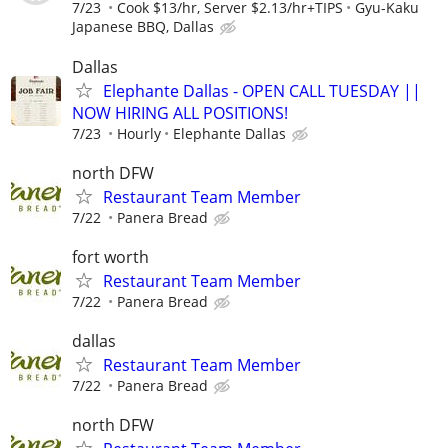
7/23
Cook $13/hr, Server $2.13/hr+TIPS
Gyu-Kaku
Japanese BBQ, Dallas
Dallas
Elephante Dallas - OPEN CALL TUESDAY ||
NOW HIRING ALL POSITIONS!
7/23
Hourly
Elephante Dallas
north DFW
Restaurant Team Member
7/22
Panera Bread
fort worth
Restaurant Team Member
7/22
Panera Bread
dallas
Restaurant Team Member
7/22
Panera Bread
north DFW