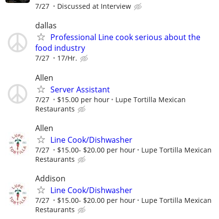
7/27
Discussed at Interview
dallas
Professional Line cook serious about the
food industry
7/27
17/Hr.
Allen
Server Assistant
7/27
$15.00 per hour
Lupe Tortilla Mexican
Restaurants
Allen
Line Cook/Dishwasher
7/27
$15.00- $20.00 per hour
Lupe Tortilla Mexican
Restaurants
Addison
Line Cook/Dishwasher
7/27
$15.00- $20.00 per hour
Lupe Tortilla Mexican
Restaurants