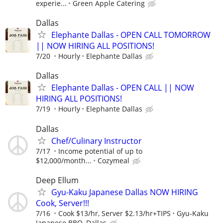
experie...
Green Apple Catering
Dallas
Elephante Dallas - OPEN CALL TOMORROW
|| NOW HIRING ALL POSITIONS!
7/20
Hourly
Elephante Dallas
Dallas
Elephante Dallas - OPEN CALL || NOW
HIRING ALL POSITIONS!
7/19
Hourly
Elephante Dallas
Dallas
Chef/Culinary Instructor
7/17
Income potential of up to
$12,000/month...
Cozymeal
Deep Ellum
Gyu-Kaku Japanese Dallas NOW HIRING
Cook, Server!!!
7/16
Cook $13/hr, Server $2.13/hr+TIPS
Gyu-Kaku
Japanese BBQ, Dallas