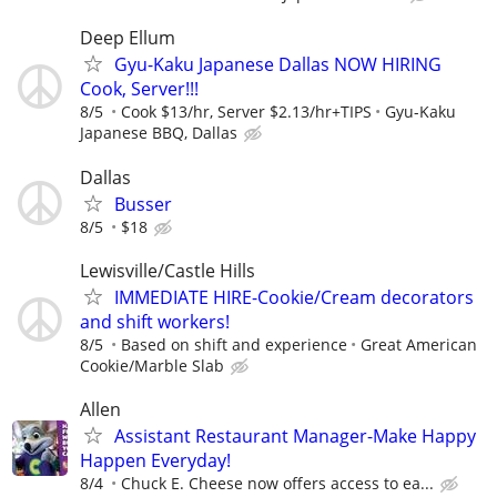
Deep Ellum
Gyu-Kaku Japanese Dallas NOW HIRING
Cook, Server!!!
8/5
Cook $13/hr, Server $2.13/hr+TIPS
Gyu-Kaku
Japanese BBQ, Dallas
Dallas
Busser
8/5
$18
Lewisville/Castle Hills
IMMEDIATE HIRE-Cookie/Cream decorators
and shift workers!
8/5
Based on shift and experience
Great American
Cookie/Marble Slab
Allen
Assistant Restaurant Manager-Make Happy
Happen Everyday!
8/4
Chuck E. Cheese now offers access to ea...