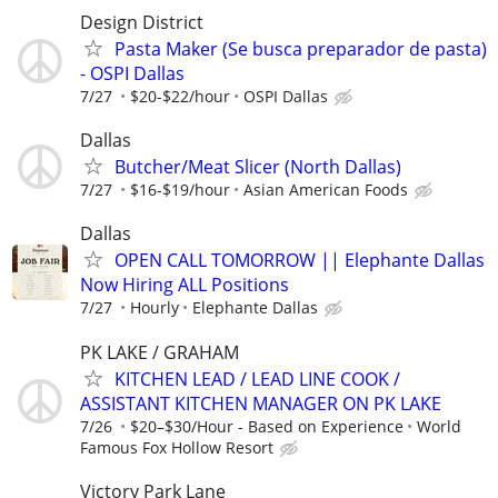
Design District
Pasta Maker (Se busca preparador de pasta)
- OSPI Dallas
7/27
$20-$22/hour
OSPI Dallas
Dallas
Butcher/Meat Slicer (North Dallas)
7/27
$16-$19/hour
Asian American Foods
Dallas
OPEN CALL TOMORROW || Elephante Dallas
Now Hiring ALL Positions
7/27
Hourly
Elephante Dallas
PK LAKE / GRAHAM
KITCHEN LEAD / LEAD LINE COOK /
ASSISTANT KITCHEN MANAGER ON PK LAKE
7/26
$20–$30/Hour - Based on Experience
World
Famous Fox Hollow Resort
Victory Park Lane