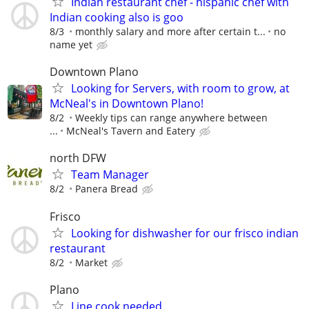
Indian restaurant chef - hispanic chef with
Indian cooking also is goo
8/3
monthly salary and more after certain t...
no
name yet
Downtown Plano
Looking for Servers, with room to grow, at
McNeal's in Downtown Plano!
8/2
Weekly tips can range anywhere between
...
McNeal's Tavern and Eatery
north DFW
Team Manager
8/2
Panera Bread
Frisco
Looking for dishwasher for our frisco indian
restaurant
8/2
Market
Plano
Line cook needed