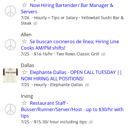
Now Hiring Bartender/ Bar Manager &
Servers
7/26
Hourly + Tips or Salary
Yellowtail Sushi Bar &
Steak
Allen
Se buscan cocineros de línea; Hiring Line
Cooks AM/PM shifts!
7/25
$14-16/hr
Two Rows Classic Grill
Dallas
Elephante Dallas - OPEN CALL TUESDAY ||
NOW HIRING ALL POSITIONS!
7/25
Hourly
Elephante Dallas
Irving
Restaurant Staff -
Busser/Runner/Server/Host - up to $30/hr with
tips
7/25
$15-30/ hour including tips