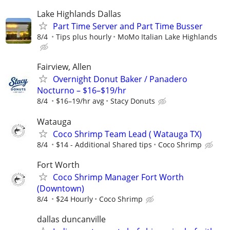
Lake Highlands Dallas
Part Time Server and Part Time Busser
8/4
Tips plus hourly
MoMo Italian Lake Highlands
Fairview, Allen
Overnight Donut Baker / Panadero
Nocturno – $16–$19/hr
8/4
$16–19/hr avg
Stacy Donuts
Watauga
Coco Shrimp Team Lead ( Watauga TX)
8/4
$14 - Additional Shared tips
Coco Shrimp
Fort Worth
Coco Shrimp Manager Fort Worth
(Downtown)
8/4
$24 Hourly
Coco Shrimp
dallas duncanville