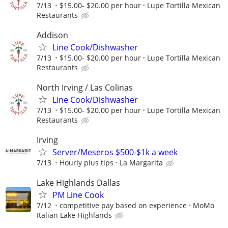
7/13
$15.00- $20.00 per hour
Lupe Tortilla Mexican
Restaurants
Addison
Line Cook/Dishwasher
7/13
$15.00- $20.00 per hour
Lupe Tortilla Mexican
Restaurants
North Irving / Las Colinas
Line Cook/Dishwasher
7/13
$15.00- $20.00 per hour
Lupe Tortilla Mexican
Restaurants
Irving
Server/Meseros $500-$1k a week
7/13
Hourly plus tips
La Margarita
Lake Highlands Dallas
PM Line Cook
7/12
competitive pay based on experience
MoMo
Italian Lake Highlands