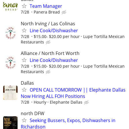
Team Manager
7/28
Panera Bread
North Irving / Las Colinas
Line Cook/Dishwasher
7/28
$15.00- $20.00 per hour
Lupe Tortilla Mexican
Restaurants
Alliance / North Fort Worth
Line Cook/Dishwasher
7/28
$15.00- $20.00 per hour
Lupe Tortilla Mexican
Restaurants
Dallas
OPEN CALL TOMORROW || Elephante Dallas
Now Hiring ALL FOH Positions
7/28
Hourly
Elephante Dallas
north DFW
Seeking Bussers, Expos, Dishwashers in
Richardson