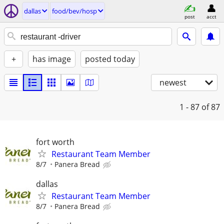
dallas
food/bev/hosp
post
acct
+
has image
posted today
newest
1 - 87
of 87
fort worth
Restaurant Team Member
8/7
Panera Bread
dallas
Restaurant Team Member
8/7
Panera Bread