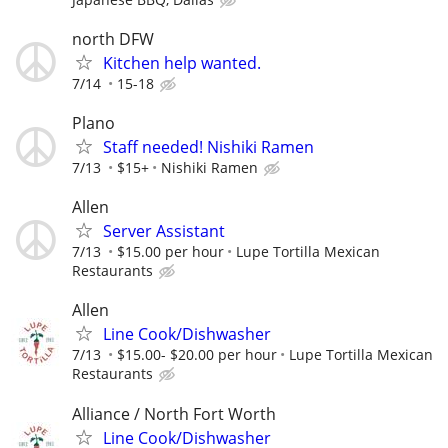
north DFW
Kitchen help wanted.
7/14
15-18
Plano
Staff needed! Nishiki Ramen
7/13
$15+
Nishiki Ramen
Allen
Server Assistant
7/13
$15.00 per hour
Lupe Tortilla Mexican
Restaurants
Allen
Line Cook/Dishwasher
7/13
$15.00- $20.00 per hour
Lupe Tortilla Mexican
Restaurants
Alliance / North Fort Worth
Line Cook/Dishwasher