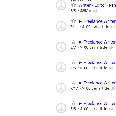
Writer / Editor (Re
8/5
$25/hr
► Freelance Writer
7/11
$100 per article
► Freelance Writer
8/7
$100 per article
► Freelance Writer
8/5
$100 per article
► Freelance Writer
7/17
$100 per article
► Freelance Writer
8/5
$100 per article