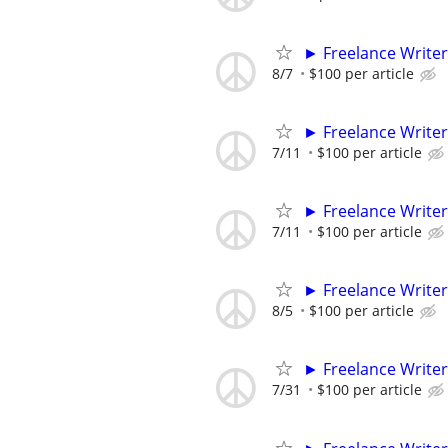
► Freelance Writer
8/7
$100 per article
► Freelance Writer
7/11
$100 per article
► Freelance Writer
7/11
$100 per article
► Freelance Writer
8/5
$100 per article
► Freelance Writer
7/31
$100 per article