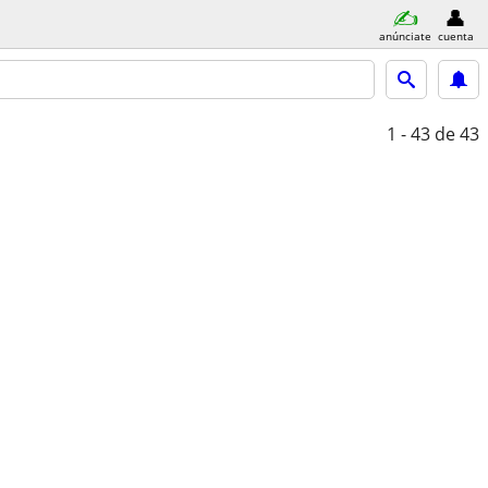
anúnciate
cuenta
1 - 43
de 43