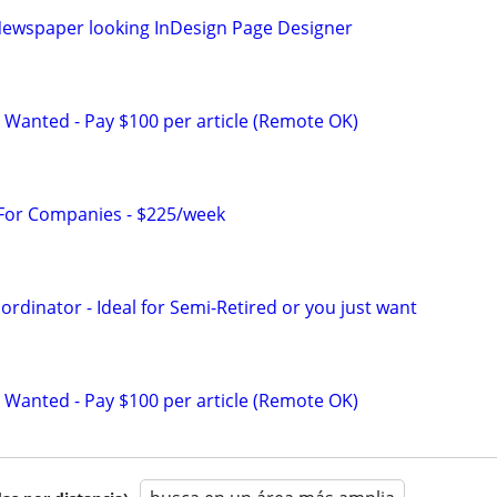
ewspaper looking InDesign Page Designer
 Wanted - Pay $100 per article (Remote OK)
 For Companies - $225/week
ordinator - Ideal for Semi-Retired or you just want
 Wanted - Pay $100 per article (Remote OK)