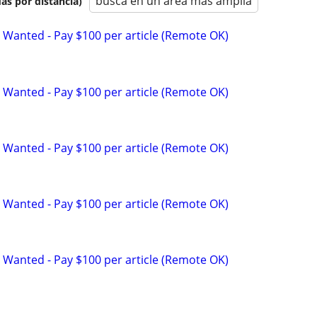
busca en un área más amplia
as por distancia)
 Wanted - Pay $100 per article (Remote OK)
 Wanted - Pay $100 per article (Remote OK)
 Wanted - Pay $100 per article (Remote OK)
 Wanted - Pay $100 per article (Remote OK)
 Wanted - Pay $100 per article (Remote OK)