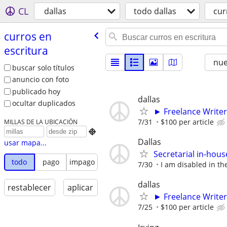
CL
dallas
todo dallas
cur
curros en
escritura
nu
buscar solo títulos
anuncio con foto
publicado hoy
dallas
ocultar duplicados
► Freelance Writer
7/31
$100 per article
MILLAS DE LA UBICACIÓN

Dallas
usar mapa...
Secretarial in-hou
todo
pago
impago
7/30
I am disabled in the
dallas
restablecer
aplicar
► Freelance Writer
7/25
$100 per article