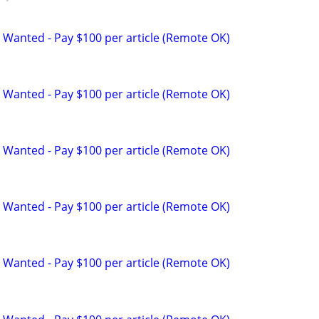
 Wanted - Pay $100 per article (Remote OK)
 Wanted - Pay $100 per article (Remote OK)
 Wanted - Pay $100 per article (Remote OK)
 Wanted - Pay $100 per article (Remote OK)
 Wanted - Pay $100 per article (Remote OK)