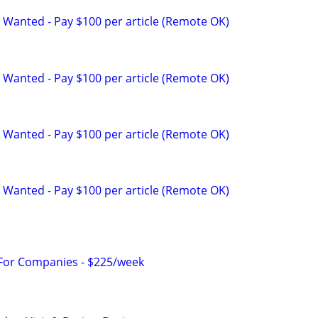
 Wanted - Pay $100 per article (Remote OK)
 Wanted - Pay $100 per article (Remote OK)
 Wanted - Pay $100 per article (Remote OK)
 Wanted - Pay $100 per article (Remote OK)
 For Companies - $225/week