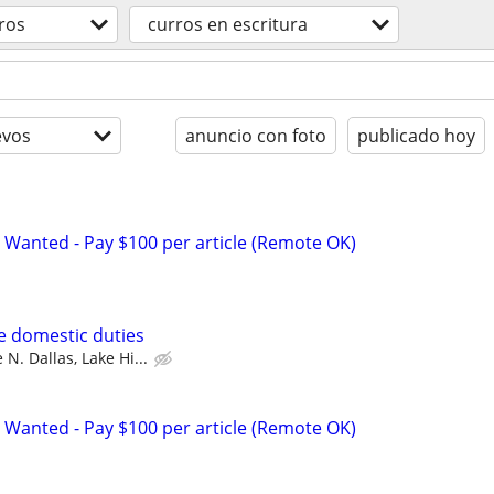
ros
curros en escritura
evos
anuncio con foto
publicado hoy
 Wanted - Pay $100 per article (Remote OK)
se domestic duties
 N. Dallas, Lake Hi...
 Wanted - Pay $100 per article (Remote OK)