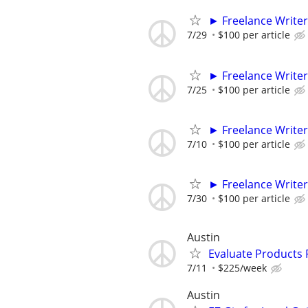
► Freelance Writer
7/29
$100 per article
► Freelance Writer
7/25
$100 per article
► Freelance Writer
7/10
$100 per article
► Freelance Writer
7/30
$100 per article
Austin
Evaluate Products
7/11
$225/week
Austin