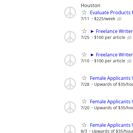
Houston
Evaluate Products
7/11
$225/week
► Freelance Writer
7/25
$100 per article
► Freelance Writer
7/10
$100 per article
Female Applicants 
7/28
Upwards of $35/ho
Female Applicants 
7/20
Upwards of $35/ho
Female Applicants 
8/3
Upwards of $35/hou