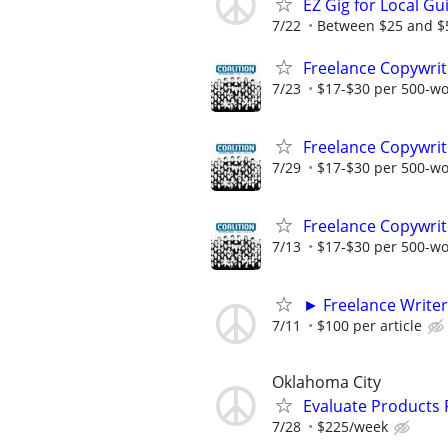
EZ Gig for Local Gu
7/22
Between $25 and $50
Freelance Copywrit
7/23
$17-$30 per 500-w
Freelance Copywrit
7/29
$17-$30 per 500-w
Freelance Copywrit
7/13
$17-$30 per 500-w
► Freelance Writer
7/11
$100 per article
Oklahoma City
Evaluate Products
7/28
$225/week