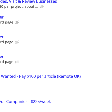
ides, Visit & Review Businesses
 per project, about ...
er
ord page
er
ord page
er
ord page
 Wanted - Pay $100 per article (Remote OK)
 For Companies - $225/week