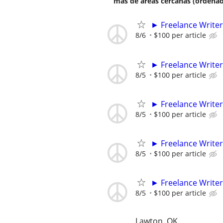
más de áreas cercanas (ordenad
► Freelance Writer
8/6
$100 per article
► Freelance Writer
8/5
$100 per article
► Freelance Writer
8/5
$100 per article
► Freelance Writer
8/5
$100 per article
► Freelance Writer
8/5
$100 per article
Lawton, OK