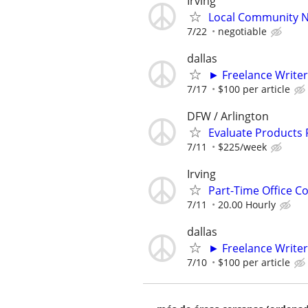
Irving
Local Community N
7/22
negotiable
dallas
► Freelance Writer
7/17
$100 per article
DFW / Arlington
Evaluate Products
7/11
$225/week
Irving
Part-Time Office Co
7/11
20.00 Hourly
dallas
► Freelance Writer
7/10
$100 per article