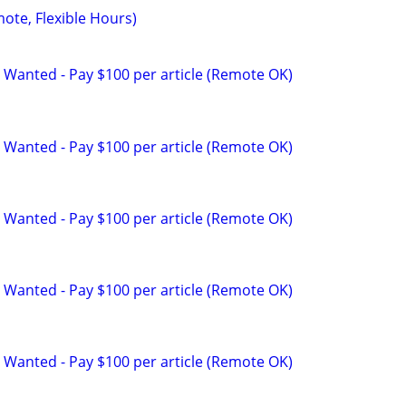
mote, Flexible Hours)
 Wanted - Pay $100 per article (Remote OK)
 Wanted - Pay $100 per article (Remote OK)
 Wanted - Pay $100 per article (Remote OK)
 Wanted - Pay $100 per article (Remote OK)
 Wanted - Pay $100 per article (Remote OK)