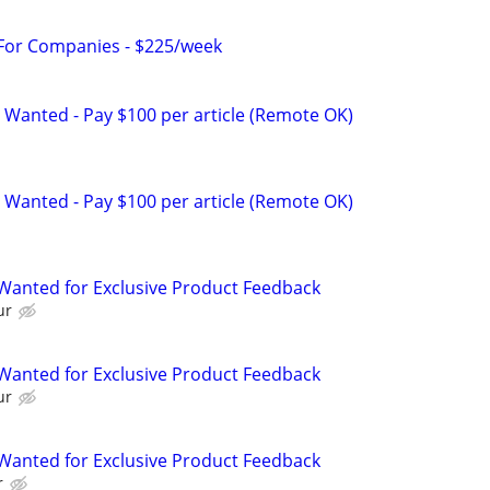
 For Companies - $225/week
 Wanted - Pay $100 per article (Remote OK)
 Wanted - Pay $100 per article (Remote OK)
Wanted for Exclusive Product Feedback
ur
Wanted for Exclusive Product Feedback
ur
Wanted for Exclusive Product Feedback
r