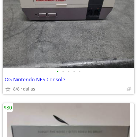
•
•
•
•
•
OG Nintendo NES Console
8/8
dallas
$80