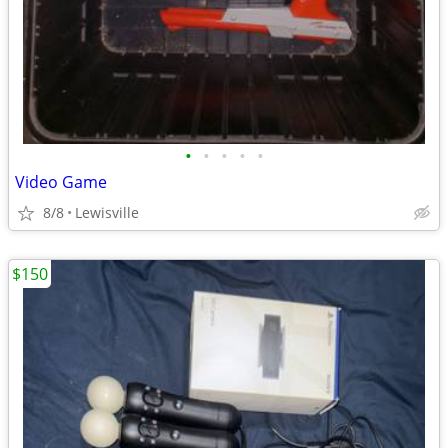
•
•
•
•
•
Video Game
8/8
Lewisville
$150