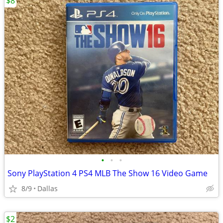
$8
•
•
•
Sony PlayStation 4 PS4 MLB The Show 16 Video Game
8/9
Dallas
$2