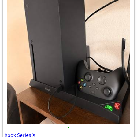
•
Xbox Series X