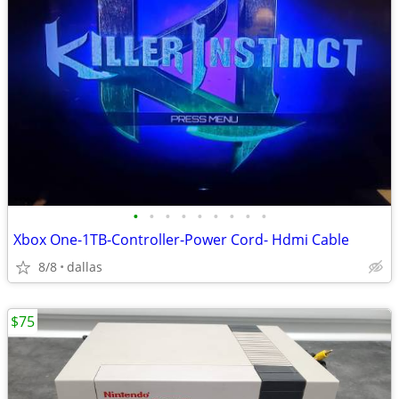
•
•
•
•
•
•
•
•
•
Xbox One-1TB-Controller-Power Cord- Hdmi Cable
8/8
dallas
$75