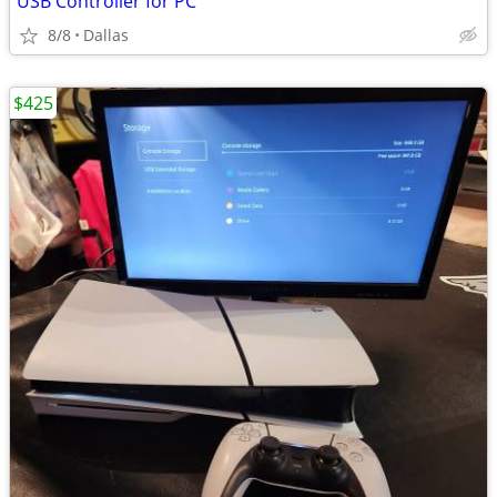
USB Controller for PC
8/8
Dallas
$425