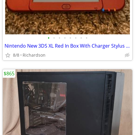
•
•
•
•
•
•
•
•
Nintendo New 3DS XL Red In Box With Charger Stylus US Model
8/8
Richardson
$865