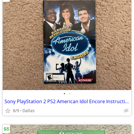
•
•
Sony PlayStation 2 PS2 American Idol Encore Instruction Manual
8/9
Dallas
$8