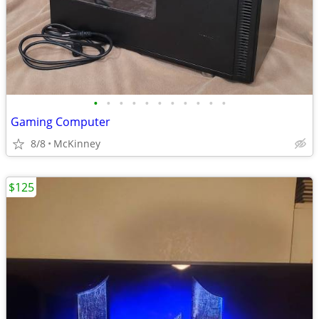
•
•
•
•
•
•
•
•
•
•
•
Gaming Computer
8/8
McKinney
$125