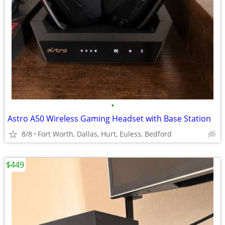
•
Astro A50 Wireless Gaming Headset with Base Station
8/8
Fort Worth, Dallas, Hurt, Euless, Bedford
$449