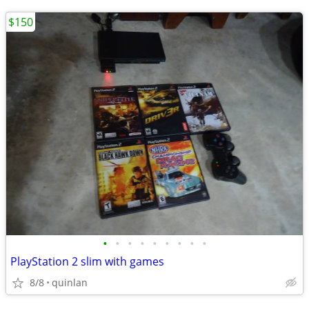
$150
•
•
•
•
•
•
•
•
•
PlayStation 2 slim with games
8/8
quinlan