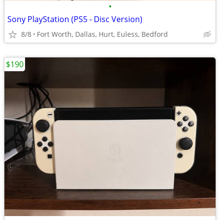
•
Sony PlayStation (PS5 - Disc Version)
8/8
Fort Worth, Dallas, Hurt, Euless, Bedford
$190