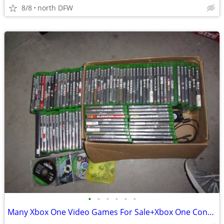
8/8
north DFW
•
•
•
•
•
•
Many Xbox One Video Games For Sale+Xbox One Controllers