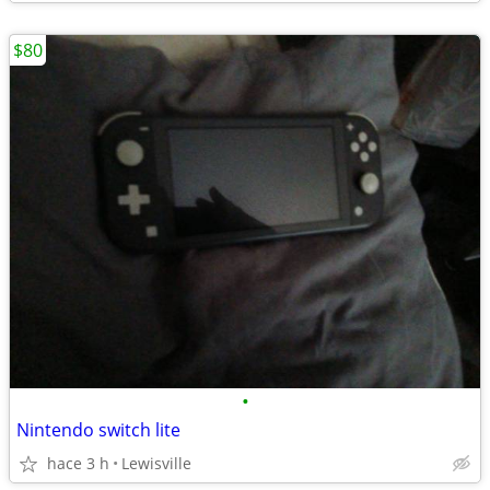
$80
•
Nintendo switch lite
hace 3 h
Lewisville