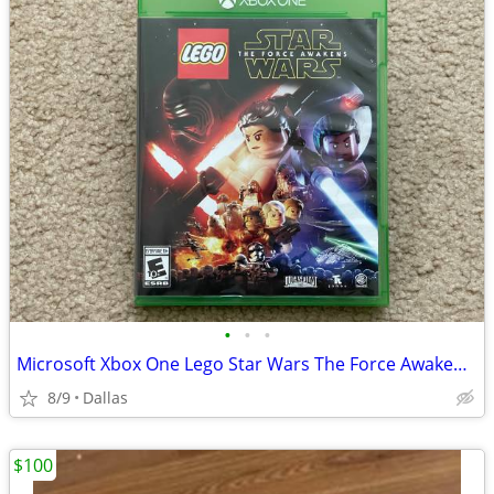
•
•
•
Microsoft Xbox One Lego Star Wars The Force Awakens Video Game
8/9
Dallas
$100