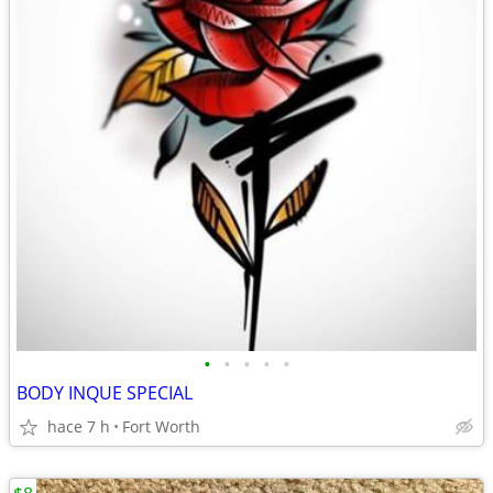
•
•
•
•
•
BODY INQUE SPECIAL
hace 7 h
Fort Worth