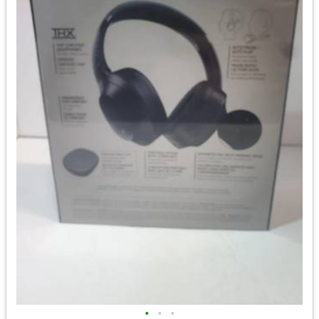
•
•
•