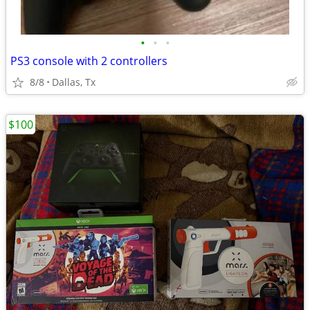
•
•
•
PS3 console with 2 controllers
8/8
Dallas, Tx
$100