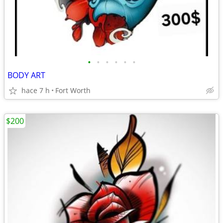
•
•
•
•
•
•
BODY ART
hace 7 h
Fort Worth
$200