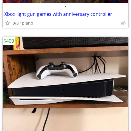
•
Xbox light gun games with anniversary controller
8/8
plano
$400