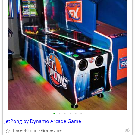
•
•
•
•
•
•
JetPong by Dynamo Arcade Game
hace 46 min
Grapevine