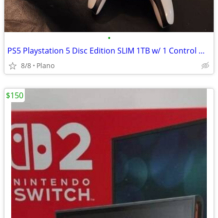
•
PS5 Playstation 5 Disc Edition SLIM 1TB w/ 1 Control WORKING & CLEAN!
8/8
Plano
$150