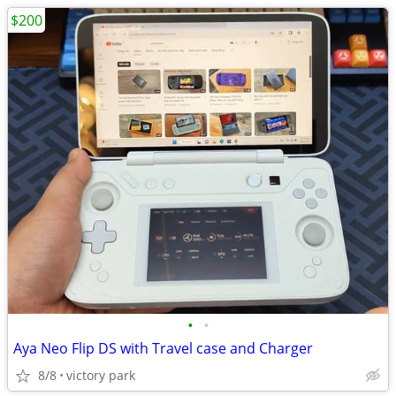
$200
•
•
Aya Neo Flip DS with Travel case and Charger
8/8
victory park