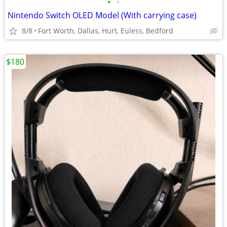
•
•
Nintendo Switch OLED Model (With carrying case)
8/8
Fort Worth, Dallas, Hurt, Euless, Bedford
$180