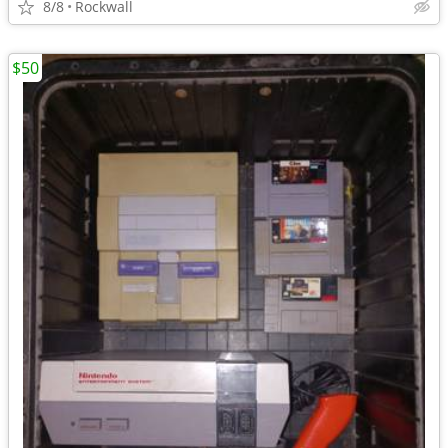
8/8
Rockwall
$50