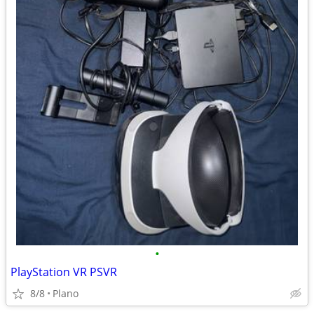
•
PlayStation VR PSVR
8/8
Plano