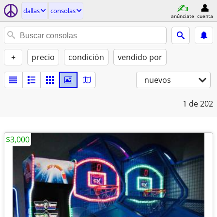
dallas
consolas
anúnciate
cuenta
+
precio
condición
vendido por
nuevos
1
de 202
$3,000