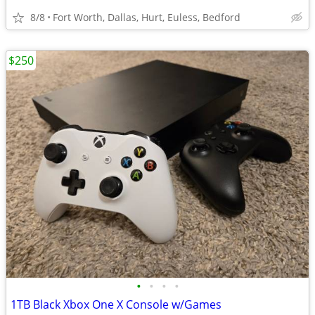
8/8
Fort Worth, Dallas, Hurt, Euless, Bedford
$250
•
•
•
•
1TB Black Xbox One X Console w/Games