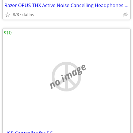
Razer OPUS THX Active Noise Cancelling Headphones New in Box
8/8
dallas
$10
no image