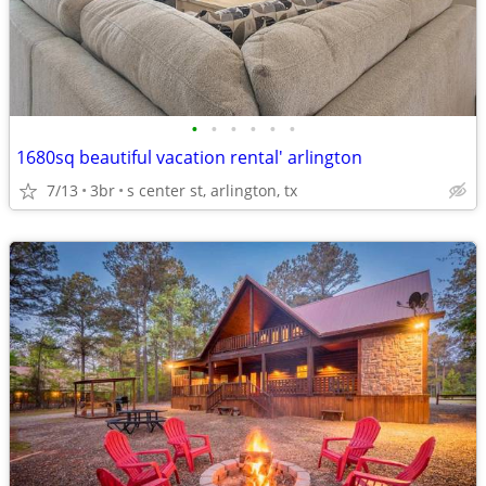
•
•
•
•
•
•
1680sq beautiful vacation rental' arlington
7/13
3br
s center st, arlington, tx