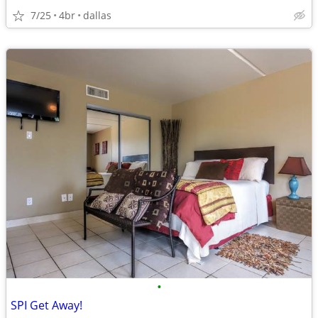
7/25
4br
dallas
•
SPI Get Away!