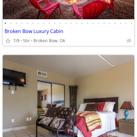
•
•
•
•
•
•
•
•
•
•
•
•
•
•
•
•
•
•
•
•
•
•
•
•
Broken Bow Luxury Cabin
7/8
5br
Broken Bow, Ok