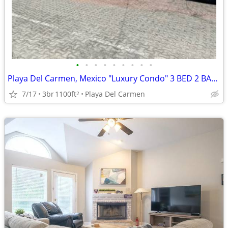
•
•
•
•
•
•
•
•
•
Playa Del Carmen, Mexico "Luxury Condo" 3 BED 2 BATH
7/17
3br
1100ft
Playa Del Carmen
2