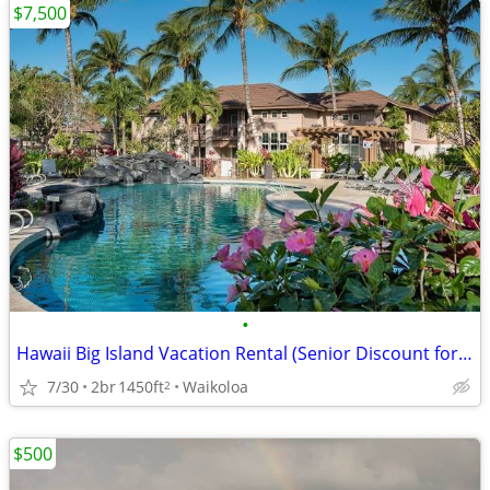
$7,500
•
Hawaii Big Island Vacation Rental (Senior Discount for long stays)
7/30
2br
1450ft
Waikoloa
2
$500