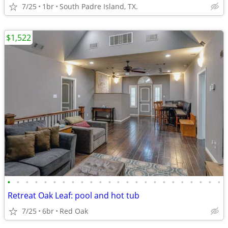
7/25
1br
South Padre Island, TX.
$1,522
•
•
•
•
•
•
•
•
•
•
•
•
•
•
•
•
•
•
•
•
•
•
•
•
Retreat Oak Leaf: pool and hot tub
7/25
6br
Red Oak