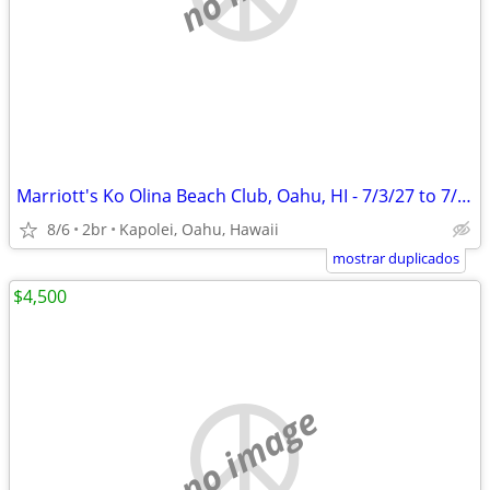
Marriott's Ko Olina Beach Club, Oahu, HI - 7/3/27 to 7/10/27
8/6
2br
Kapolei, Oahu, Hawaii
mostrar duplicados
$4,500
no image