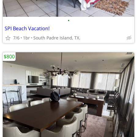
•
SPI Beach Vacation!
7/6
1br
South Padre Island, TX.
$800