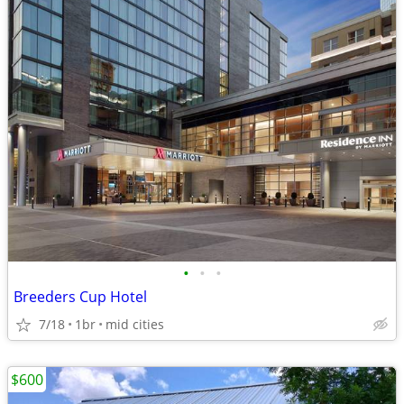
•
•
•
Breeders Cup Hotel
7/18
1br
mid cities
$600