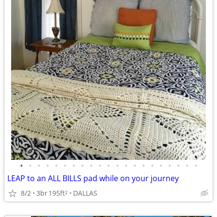
•
•
•
•
•
•
•
•
•
•
•
•
•
•
•
•
•
•
•
•
•
LEAP to an ALL BILLS pad while on your journey
8/2
3br
195ft
DALLAS
2