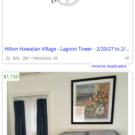
Hilton Hawaiian Village - Lagoon Tower - 2/20/27 to 2/27/27
8/6
2br
Honolulu, HI
mostrar duplicados
$1,150