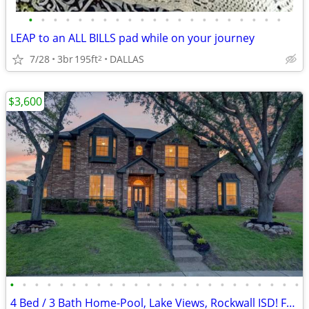
•
•
•
•
•
•
•
•
•
•
•
•
•
•
•
•
•
•
•
•
•
LEAP to an ALL BILLS pad while on your journey
7/28
3br
195ft
DALLAS
2
$3,600
•
•
•
•
•
•
•
•
•
•
•
•
•
•
•
•
•
•
•
•
•
•
•
•
4 Bed / 3 Bath Home-Pool, Lake Views, Rockwall ISD! For RENT or SALE