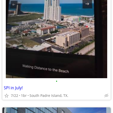
•
SPI in July!
7/22
1br
South Padre Island, TX.