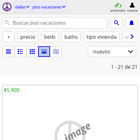
dallas
piso vacaciones
anúnciate
cuenta
+
precio
beds
baths
tipo vivienda
se ad
nuevos
1 - 21
de 21
$5,900
no image