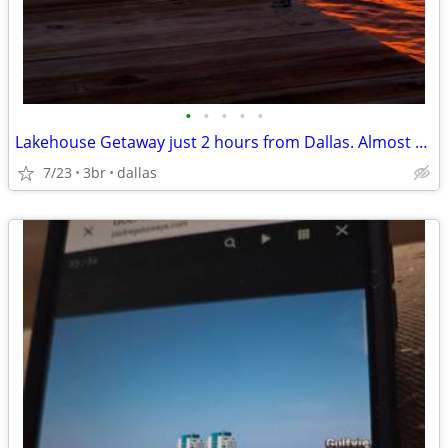
•
•
•
•
•
Lakehouse Getaway just 2 hours from Dallas. Almost Private Lake!
7/23
3br
dallas