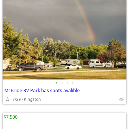
•
•
•
•
McBride RV Park has spots avalible
7/29
Kingston
$7,500