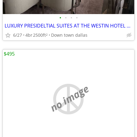
•
•
•
•
LUXURY PRESIDELTIAL SUITES AT THE WESTIN HOTEL DOWN TOWN DALLAS
6/27
4br
2500ft
Down town dallas
2
$495
no image