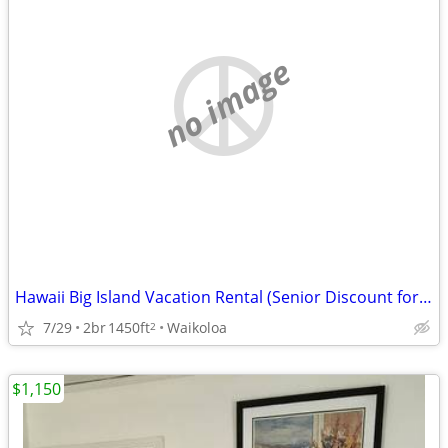
no image
Hawaii Big Island Vacation Rental (Senior Discount for long stays)
7/29
2br
1450ft
Waikoloa
2
$1,150