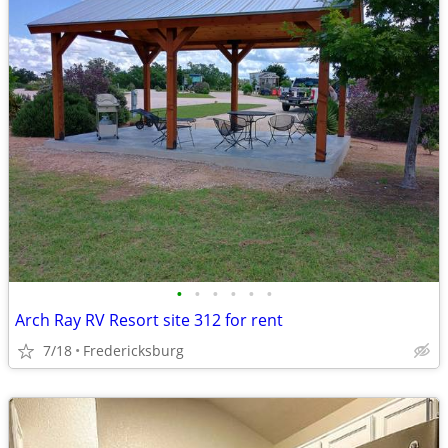
•
•
•
•
•
•
Arch Ray RV Resort site 312 for rent
7/18
Fredericksburg