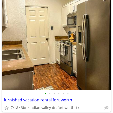
•
•
•
•
•
•
furnished vacation rental fort worth
7/18
3br
indian valley dr, fort worth, tx