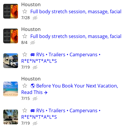
Houston
Full body stretch session, massage, facial
7/28
Houston
Full body stretch session, massage, facial
8/4
🚐 RVs • Trailers • Campervans •
R*E*N*T*A*L*S
7/19
Houston
🌎 Before You Book Your Next Vacation,
Read This ✈️
7/15
🚐 RVs • Trailers • Campervans •
R*E*N*T*A*L*S
7/19