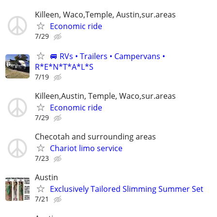
Killeen, Waco,Temple, Austin,sur.areas
Economic ride
7/29
🚐 RVs • Trailers • Campervans •
R*E*N*T*A*L*S
7/19
Killeen,Austin, Temple, Waco,sur.areas
Economic ride
7/29
Checotah and surrounding areas
Chariot limo service
7/23
Austin
Exclusively Tailored Slimming Summer Set
7/21