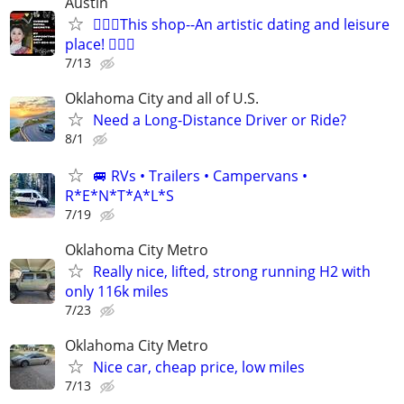
Austin
🧜🏻‍♀️This shop--An artistic dating and leisure
place! 🧚🏻‍♀
7/13
Oklahoma City and all of U.S.
Need a Long-Distance Driver or Ride?
8/1
🚐 RVs • Trailers • Campervans •
R*E*N*T*A*L*S
7/19
Oklahoma City Metro
Really nice, lifted, strong running H2 with
only 116k miles
7/23
Oklahoma City Metro
Nice car, cheap price, low miles
7/13