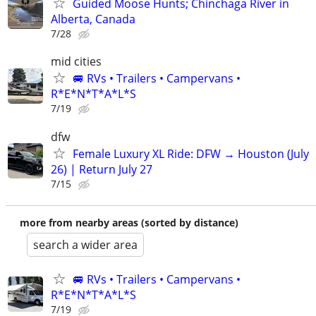
Guided Moose Hunts; Chinchaga River in
Alberta, Canada
7/28
mid cities
🚐 RVs • Trailers • Campervans •
R*E*N*T*A*L*S
7/19
dfw
Female Luxury XL Ride: DFW → Houston (July
26) | Return July 27
7/15
more from nearby areas (sorted by distance)
search a wider area
🚐 RVs • Trailers • Campervans •
R*E*N*T*A*L*S
7/19