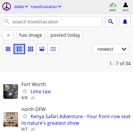
dallas
travel/vacation
post
acct
+
has image
posted today
newest
1 - 7
of 34
Fort Worth
Limo taxi
8/8
north DFW
Kenya Safari Adventure - Your front-row seat
to nature's greatest show
8/7