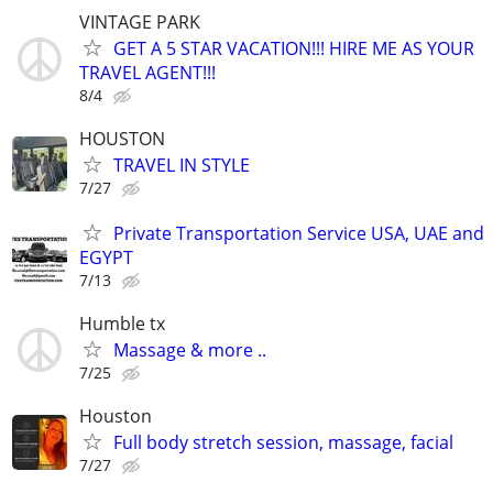
VINTAGE PARK
GET A 5 STAR VACATION!!! HIRE ME AS YOUR
TRAVEL AGENT!!!
8/4
HOUSTON
TRAVEL IN STYLE
7/27
Private Transportation Service USA, UAE and
EGYPT
7/13
Humble tx
Massage & more ..
7/25
Houston
Full body stretch session, massage, facial
7/27