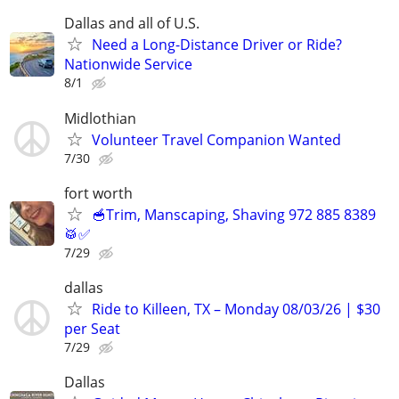
Dallas and all of U.S.
Need a Long-Distance Driver or Ride?
Nationwide Service
8/1
Midlothian
Volunteer Travel Companion Wanted
7/30
fort worth
🥣Trim, Manscaping, Shaving 972 885 8389
🥁✅
7/29
dallas
Ride to Killeen, TX – Monday 08/03/26 | $30
per Seat
7/29
Dallas