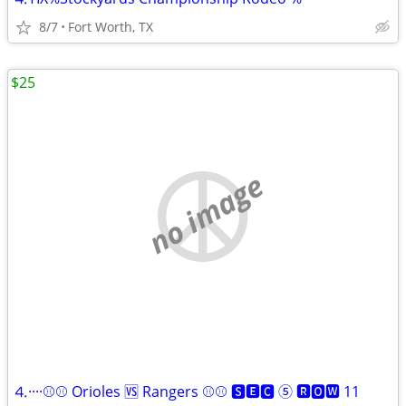
8/7
Fort Worth, TX
$25
no image
⒋····⚾⚾ Orioles 🆚 Rangers ⚾⚾ 🆂🅴🅲 ⑤ 🆁🅾🆆 11