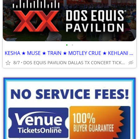
•
•
KESHA ★ MUSE ★ TRAIN ★ MOTLEY CRUE ★ KEHLANI ★ DAN + SHAY
8/7
DOS EQUIS PAVILION DALLAS TX CONCERT TICKETS