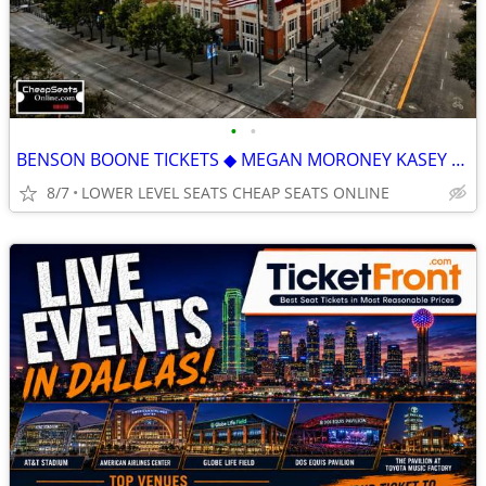
•
•
BENSON BOONE TICKETS ◆︎ MEGAN MORONEY KASEY MUSGRAVES J. COLE SOMBR
8/7
LOWER LEVEL SEATS CHEAP SEATS ONLINE