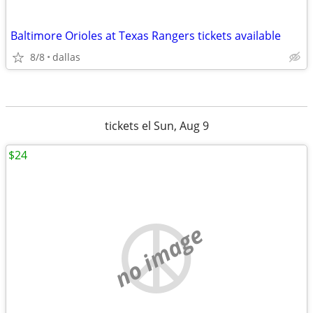
Baltimore Orioles at Texas Rangers tickets available
8/8
dallas
tickets el Sun, Aug 9
$24
no image