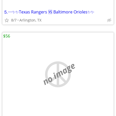
⒌····✨✨Texas Rangers 🆚 Baltimore Orioles✨✨
8/7
Arlington, TX
$56
no image