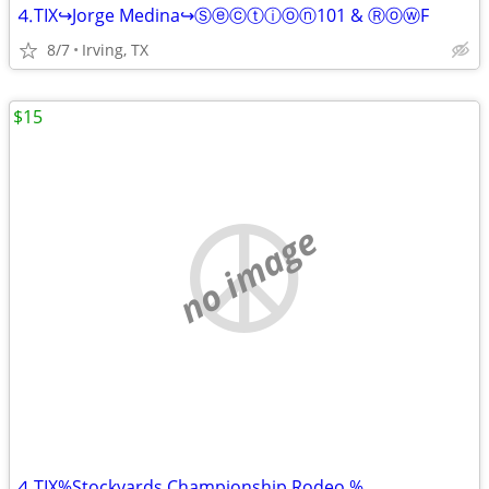
⒋TIX↪Jorge Medina↪Ⓢⓔⓒⓣⓘⓞⓝ101 & ⓇⓞⓦF
8/7
Irving, TX
$15
no image
⒋TIX%Stockyards Championship Rodeo %