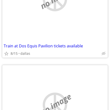
Train at Dos Equis Pavilion tickets available
8/15
dallas
no image