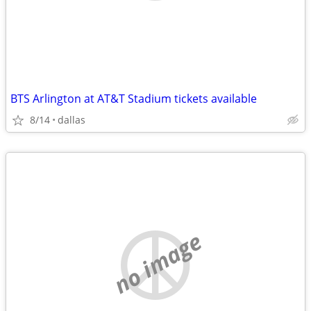
BTS Arlington at AT&T Stadium tickets available
8/14
dallas
no image