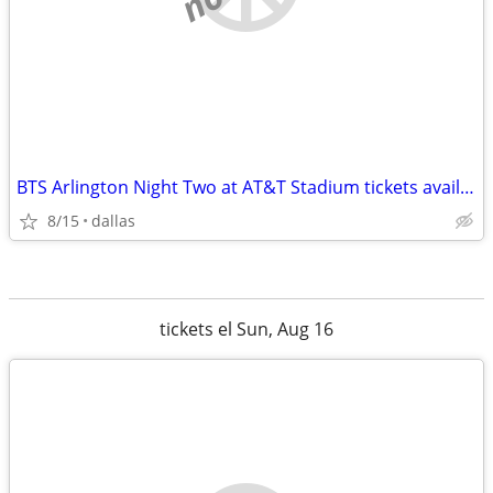
BTS Arlington Night Two at AT&T Stadium tickets available
8/15
dallas
tickets el Sun, Aug 16