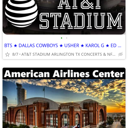
•
•
BTS ★ DALLAS COWBOYS ★ USHER ★ KAROL G ★ ED SHEERAN
8/7
AT&T STADIUM ARLINGTON TX CONCERTS & NFL TICKETS