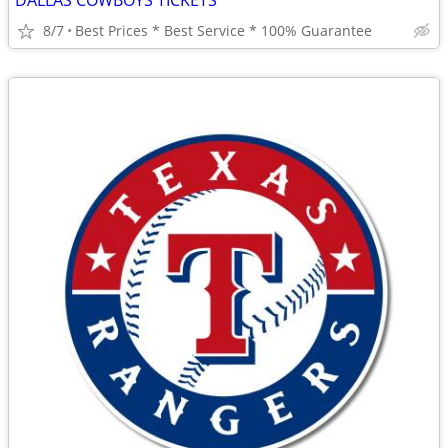
DALLAS COWBOYS TICKETS
8/7
Best Prices * Best Service * 100% Guarantee