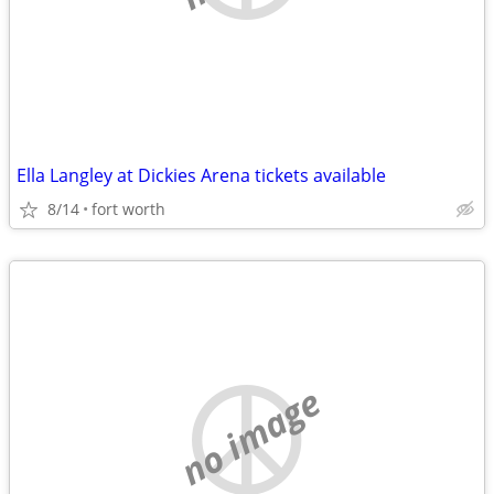
Ella Langley at Dickies Arena tickets available
8/14
fort worth
no image