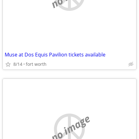
Muse at Dos Equis Pavilion tickets available
8/14
fort worth
no image