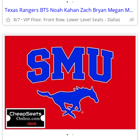
•
•
Texas Rangers BTS Noah Kahan Zach Bryan Megan Moroney Usher Tickets
8/7
VIP Floor, Front Row, Lower Level Seats - Dallas
•
•