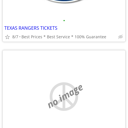
•
TEXAS RANGERS TICKETS
8/7
Best Prices * Best Service * 100% Guarantee
no image