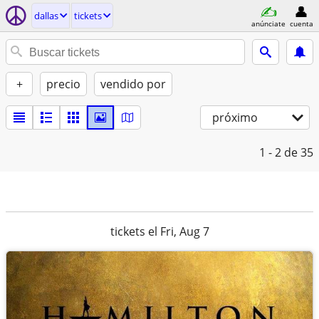
dallas
tickets
anúnciate
cuenta
+
precio
vendido por
próximo
1 - 2
de 35
tickets el Fri, Aug 7