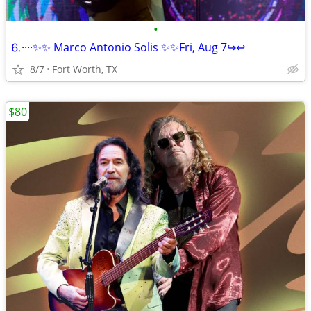
•
⒍····✨✨ Marco Antonio Solis ✨✨Fri, Aug 7↪️↩️
8/7
Fort Worth, TX
$80