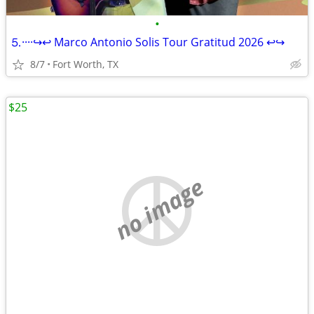
•
⒌····↪️↩️ Marco Antonio Solis Tour Gratitud 2026 ↩️↪️
8/7
Fort Worth, TX
$25
no image