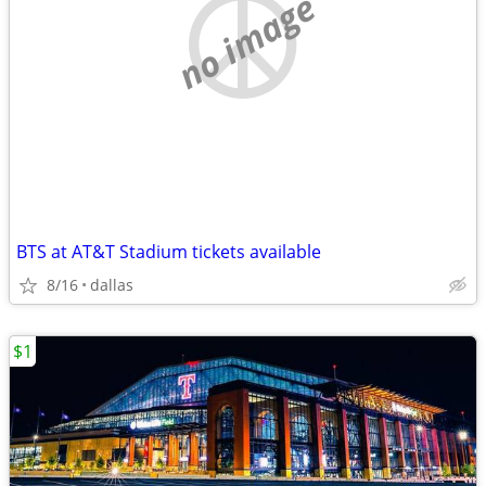
no image
BTS at AT&T Stadium tickets available
8/16
dallas
$1