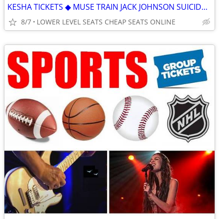
KESHA TICKETS ◆ MUSE TRAIN JACK JOHNSON SUICIDEBOYS ZOE TIM MCGRAW
8/7
LOWER LEVEL SEATS CHEAP SEATS ONLINE