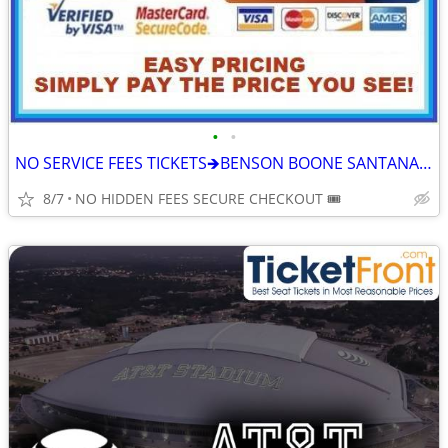
•
•
NO SERVICE FEES TICKETS🡺BENSON BOONE SANTANA MEGAN MORONEY SOMBR XG
8/7
NO HIDDEN FEES SECURE CHECKOUT 🎟️