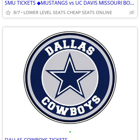
SMU TICKETS ◆︎MUSTANGS vs UC DAVIS MISSOURI BOSTON COLLEGE WAKE FOREST
8/7
LOWER LEVEL SEATS CHEAP SEATS ONLINE
•