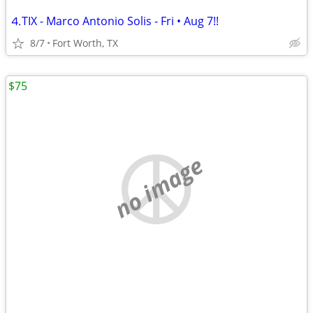
⒋TIX - Marco Antonio Solis - Fri • Aug 7!!
8/7
Fort Worth, TX
$75
no image