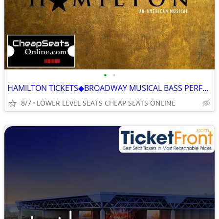
•
•
HAMILTON TICKETS◆BROADWAY MUSICAL BASS PERFORMANCE HALL GREAT SEATS
8/7
LOWER LEVEL SEATS CHEAP SEATS ONLINE