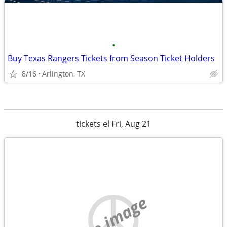
•
Buy Texas Rangers Tickets from Season Ticket Holders
8/16
Arlington, TX
tickets el Fri, Aug 21
no image