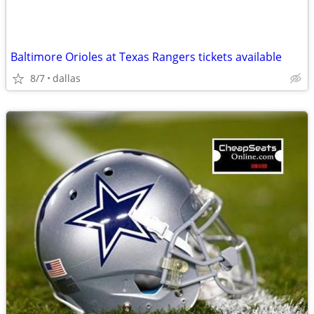
Baltimore Orioles at Texas Rangers tickets available
8/7
dallas