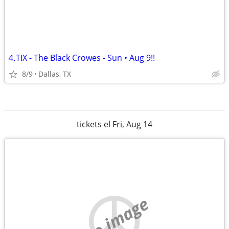
⒋TIX - The Black Crowes - Sun • Aug 9!!
8/9
Dallas, TX
tickets el Fri, Aug 14
no image