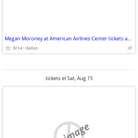
Megan Moroney at American Airlines Center tickets available
8/14
dallas
tickets el Sat, Aug 15
no image