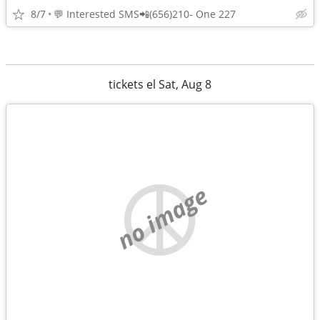
8/7
💬 Interested SMS📲(656)210- One 227
tickets el Sat, Aug 8
no image