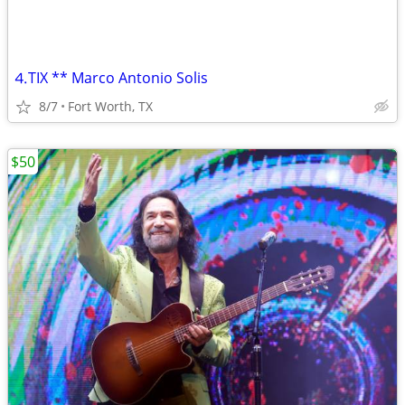
⒋TIX ** Marco Antonio Solis
8/7
Fort Worth, TX
$50