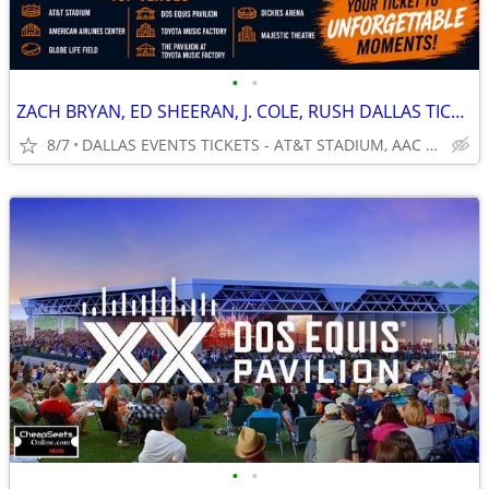
•
•
ZACH BRYAN, ED SHEERAN, J. COLE, RUSH DALLAS TICKETS
8/7
DALLAS EVENTS TICKETS - AT&T STADIUM, AAC & MORE
•
•