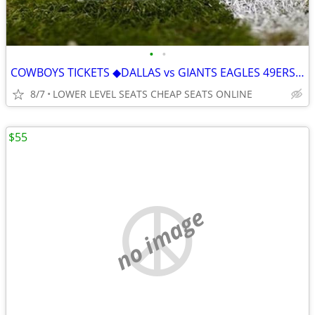
•
•
COWBOYS TICKETS ◆︎DALLAS vs GIANTS EAGLES 49ERS TITANS SAINTS JAGUARS
8/7
LOWER LEVEL SEATS CHEAP SEATS ONLINE
$55
no image