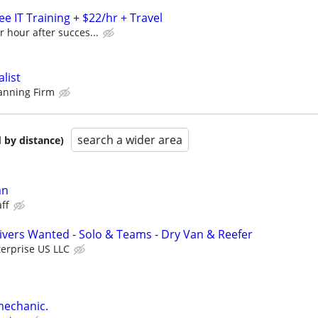
e IT Training + $22/hr + Travel
r hour after succes...
alist
lanning Firm
search a wider area
 by distance)
an
ff
vers Wanted - Solo & Teams - Dry Van & Reefer
erprise US LLC
mechanic.