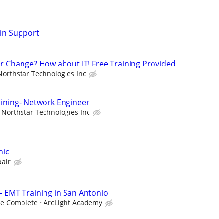
min Support
er Change? How about IT! Free Training Provided
Northstar Technologies Inc
aining- Network Engineer
Northstar Technologies Inc
nic
pair
— EMT Training in San Antonio
ce Complete
ArcLight Academy