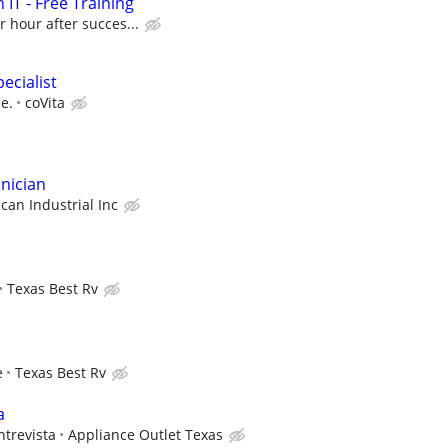
 IT - Free Training
r hour after succes...
ecialist
e.
coVita
nician
ican Industrial Inc
Texas Best Rv
e
Texas Best Rv
a
ntrevista
Appliance Outlet Texas