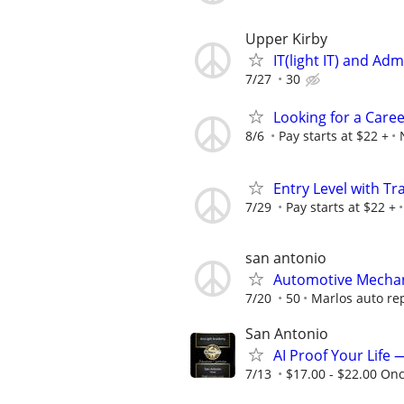
Upper Kirby
IT(light IT) and Ad
7/27
30
Looking for a Care
8/6
Pay starts at $22 +
Entry Level with Tr
7/29
Pay starts at $22 +
san antonio
Automotive Mecha
7/20
50
Marlos auto re
San Antonio
AI Proof Your Life 
7/13
$17.00 - $22.00 On