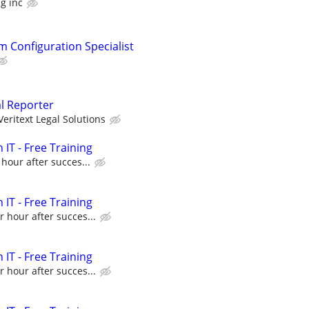
g inc
m Configuration Specialist
al Reporter
Veritext Legal Solutions
 IT - Free Training
 hour after succes...
 IT - Free Training
r hour after succes...
 IT - Free Training
r hour after succes...