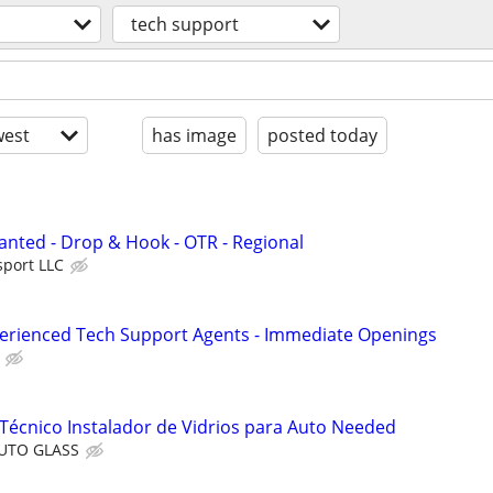
tech support
est
has image
posted today
nted - Drop & Hook - OTR - Regional
sport LLC
perienced Tech Support Agents - Immediate Openings
Técnico Instalador de Vidrios para Auto Needed
AUTO GLASS