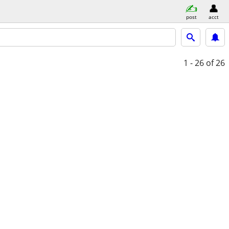
post
acct
1 - 26
of 26