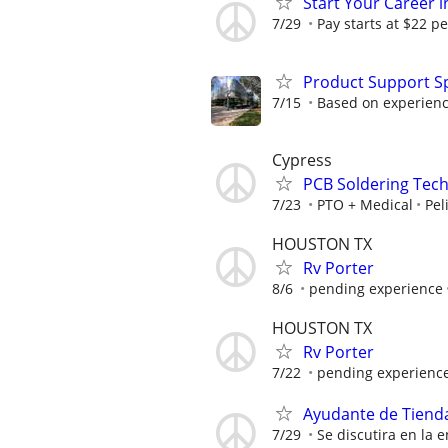
Start Your Career in
7/29
Pay starts at $22 pe
Product Support Sp
7/15
Based on experienc
Cypress
PCB Soldering Tech
7/23
PTO + Medical
Pel
HOUSTON TX
Rv Porter
8/6
pending experience
HOUSTON TX
Rv Porter
7/22
pending experienc
Ayudante de Tiend
7/29
Se discutira en la e