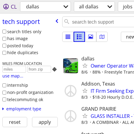
CL
dallas
all dallas
jobs
tech support
search titles only
new
has image
posted today
hide duplicates
dallas
MILES FROM LOCATION
Owner Operator Wa

8/6
88%
Freestyle Tran
use map...
Addison, Texas
internship
IT Firm Seeking Ex
non-profit organization
8/3
$18-20 Hourly D.O.E.
telecommuting ok
GRAND PRAIRIE
employment type
GLASS INSTALLER - 
reset
apply
8/3
A COMBINAR
ALL 