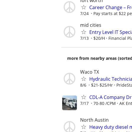
fort worth
Career Change – Fre
7/24
Pay starts at $22 pe
mid cities
Entry Level IT Speci
7/13
$20/H
Financial P
more from nearby areas (sorted
Waco TX
Hydraulic Technici
8/6
$21-$25/Hr
PrideSta
CDL-A Company Dri
7/17
70-80 /CPM
AK Ent
North Austin
Heavy duty diesel 