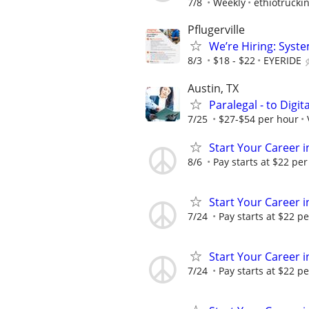
7/8
Weekly
ethiotruckin
Pflugerville
We’re Hiring: Syste
8/3
$18 - $22
EYERIDE
Austin, TX
Paralegal - to Digit
7/25
$27-$54 per hour
Start Your Career in
8/6
Pay starts at $22 per
Start Your Career in
7/24
Pay starts at $22 pe
Start Your Career in
7/24
Pay starts at $22 pe