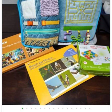
•
•
•
•
•
•
•
•
•
•
•
•
•
•
•
•