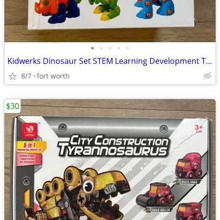
•
•
•
•
•
Kidwerks Dinosaur Set STEM Learning Development Toy
8/7
fort worth
$30