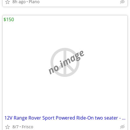
8h ago
Plano
$150
no image
12V Range Rover Sport Powered Ride-On two seater - Blue
8/7
Frisco