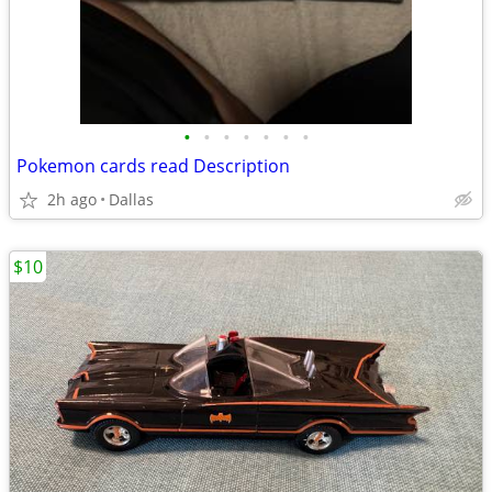
•
•
•
•
•
•
•
Pokemon cards read Description
2h ago
Dallas
$10