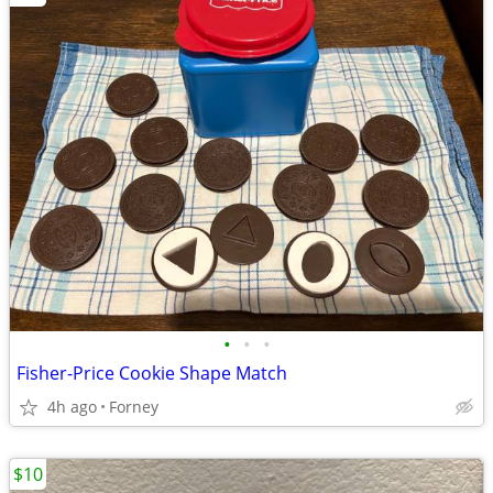
•
•
•
Fisher-Price Cookie Shape Match
4h ago
Forney
$10