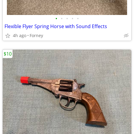
•
•
•
•
•
Flexible Flyer Spring Horse with Sound Effects
4h ago
Forney
$10