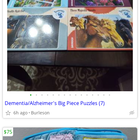
•
•
•
•
•
•
•
•
•
•
•
•
•
•
•
Dementia/Alzheimer's Big Piece Puzzles (7)
6h ago
Burleson
$75