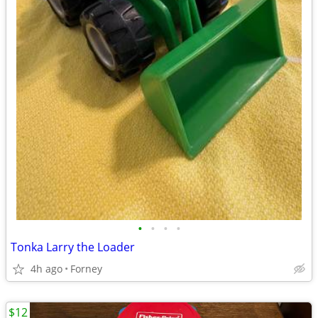
•
•
•
•
Tonka Larry the Loader
4h ago
Forney
$12