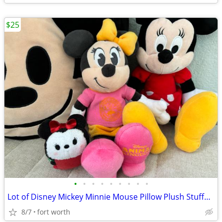
$25
•
•
•
•
•
•
•
•
•
Lot of Disney Mickey Minnie Mouse Pillow Plush Stuffed Animals
8/7
fort worth