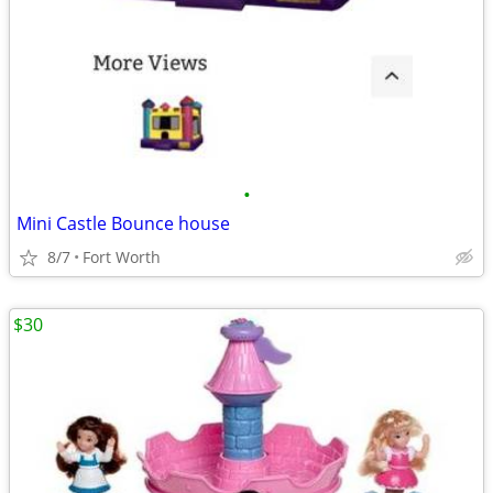
•
Mini Castle Bounce house
8/7
Fort Worth
$30