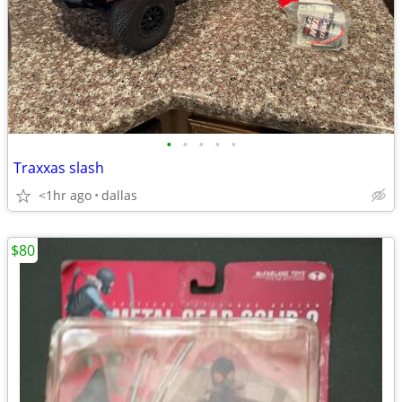
•
•
•
•
•
Traxxas slash
<1hr ago
dallas
$80