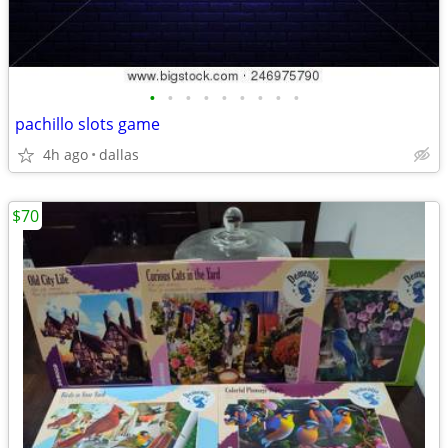
•
•
•
•
•
•
•
•
•
pachillo slots game
4h ago
dallas
$70