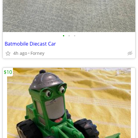
•
•
•
Batmobile Diecast Car
4h ago
Forney
$10