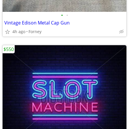
•
•
Vintage Edison Metal Cap Gun
4h ago
Forney
$550