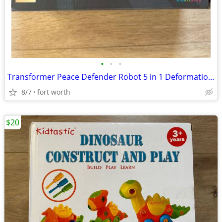
•
•
•
Transformer Peace Defender Robot 5 in 1 Deformation Combine Toy
8/7
fort worth
$20