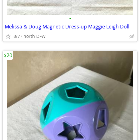
•
Melissa & Doug Magnetic Dress-up Maggie Leigh Doll
8/7
north DFW
$20