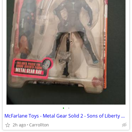
•
•
McFarlane Toys - Metal Gear Solid 2 - Sons of Liberty RAIDEN
2h ago
Carrollton