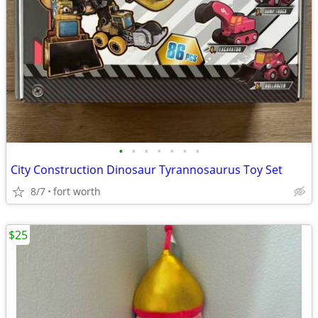
•
•
•
•
•
•
•
City Construction Dinosaur Tyrannosaurus Toy Set
8/7
fort worth
$25