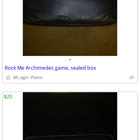
•
Rock Me Archimedes game, sealed box
8h ago
Plano
$20