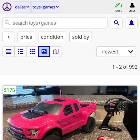
dallas
toys+games
post
acct
+
price
condition
sold by
newest
1 - 2
of 992
$175