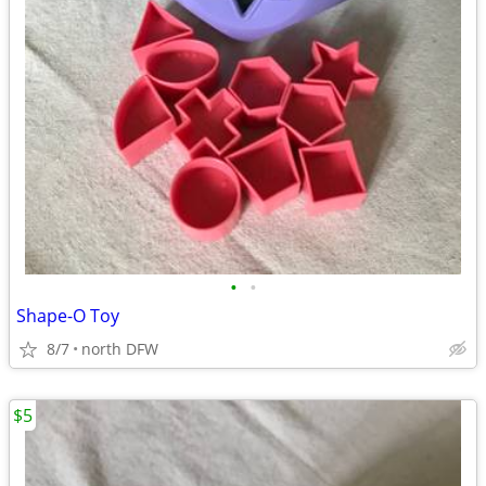
•
•
Shape-O Toy
8/7
north DFW
$5