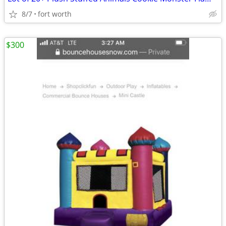
8/7
fort worth
$300