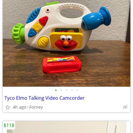
•
•
•
•
•
Tyco Elmo Talking Video Camcorder
4h ago
Forney
$118