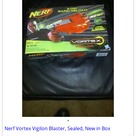
•
Nerf Vortex Vigilon Blaster, Sealed, New in Box