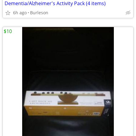
Dementia/Alzheimer's Activity Pack (4 items)
6h ago
Burleson
$10