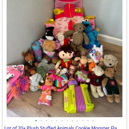
•
•
•
•
•
•
•
•
•
•
•
•
Lot of 20+ Plush Stuffed Animals Cookie Monster Flamingo Unicorn Puzzle Toys