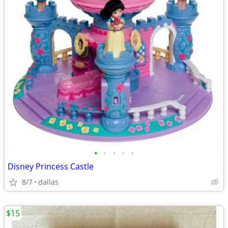
•
•
•
•
•
Disney Princess Castle
8/7
dallas
$15