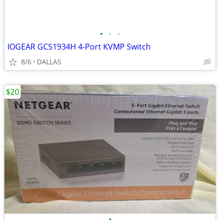
•
•
•
IOGEAR GCS1934H 4-Port KVMP Switch
8/6
DALLAS
$20
•