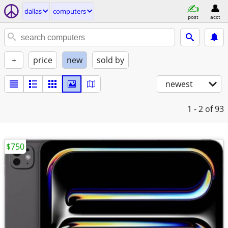
dallas
computers
post
acct
+
price
new
sold by
newest
1 - 2
of 93
$750