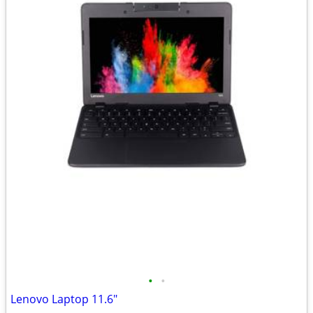
•
•
Lenovo Laptop 11.6"