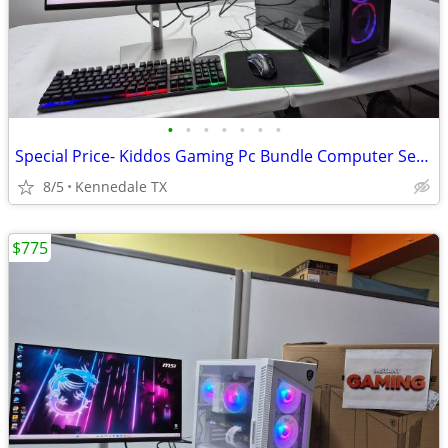
•
•
•
•
•
•
•
Special Price- Kiddos Gaming Pc Bundle Computer Setup w 75 games
8/5
Kennedale TX
$775