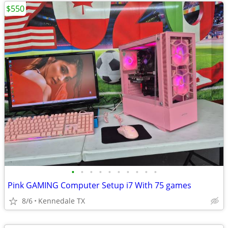
$550
•
•
•
•
•
•
•
•
•
•
Pink GAMING Computer Setup i7 With 75 games
8/6
Kennedale TX