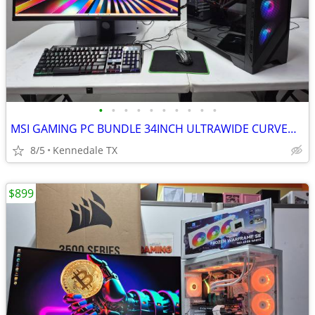
•
•
•
•
•
•
•
•
•
•
MSI GAMING PC BUNDLE 34INCH ULTRAWIDE CURVED 2K QHD MONITOR +75games
8/5
Kennedale TX
$899