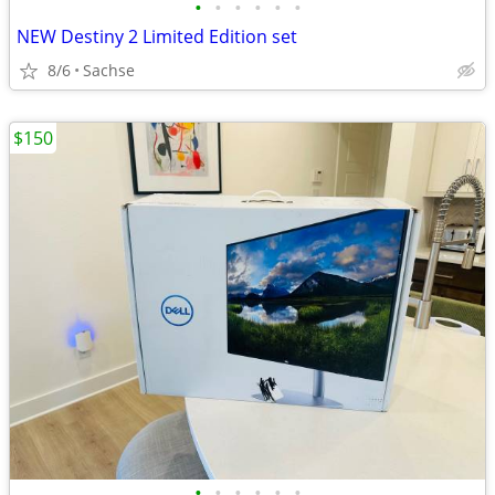
•
•
•
•
•
•
NEW Destiny 2 Limited Edition set
8/6
Sachse
$150
•
•
•
•
•
•