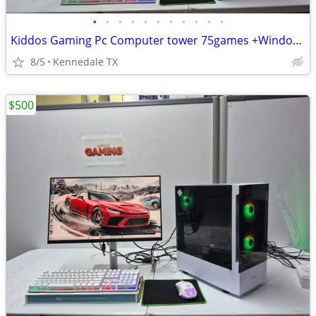
•
•
•
•
•
•
•
•
•
•
•
Kiddos Gaming Pc Computer tower 75games +Windows 11
8/5
Kennedale TX
$500