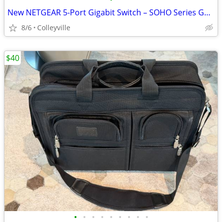
New NETGEAR 5-Port Gigabit Switch – SOHO Series GS305PAS
8/6
Colleyville
$40
•
•
•
•
•
•
•
•
•