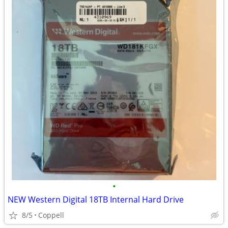
•
NEW Western Digital 18TB Internal Hard Drive
8/5
Coppell