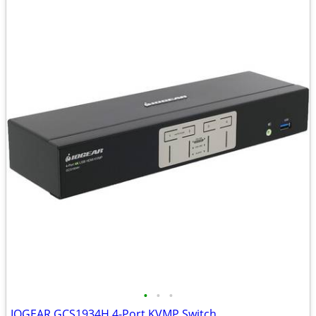
•
•
•
IOGEAR GCS1934H 4-Port KVMP Switch