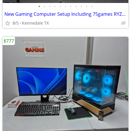
•
•
•
•
•
•
•
•
•
•
•
New Gaming Computer Setup Including 75games RYZEN 5+WIFI6
8/5
Kennedale TX
$777