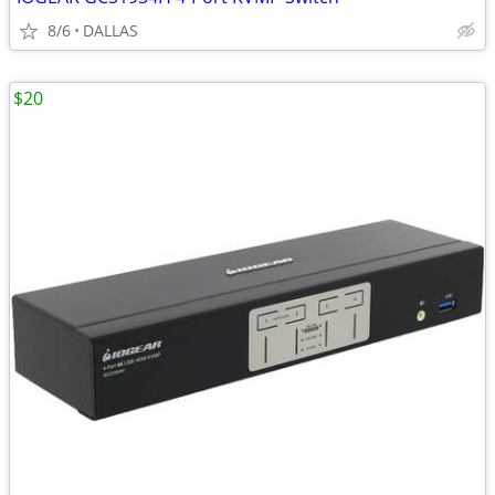
8/6
DALLAS
$20