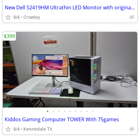
New Dell S2419HM Ultrathin LED Monitor with original open box
8/6
Crowley
$399
•
•
•
•
•
•
•
•
•
Kiddos Gaming Computer TOWER With 75games
8/6
Kennedale TX