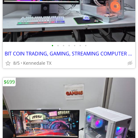
•
•
•
•
•
•
•
BIT COIN TRADING, GAMING, STREAMING COMPUTER Corsair White PC
8/5
Kennedale TX
$699