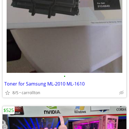
•
Toner for Samsung ML-2010 ML-1610
8/5
carrollton
$525