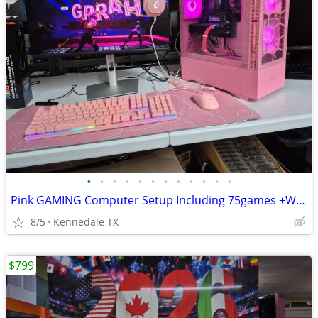
•
•
•
•
•
•
•
•
•
•
•
•
Pink GAMING Computer Setup Including 75games +Windows 11
8/5
Kennedale TX
$799