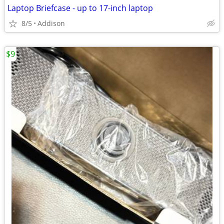
Laptop Briefcase - up to 17-inch laptop
8/5
Addison
$9