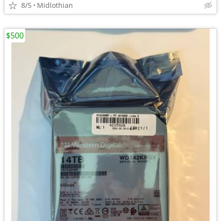
8/5
Midlothian
$500