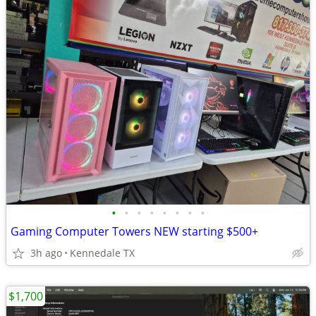
•
•
•
•
•
•
•
•
Gaming Computer Towers NEW starting $500+
3h ago
Kennedale TX
$1,700