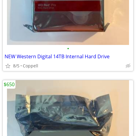
•
NEW Western Digital 14TB Internal Hard Drive
8/5
Coppell
$650