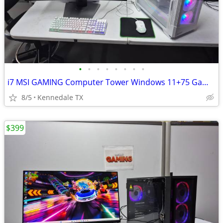
•
•
•
•
•
•
•
•
i7 MSI GAMING Computer Tower Windows 11+75 Games
8/5
Kennedale TX
$399