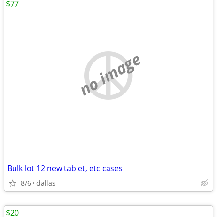
$77
no image
Bulk lot 12 new tablet, etc cases
8/6
dallas
$20