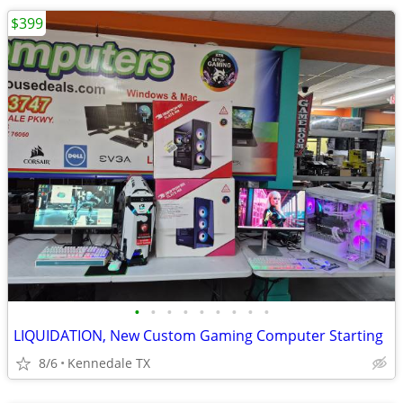
$399
•
•
•
•
•
•
•
•
•
LIQUIDATION, New Custom Gaming Computer Starting
8/6
Kennedale TX