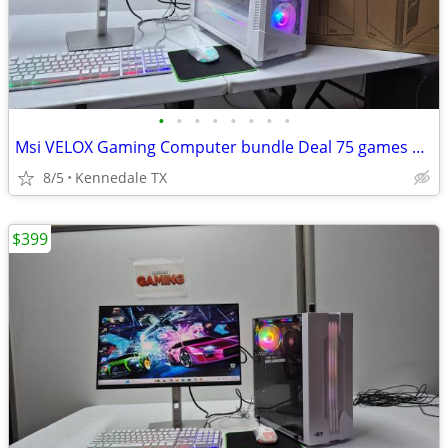
•
•
•
•
•
•
•
•
Msi VELOX Gaming Computer bundle Deal 75 games +Windows 11
8/5
Kennedale TX
$399