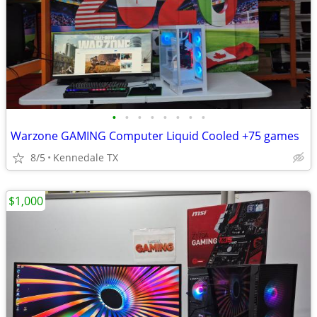
•
•
•
•
•
•
•
•
Warzone GAMING Computer Liquid Cooled +75 games
8/5
Kennedale TX
$1,000