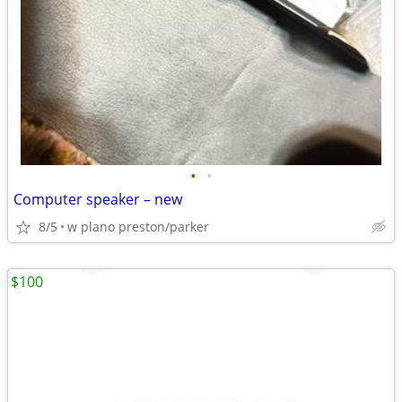
•
•
Computer speaker – new
8/5
w plano preston/parker
$100