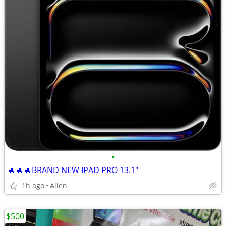
•
🔥🔥🔥BRAND NEW IPAD PRO 13.1"
1h ago
Allen
$500