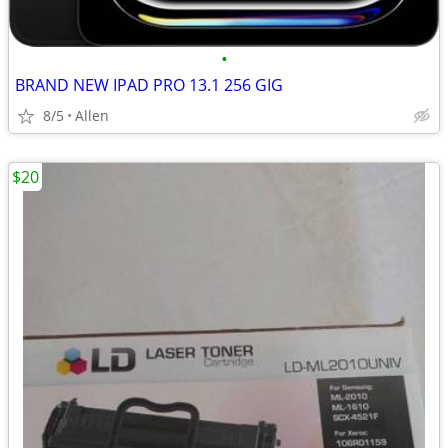
•
BRAND NEW IPAD PRO 13.1 256 GIG
8/5
Allen
$20