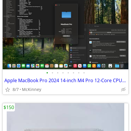
•
•
•
•
•
•
•
•
Apple MacBook Pro 2024 14-inch M4 Pro 12-Core CPU 16-Core GPU 24GB RAM
8/7
McKinney
$150