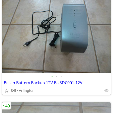
•
•
•
Belkin Battery Backup 12V BU3DC001-12V
8/5
Arlington
$40