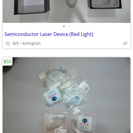
•
•
Semiconductor Laser Device (Red Light)
8/5
Arlington
$55