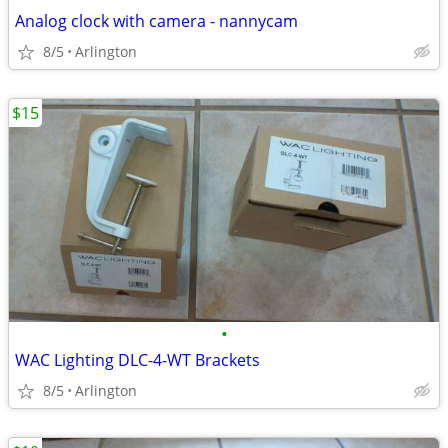
Analog clock with camera - nannycam
8/5
Arlington
$15
•
WAC Lighting DLC-4-WT Brackets
8/5
Arlington