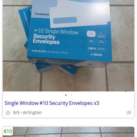
•
•
Single Window #10 Security Envelopes x3
8/5
Arlington
$10