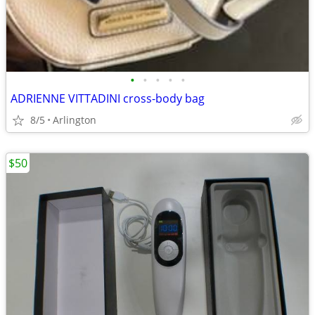
•
•
•
•
•
ADRIENNE VITTADINI cross-body bag
8/5
Arlington
$50