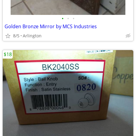
•
•
•
Golden Bronze Mirror by MCS Industries
8/5
Arlington
$18