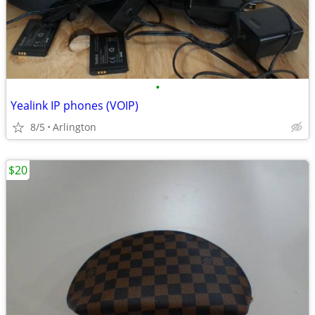
•
Yealink IP phones (VOIP)
8/5
Arlington
$20