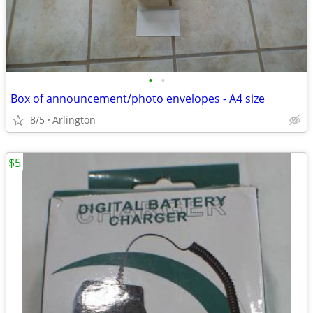
•
•
Box of announcement/photo envelopes - A4 size
8/5
Arlington
$5