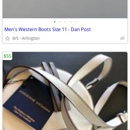
•
•
•
•
•
Men's Western Boots Size 11 - Dan Post
8/5
Arlington
$55