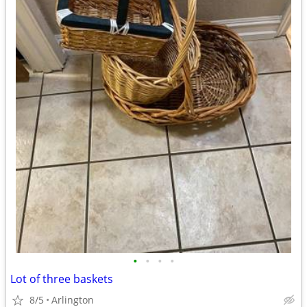
•
•
•
•
Lot of three baskets
8/5
Arlington