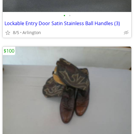
•
•
Lockable Entry Door Satin Stainless Ball Handles (3)
8/5
Arlington
$100