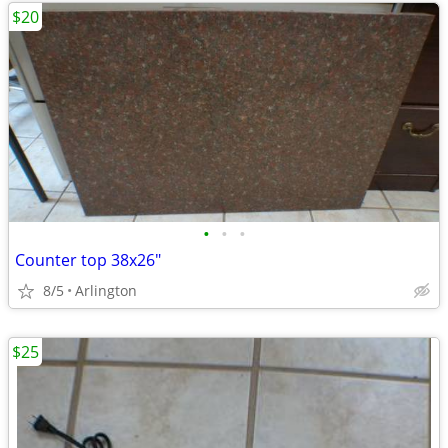
$20
•
•
•
Counter top 38x26"
8/5
Arlington
$25