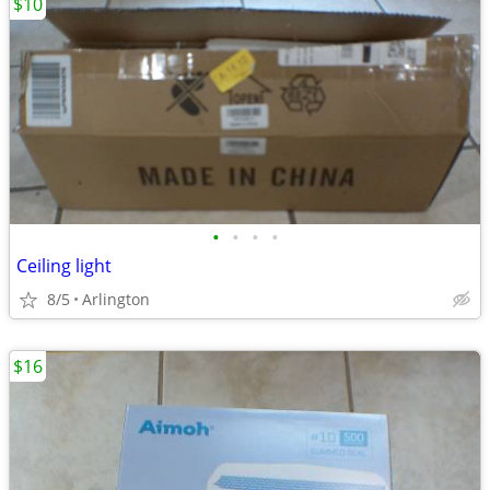
$10
•
•
•
•
Ceiling light
8/5
Arlington
$16