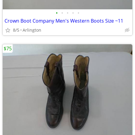
•
•
•
•
•
Crown Boot Company Men's Western Boots Size ~11
8/5
Arlington
$75