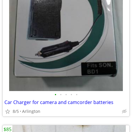
•
•
•
•
•
Car Charger for camera and camcorder batteries
8/5
Arlington
$85