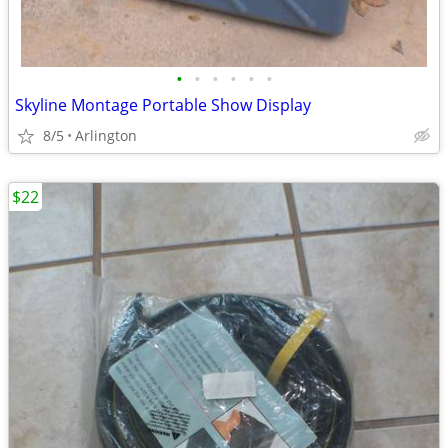
•
•
•
•
•
•
Skyline Montage Portable Show Display
8/5
Arlington
$22