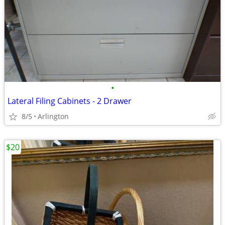
•
Lateral Filing Cabinets - 2 Drawer
8/5
Arlington
$20