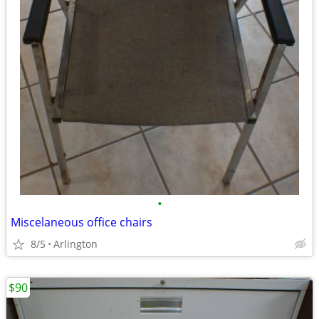
•
Miscelaneous office chairs
8/5
Arlington
$90