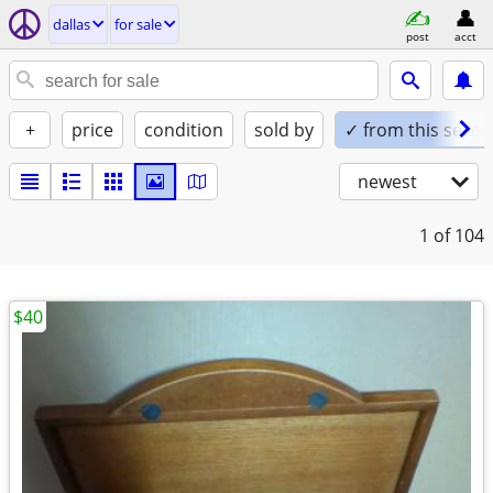
dallas
for sale
post
acct
+
price
condition
sold by
✓ from this seller
newest
1
of 104
$40