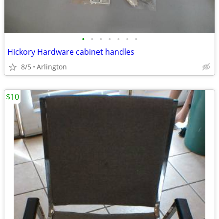
•
•
•
•
•
•
•
Hickory Hardware cabinet handles
8/5
Arlington
$10