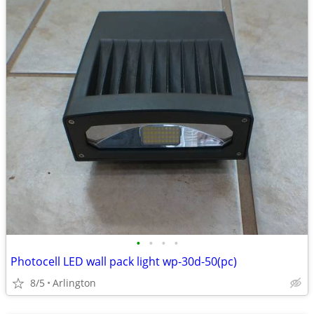
•
•
•
•
Photocell LED wall pack light wp-30d-50(pc)
8/5
Arlington