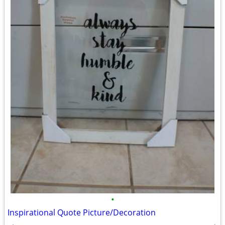
•
Inspirational Quote Picture/Decoration