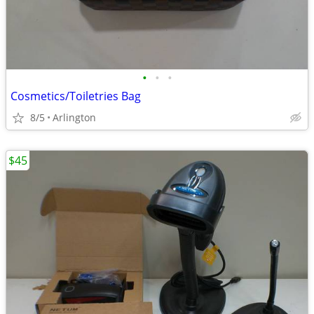
•
•
•
Cosmetics/Toiletries Bag
8/5
Arlington
$45