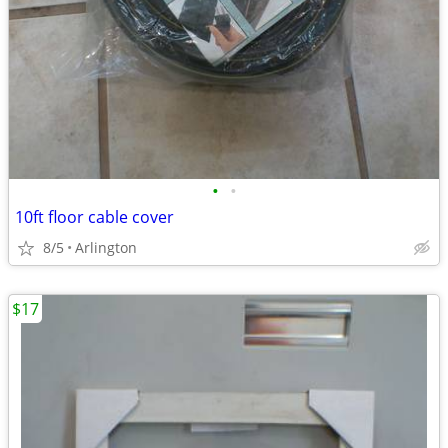
•
•
10ft floor cable cover
8/5
Arlington
$17