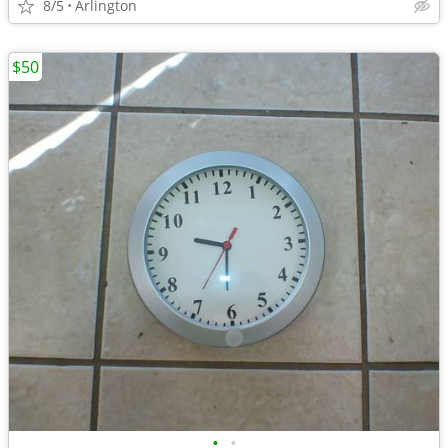
8/5
Arlington
$50
•
•