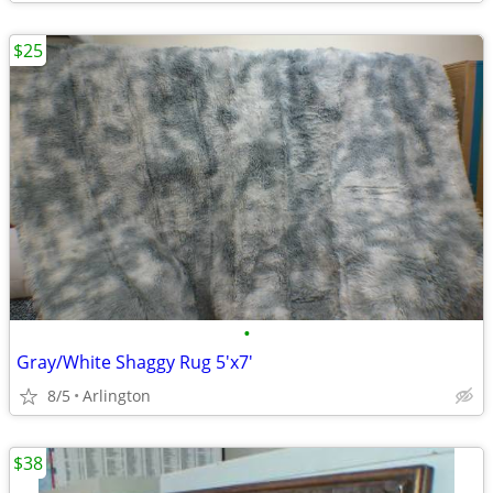
$25
•
Gray/White Shaggy Rug 5'x7'
8/5
Arlington
$38