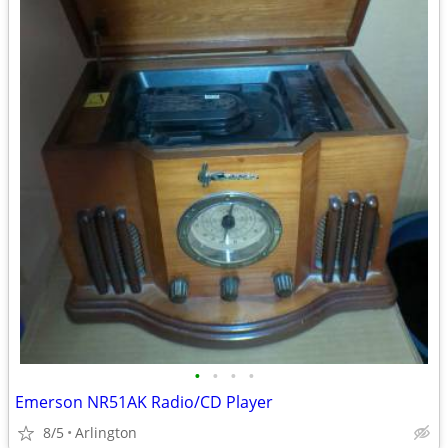
•
•
•
•
Emerson NR51AK Radio/CD Player
8/5
Arlington