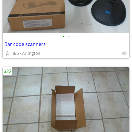
•
•
Bar code scanners
8/5
Arlington
$22