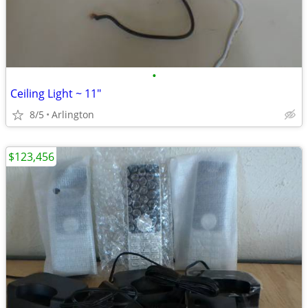
•
Ceiling Light ~ 11"
8/5
Arlington
$123,456