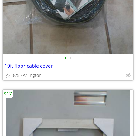
•
•
10ft floor cable cover
8/5
Arlington
$17