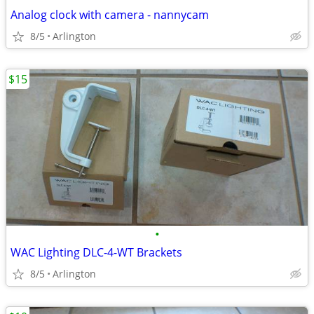
Analog clock with camera - nannycam
8/5
Arlington
$15
•
WAC Lighting DLC-4-WT Brackets
8/5
Arlington