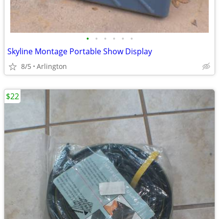
•
•
•
•
•
•
Skyline Montage Portable Show Display
8/5
Arlington
$22