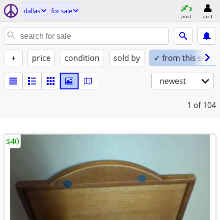
dallas
for sale
post
acct
+
price
condition
sold by
✓ from this seller
newest
1
of 104
$40