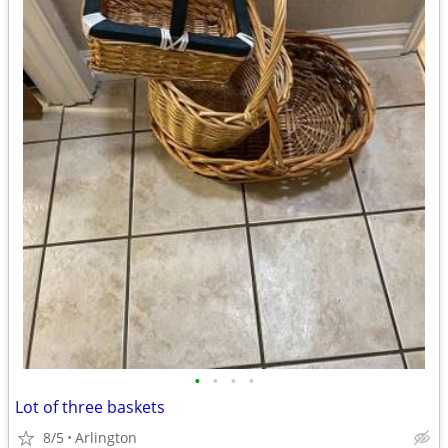
•
•
•
•
Lot of three baskets
8/5
Arlington