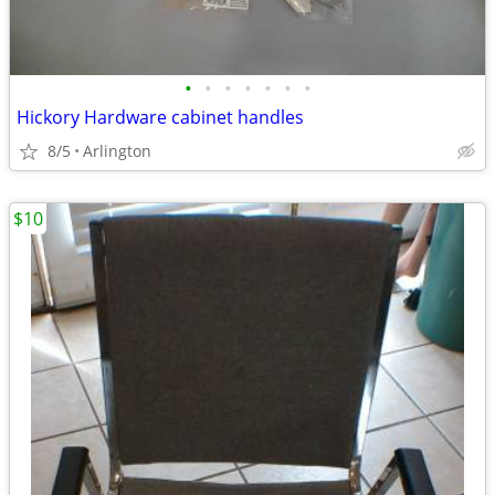
•
•
•
•
•
•
•
Hickory Hardware cabinet handles
8/5
Arlington
$10