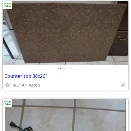
$20
•
•
•
Counter top 38x26"
8/5
Arlington
$25