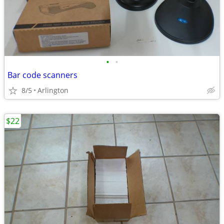
•
•
Bar code scanners
8/5
Arlington
$22