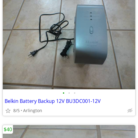
•
•
•
Belkin Battery Backup 12V BU3DC001-12V
8/5
Arlington
$40