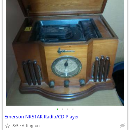
•
•
•
•
Emerson NR51AK Radio/CD Player
8/5
Arlington