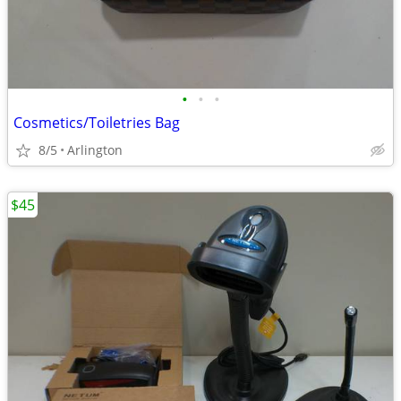
•
•
•
Cosmetics/Toiletries Bag
8/5
Arlington
$45