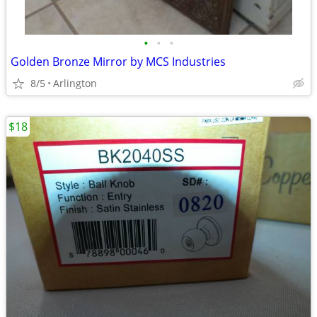
•
•
•
Golden Bronze Mirror by MCS Industries
8/5
Arlington
$18