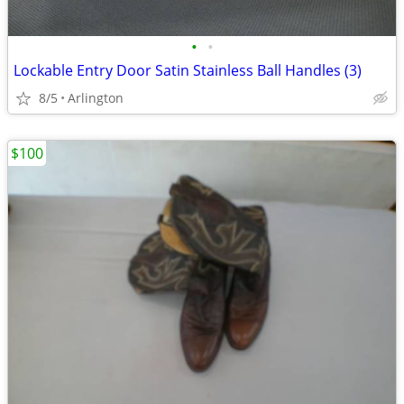
•
•
Lockable Entry Door Satin Stainless Ball Handles (3)
8/5
Arlington
$100