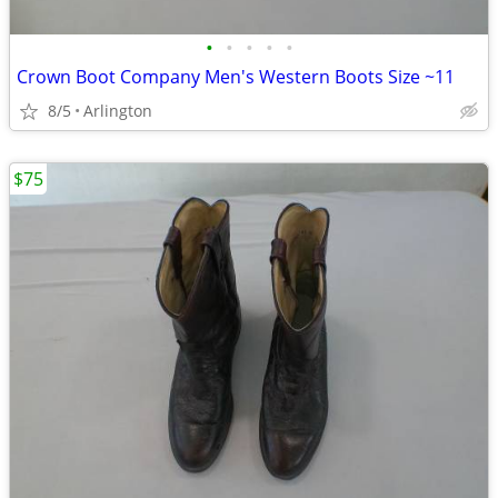
•
•
•
•
•
Crown Boot Company Men's Western Boots Size ~11
8/5
Arlington
$75