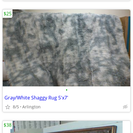
$25
•
Gray/White Shaggy Rug 5'x7'
8/5
Arlington
$38