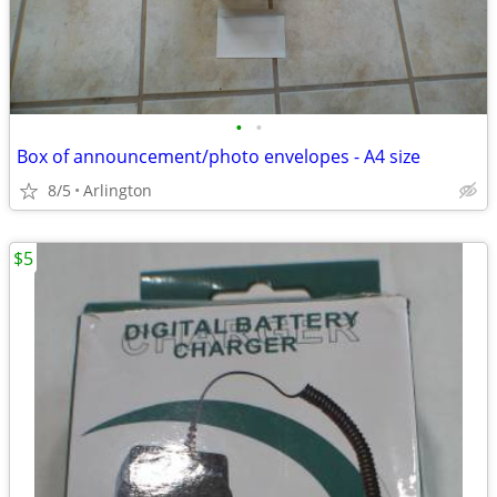
•
•
Box of announcement/photo envelopes - A4 size
8/5
Arlington
$5