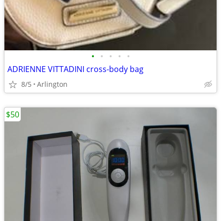
•
•
•
•
•
ADRIENNE VITTADINI cross-body bag
8/5
Arlington
$50