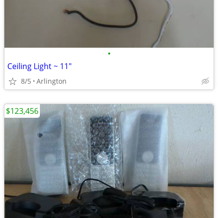
•
Ceiling Light ~ 11"
8/5
Arlington
$123,456