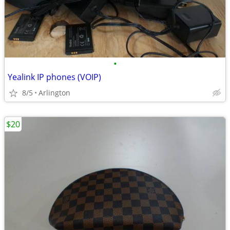
•
Yealink IP phones (VOIP)
8/5
Arlington
$20