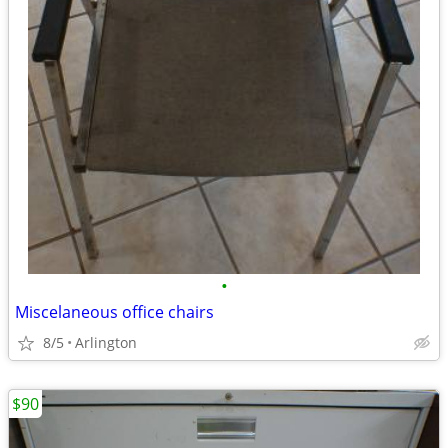
•
Miscelaneous office chairs
8/5
Arlington
$90