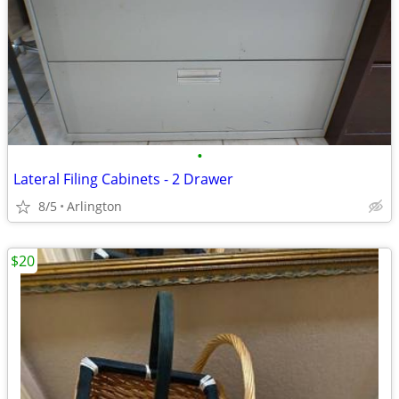
•
Lateral Filing Cabinets - 2 Drawer
8/5
Arlington
$20