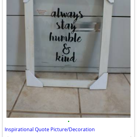
•
Inspirational Quote Picture/Decoration