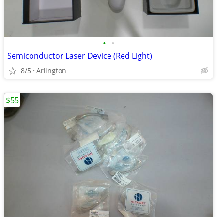
•
•
Semiconductor Laser Device (Red Light)
8/5
Arlington
$55