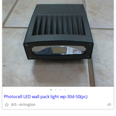
•
•
•
•
Photocell LED wall pack light wp-30d-50(pc)
8/5
Arlington