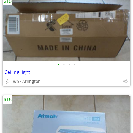
$10
•
•
•
•
Ceiling light
8/5
Arlington
$16