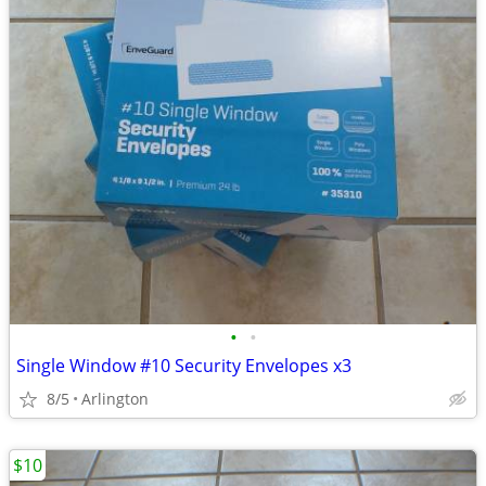
•
•
Single Window #10 Security Envelopes x3
8/5
Arlington
$10