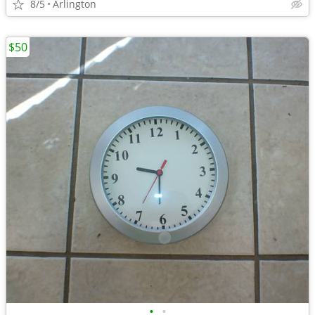
8/5
Arlington
$50
•
•