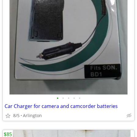
•
•
•
•
•
Car Charger for camera and camcorder batteries
8/5
Arlington
$85