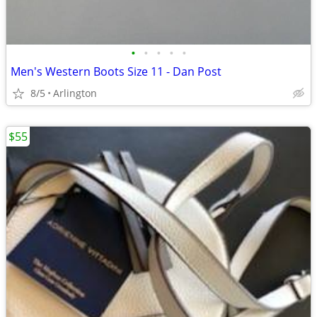
•
•
•
•
•
Men's Western Boots Size 11 - Dan Post
8/5
Arlington
$55