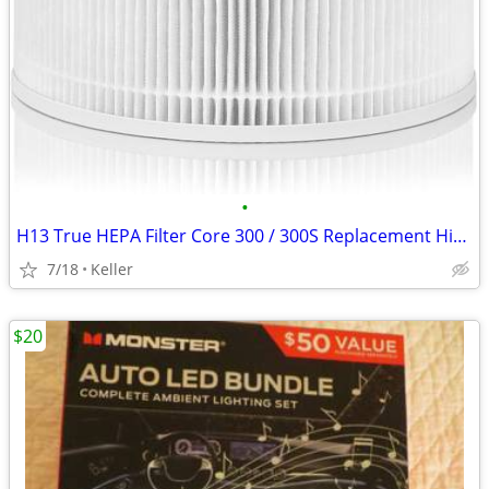
•
H13 True HEPA Filter Core 300 / 300S Replacement High Efficiency 300-R
7/18
Keller
$20