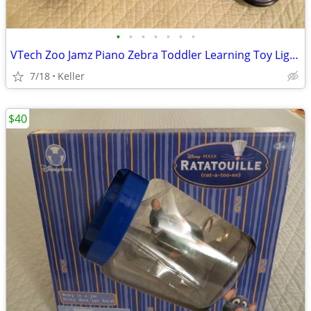
•
•
•
•
•
•
•
VTech Zoo Jamz Piano Zebra Toddler Learning Toy Lights & Sounds
7/18
Keller
$40