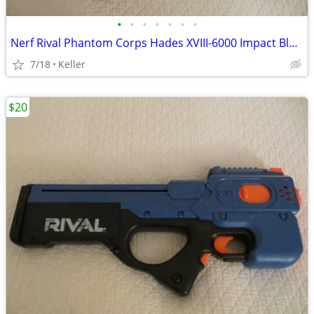
•
•
•
•
•
•
•
Nerf Rival Phantom Corps Hades XVIII-6000 Impact Blaster
7/18
Keller
$20