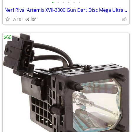
•
•
•
•
•
•
Nerf Rival Artemis XVII-3000 Gun Dart Disc Mega Ultra Zombie N-Stike
7/18
Keller
$60