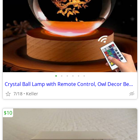
•
•
•
•
•
•
Crystal Ball Lamp with Remote Control, Owl Decor Bedroom 3D Illusion
7/18
Keller
$10