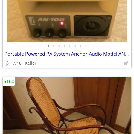
•
•
•
•
•
•
•
•
Portable Powered PA System Anchor Audio Model AN-100 Speaker Vintage
7/18
Keller
$160