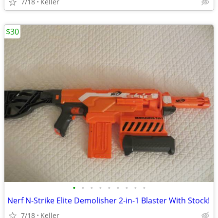
7/18
Keller
$30
•
•
•
•
•
•
•
•
•
Nerf N-Strike Elite Demolisher 2-in-1 Blaster With Stock!
7/18
Keller