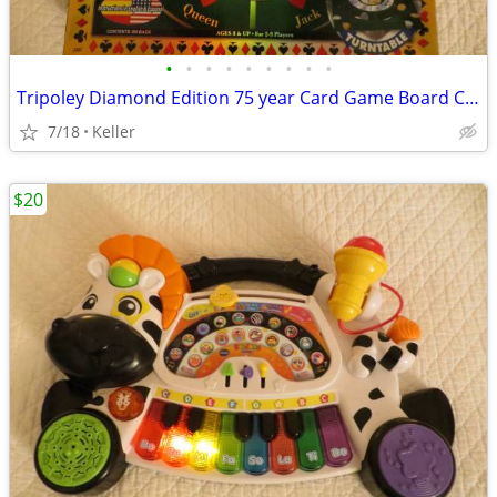
•
•
•
•
•
•
•
•
•
Tripoley Diamond Edition 75 year Card Game Board Chips Poker Turntable
7/18
Keller
$20