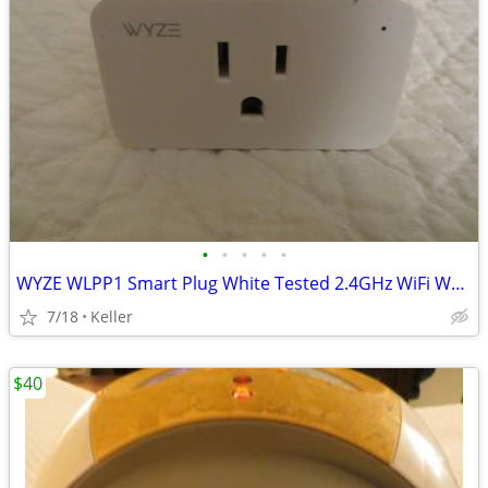
•
•
•
•
•
WYZE WLPP1 Smart Plug White Tested 2.4GHz WiFi Works With Alexa
7/18
Keller
$40