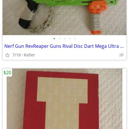
•
•
•
•
•
Nerf Gun RevReaper Guns Rival Disc Dart Mega Ultra Zombie N-Strike
7/18
Keller
$20