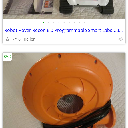
•
•
•
•
•
•
•
•
•
Robot Rover Recon 6.0 Programmable Smart Labs Cup Holder Robotics
7/18
Keller
$50