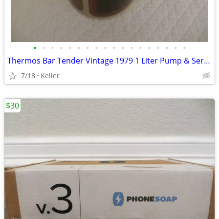
•
•
•
•
•
•
•
•
•
•
•
•
•
•
•
•
•
•
Thermos Bar Tender Vintage 1979 1 Liter Pump & Server - Mojave Design
7/18
Keller
$30