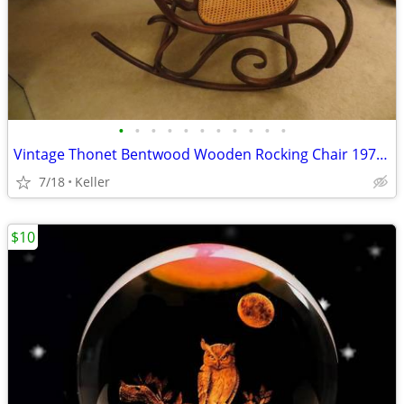
•
•
•
•
•
•
•
•
•
•
•
Vintage Thonet Bentwood Wooden Rocking Chair 1970's Solid Wood
7/18
Keller
$10