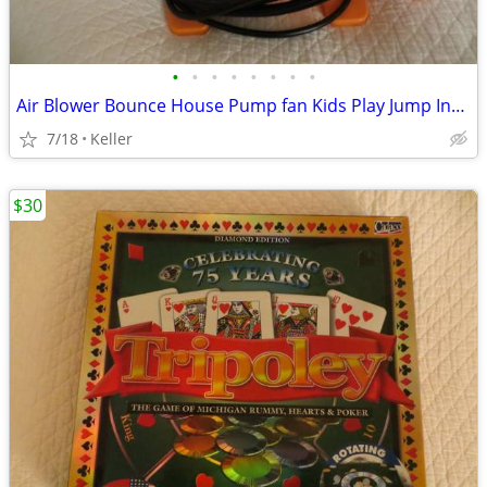
•
•
•
•
•
•
•
•
Air Blower Bounce House Pump fan Kids Play Jump Inflated Inflatable
7/18
Keller
$30