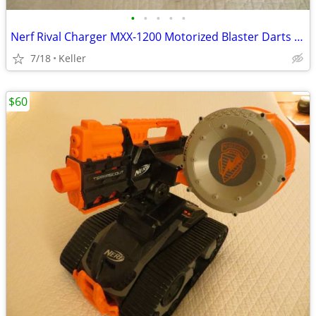
•
•
•
•
•
Nerf Rival Charger MXX-1200 Motorized Blaster Darts Rounds Mega
7/18
Keller
$60