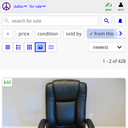
dallas
for sale
post
acct
+
price
condition
sold by
✓ from this seller
newest
1 - 2
of 428
$40