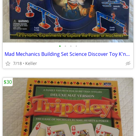
•
•
•
•
Mad Mechanics Building Set Science Discover Toy K'nex Block Experiment
7/18
Keller
$30