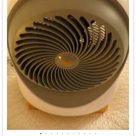
•
•
•
•
•
•
•
•
•
•
•