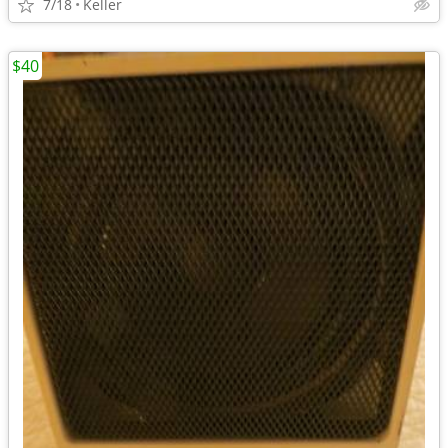
7/18
Keller
$40