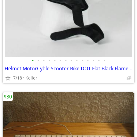
•
•
•
•
•
•
•
•
•
•
•
•
•
•
Helmet MotorCyble Scooter Bike DOT Flat Black Flame Shorty GPX SIZE LG
7/18
Keller
$30