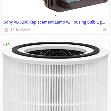
•
Sony XL-5200 Replacement Lamp w/Housing Bulb Light Projection Rear TV
7/18
Keller
$10