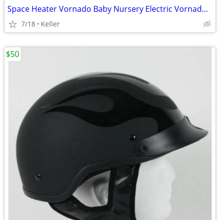
Space Heater Vornado Baby Nursery Electric VornadoBaby Saftey Shutoff
7/18
Keller
$50