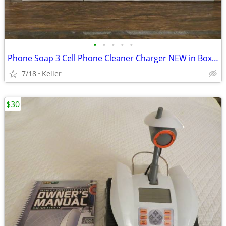
•
•
•
•
•
Phone Soap 3 Cell Phone Cleaner Charger NEW in Box White
7/18
Keller
$30