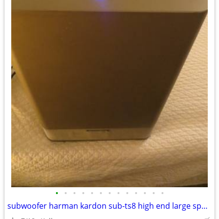
•
•
•
•
•
•
•
•
•
•
•
•
•
subwoofer harman kardon sub-ts8 high end large speaker great bass