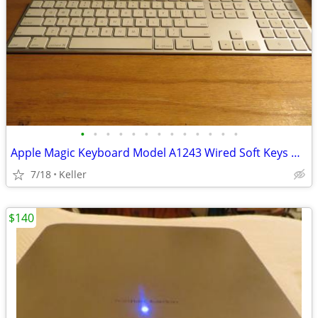
•
•
•
•
•
•
•
•
•
•
•
•
•
Apple Magic Keyboard Model A1243 Wired Soft Keys works for PC gaming
7/18
Keller
$140