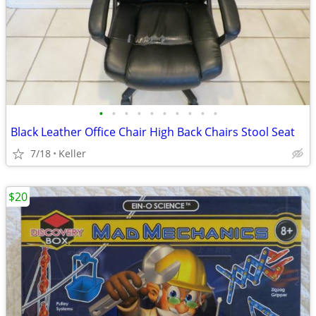
•
•
•
•
•
•
•
•
•
•
Black Leather Office Chair High Back Chairs Stool Seat
7/18
Keller
$20