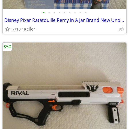
•
•
•
•
•
•
•
•
•
Disney Pixar Ratatouille Remy In A Jar Brand New Unopened RARE
7/18
Keller
$50