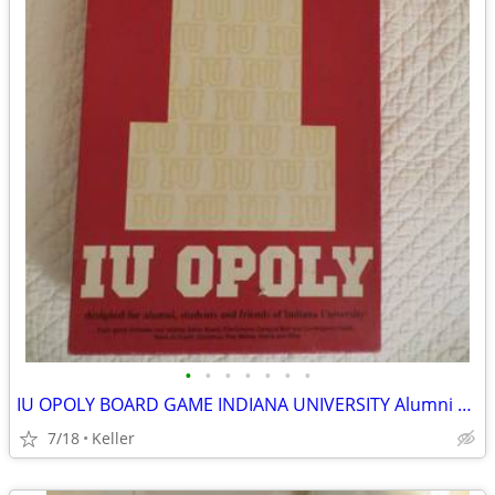
•
•
•
•
•
•
•
IU OPOLY BOARD GAME INDIANA UNIVERSITY Alumni Students Monopoly Never
7/18
Keller