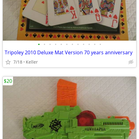
•
•
•
•
•
•
•
•
•
•
•
•
Tripoley 2010 Deluxe Mat Version 70 years anniversary
7/18
Keller
$20