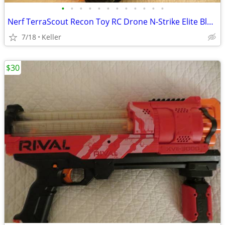
•
•
•
•
•
•
•
•
•
•
•
•
Nerf TerraScout Recon Toy RC Drone N-Strike Elite Blaster Rival
7/18
Keller
$30