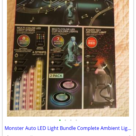
•
•
•
•
Monster Auto LED Light Bundle Complete Ambient Light SET BRAND NEW!!