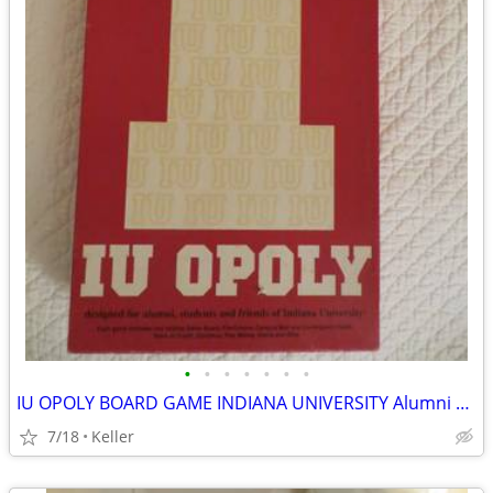
•
•
•
•
•
•
•
IU OPOLY BOARD GAME INDIANA UNIVERSITY Alumni Students Monopoly Never
7/18
Keller