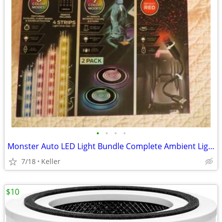
•
•
•
•
Monster Auto LED Light Bundle Complete Ambient Light SET BRAND NEW!!
7/18
Keller
$10