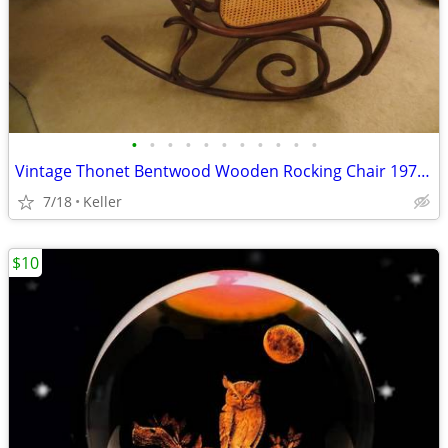
•
•
•
•
•
•
•
•
•
•
•
Vintage Thonet Bentwood Wooden Rocking Chair 1970's Solid Wood
7/18
Keller
$10