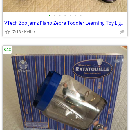
•
•
•
•
•
•
•
VTech Zoo Jamz Piano Zebra Toddler Learning Toy Lights & Sounds
7/18
Keller
$40