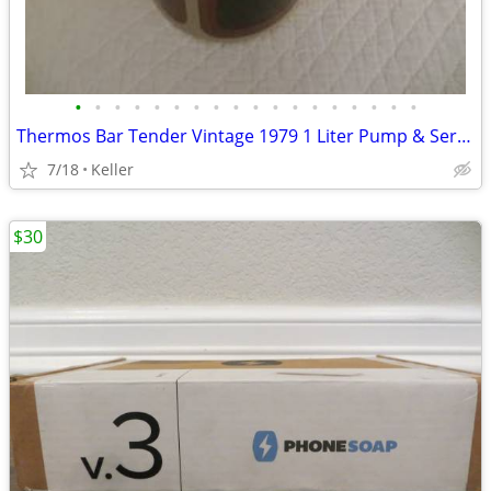
•
•
•
•
•
•
•
•
•
•
•
•
•
•
•
•
•
•
Thermos Bar Tender Vintage 1979 1 Liter Pump & Server - Mojave Design
7/18
Keller
$30