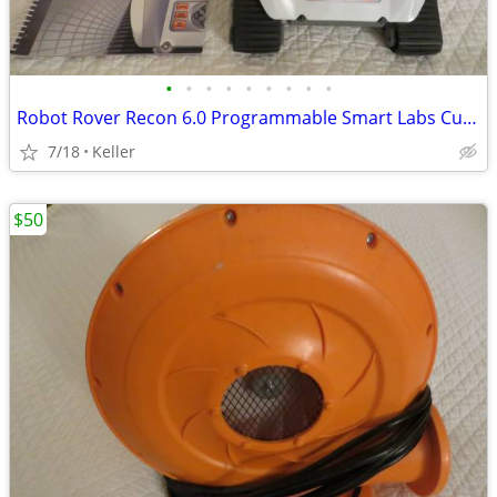
•
•
•
•
•
•
•
•
•
Robot Rover Recon 6.0 Programmable Smart Labs Cup Holder Robotics
7/18
Keller
$50