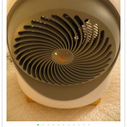
•
•
•
•
•
•
•
•
•
•
•