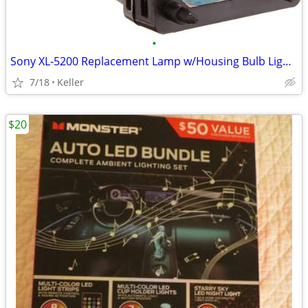
•
Sony XL-5200 Replacement Lamp w/Housing Bulb Light Projection Rear TV
7/18
Keller
$20