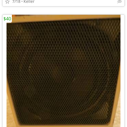
7/18
Keller
$40