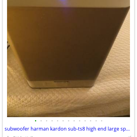
•
•
•
•
•
•
•
•
•
•
•
•
•
subwoofer harman kardon sub-ts8 high end large speaker great bass