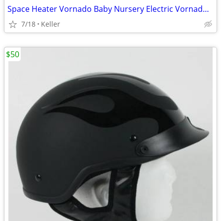
Space Heater Vornado Baby Nursery Electric VornadoBaby Saftey Shutoff
7/18
Keller
$50