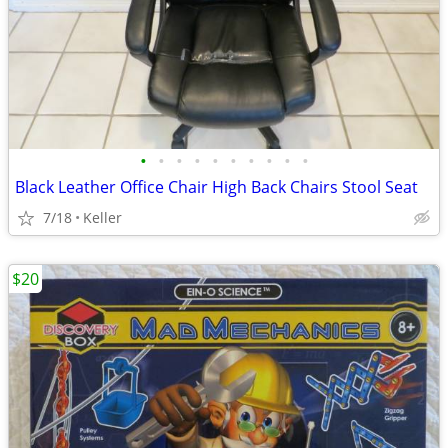
•
•
•
•
•
•
•
•
•
•
Black Leather Office Chair High Back Chairs Stool Seat
7/18
Keller
$20