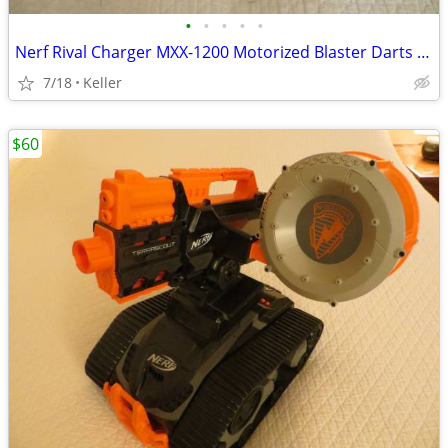
•
•
•
•
•
Nerf Rival Charger MXX-1200 Motorized Blaster Darts Rounds Mega
7/18
Keller
$60