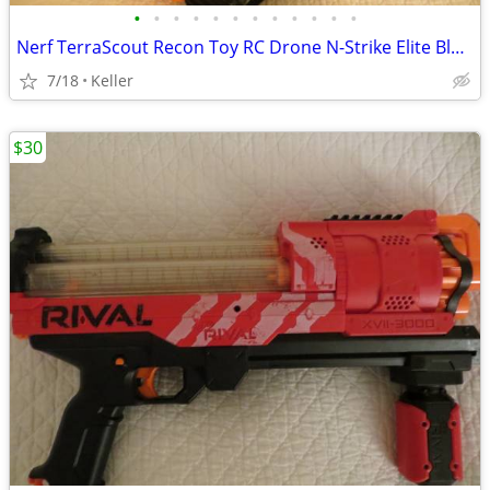
•
•
•
•
•
•
•
•
•
•
•
•
Nerf TerraScout Recon Toy RC Drone N-Strike Elite Blaster Rival
7/18
Keller
$30