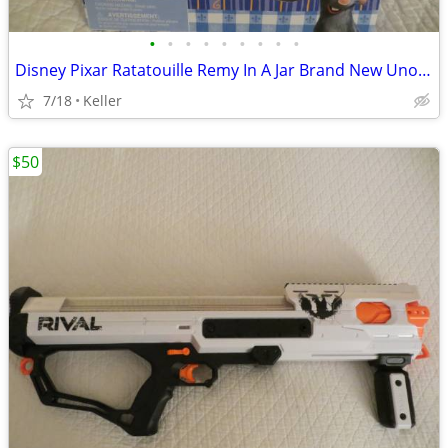
•
•
•
•
•
•
•
•
•
Disney Pixar Ratatouille Remy In A Jar Brand New Unopened RARE
7/18
Keller
$50