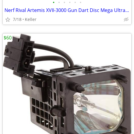
•
•
•
•
•
•
Nerf Rival Artemis XVII-3000 Gun Dart Disc Mega Ultra Zombie N-Stike
7/18
Keller
$60