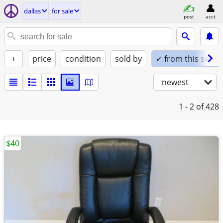
dallas
for sale
post
acct
+
price
condition
sold by
✓ from this seller
newest
1 - 2
of 428
$40