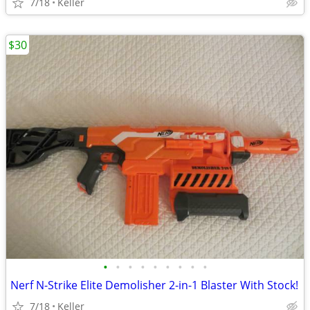
7/18
Keller
$30
•
•
•
•
•
•
•
•
•
Nerf N-Strike Elite Demolisher 2-in-1 Blaster With Stock!
7/18
Keller