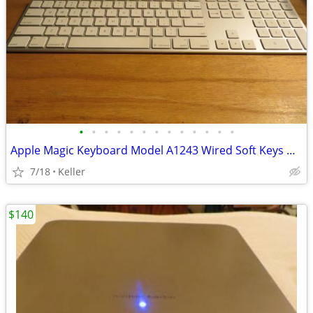
•
•
•
•
•
•
•
•
•
•
•
•
•
Apple Magic Keyboard Model A1243 Wired Soft Keys works for PC gaming
7/18
Keller
$140