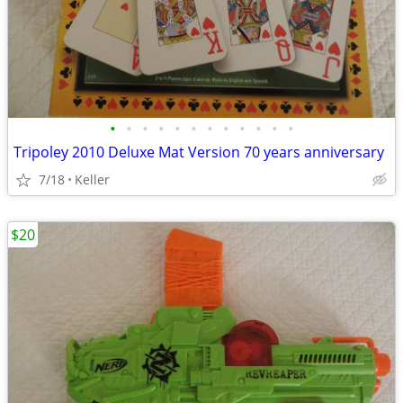
•
•
•
•
•
•
•
•
•
•
•
•
Tripoley 2010 Deluxe Mat Version 70 years anniversary
7/18
Keller
$20