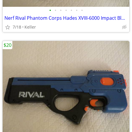
•
•
•
•
•
•
•
Nerf Rival Phantom Corps Hades XVIII-6000 Impact Blaster
7/18
Keller
$20