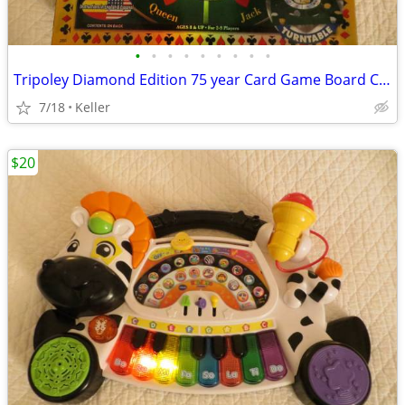
•
•
•
•
•
•
•
•
•
Tripoley Diamond Edition 75 year Card Game Board Chips Poker Turntable
7/18
Keller
$20