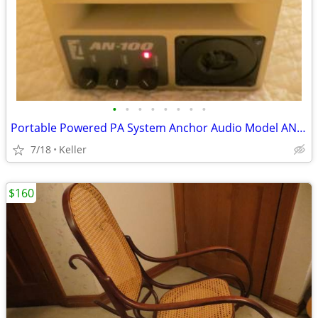
•
•
•
•
•
•
•
•
Portable Powered PA System Anchor Audio Model AN-100 Speaker Vintage
7/18
Keller
$160