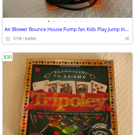
•
•
•
•
•
•
•
•
Air Blower Bounce House Pump fan Kids Play Jump Inflated Inflatable
7/18
Keller
$30