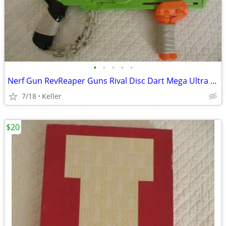
•
•
•
•
•
Nerf Gun RevReaper Guns Rival Disc Dart Mega Ultra Zombie N-Strike
7/18
Keller
$20