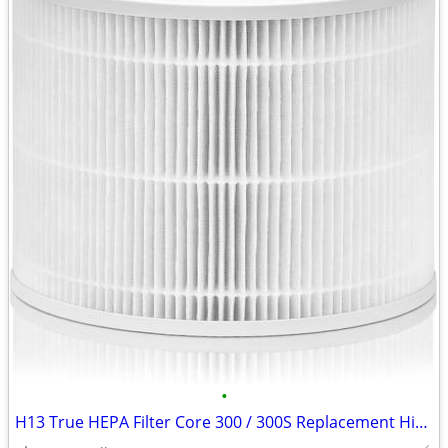
•
H13 True HEPA Filter Core 300 / 300S Replacement High Efficiency 300-R