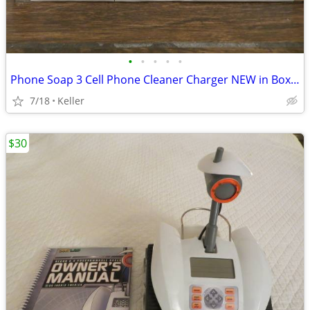
•
•
•
•
•
Phone Soap 3 Cell Phone Cleaner Charger NEW in Box White
7/18
Keller
$30