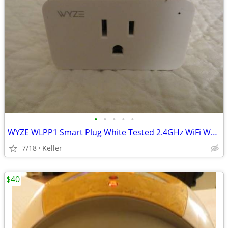
•
•
•
•
•
WYZE WLPP1 Smart Plug White Tested 2.4GHz WiFi Works With Alexa
7/18
Keller
$40