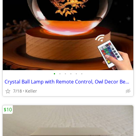
•
•
•
•
•
•
Crystal Ball Lamp with Remote Control, Owl Decor Bedroom 3D Illusion
7/18
Keller
$10