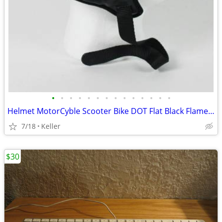
•
•
•
•
•
•
•
•
•
•
•
•
•
•
Helmet MotorCyble Scooter Bike DOT Flat Black Flame Shorty GPX SIZE LG
7/18
Keller
$30