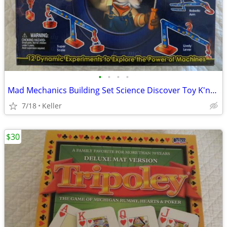
•
•
•
•
Mad Mechanics Building Set Science Discover Toy K'nex Block Experiment
7/18
Keller
$30