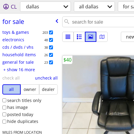
CL
dallas
all dallas
for s
for sale
toys & games
203
new
electronics
48
cds / dvds / vhs
38
household items
26
$40
general for sale
23
+ show 16 more
check all
uncheck all
all
owner
dealer
search titles only
has image
posted today
hide duplicates
MILES FROM LOCATION