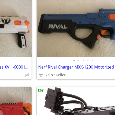
•
•
•
•
•
Nerf Rival Phantom Corps Hades XVIII-6000 Impact Blaster
7/18
Keller
$60