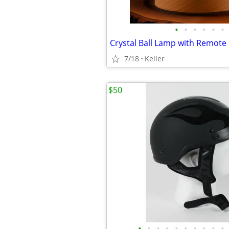
•
•
•
•
•
•
7/18
Keller
$50
•
•
•
•
•
•
•
•
•
•