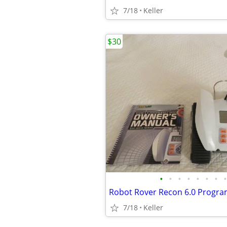
7/18
Keller
$30
•
•
•
•
•
•
•
•
7/18
Keller