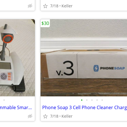
7/18
Keller
$30
•
•
•
•
•
•
Robot Rover Recon 6.0 Programmable Smart Labs Cup Holder Robotics
7/18
Keller