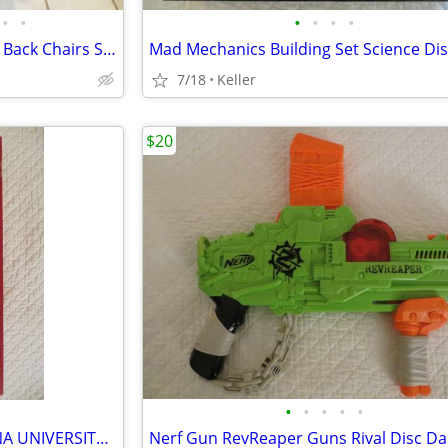
•
•
•
•
•
•
Black Leather Office Chair High Back Chairs Stool Seat
7/18
Keller
$20
•
•
•
•
•
IU OPOLY BOARD GAME INDIANA UNIVERSITY Alumni Students Monopoly Never