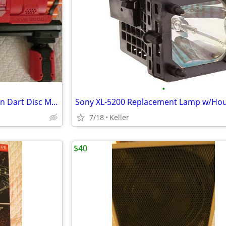
•
Nerf Rival Artemis XVII-3000 Gun Dart Disc Mega Ultra Zombie N-Stike
7/18
Keller
$40