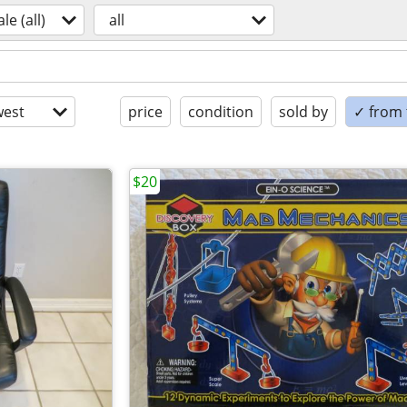
ale (all)
all
est
price
condition
sold by
✓ from t
$20