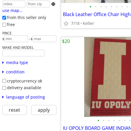

•
•
•
•
•
•
•
•
use map...
from this seller only
7/18
Keller
free
PRICE
-
$
$
$20
MAKE AND MODEL
media type
condition
cryptocurrency ok
delivery available
language of posting
reset
apply
•
•
•
•
•
•
•