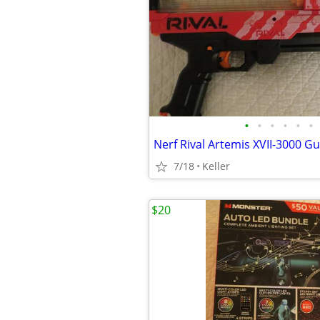
•
•
•
•
•
•
7/18
Keller
$20