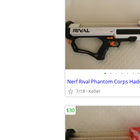
•
•
•
•
•
•
•
7/18
Keller
$30