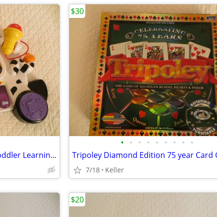
$30
•
•
•
•
•
•
•
•
•
VTech Zoo Jamz Piano Zebra Toddler Learning Toy Lights & Sounds
7/18
Keller
$20