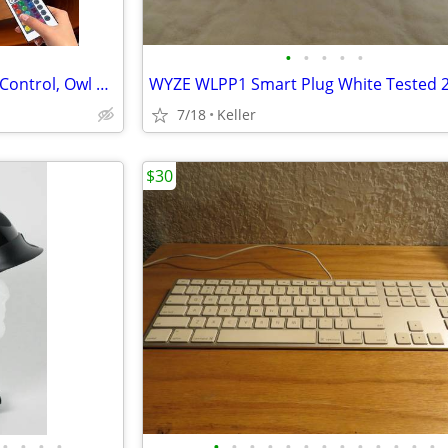
•
•
•
•
•
Crystal Ball Lamp with Remote Control, Owl Decor Bedroom 3D Illusion
7/18
Keller
$30
•
•
•
•
•
•
•
•
•
•
•
•
•
•
•
•
•