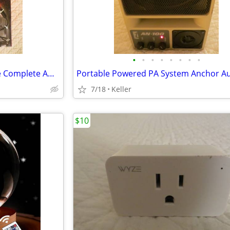
•
•
•
•
•
•
•
•
Monster Auto LED Light Bundle Complete Ambient Light SET BRAND NEW!!
7/18
Keller
$10