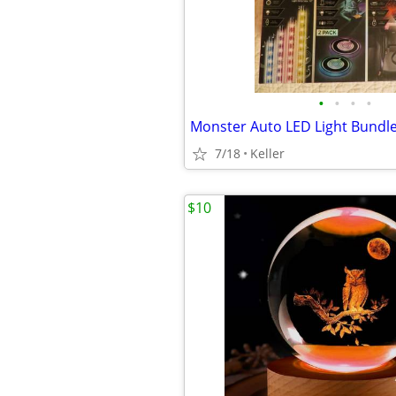
•
•
•
•
7/18
Keller
$10