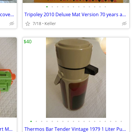
•
•
•
•
•
•
•
•
•
•
•
•
Mad Mechanics Building Set Science Discover Toy K'nex Block Experiment
Tripoley 2010 Deluxe Mat Version 70 years anniversary
7/18
Keller
$40
•
•
•
•
•
•
•
•
•
•
•
•
•
•
•
•
•
•
Nerf Gun RevReaper Guns Rival Disc Dart Mega Ultra Zombie N-Strike
Thermos Bar Tender Vintage 1979 1 Liter Pump & Server - Mojave Design