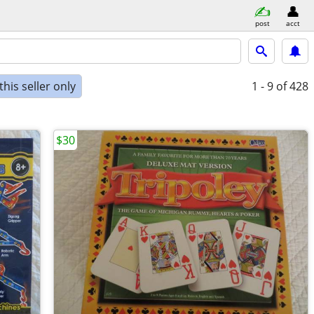
post
acct
his seller only
1 - 9
of 428
$30