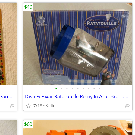
$40
•
•
•
•
•
•
•
•
•
Tripoley Diamond Edition 75 year Card Game Board Chips Poker Turntable
Disney Pixar Ratatouille Remy In A Jar Brand New Unopened RARE
7/18
Keller
$60