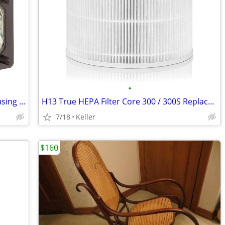
•
Sony XL-5200 Replacement Lamp w/Housing Bulb Light Projection Rear TV
H13 True HEPA Filter Core 300 / 300S Replacement High Efficiency 300-R
7/18
Keller
$160