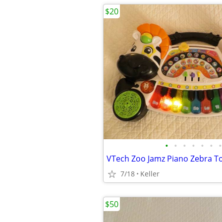
$20
•
•
•
•
•
•
•
7/18
Keller
$50