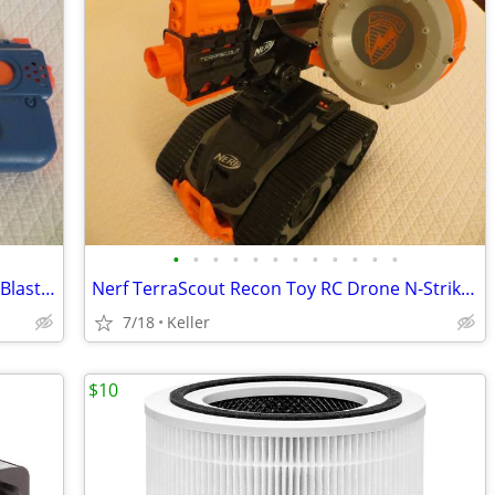
•
•
•
•
•
•
•
•
•
•
•
•
Nerf Rival Charger MXX-1200 Motorized Blaster Darts Rounds Mega
Nerf TerraScout Recon Toy RC Drone N-Strike Elite Blaster Rival
7/18
Keller
$10