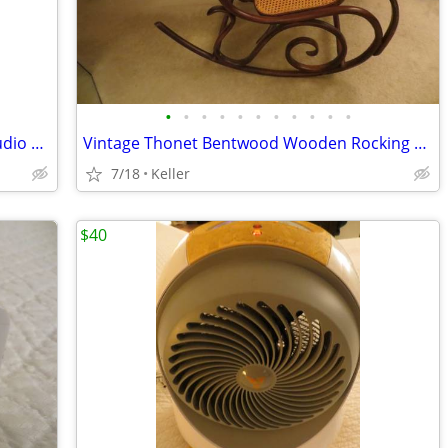
•
•
•
•
•
•
•
•
•
•
•
Portable Powered PA System Anchor Audio Model AN-100 Speaker Vintage
Vintage Thonet Bentwood Wooden Rocking Chair 1970's Solid Wood
7/18
Keller
$40