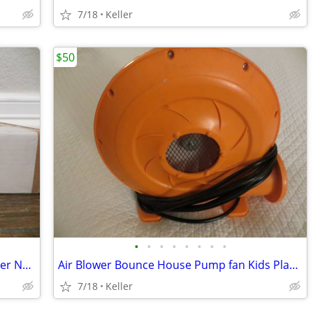
7/18
Keller
$50
•
•
•
•
•
•
•
•
Phone Soap 3 Cell Phone Cleaner Charger NEW in Box White
Air Blower Bounce House Pump fan Kids Play Jump Inflated Inflatable
7/18
Keller