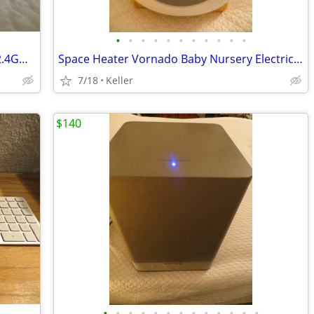
•
•
•
•
•
•
•
•
•
•
•
WYZE WLPP1 Smart Plug White Tested 2.4GHz WiFi Works With Alexa
Space Heater Vornado Baby Nursery Electric VornadoBaby Saftey Shutoff
7/18
Keller
$140
•
•
•
•
•
•
•
•
•
•
•
•
•